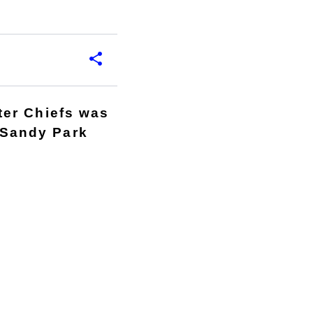
ter Chiefs was
o Sandy Park