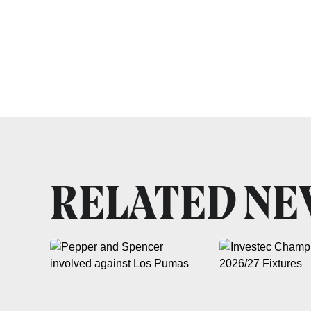
RELATED N