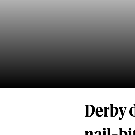
Derby 