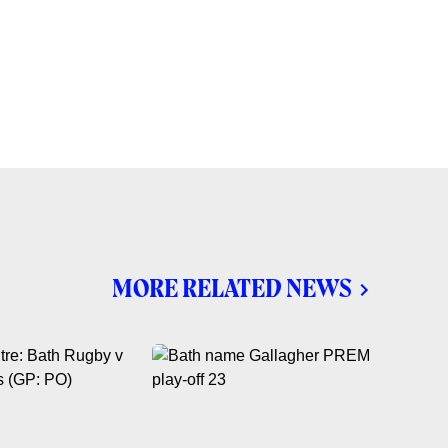
MORE RELATED NEWS