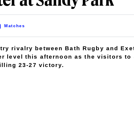
ter at Sandy Park
Matches
ry rivalry between Bath Rugby and Exe
r level this afternoon as the visitors t
illing 23-27 victory.