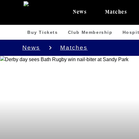
News
Matches
Buy Tickets
Club Membership
Hospit
News
Matches