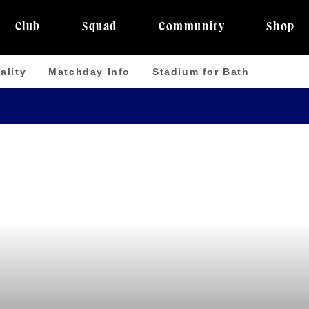
Club
Squad
Community
Shop
ality
Matchday Info
Stadium for Bath