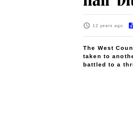
nail-bi
12 years ago
The West Count
taken to anothe
battled to a thr