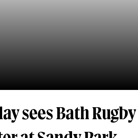
day sees Bath Rugby