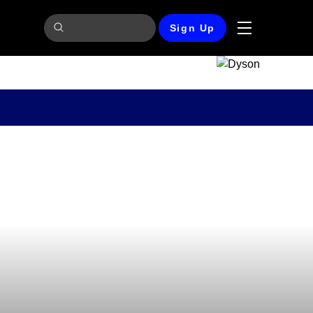
Sign Up