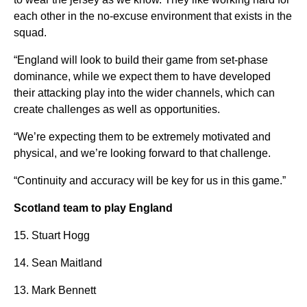
each other in the no-excuse environment that exists in the
squad.
“England will look to build their game from set-phase
dominance, while we expect them to have developed
their attacking play into the wider channels, which can
create challenges as well as opportunities.
“We’re expecting them to be extremely motivated and
physical, and we’re looking forward to that challenge.
“Continuity and accuracy will be key for us in this game.”
Scotland team to play England
15. Stuart Hogg
14. Sean Maitland
13. Mark Bennett