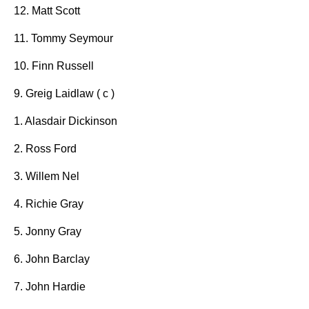
12. Matt Scott
11. Tommy Seymour
10. Finn Russell
9. Greig Laidlaw ( c )
1. Alasdair Dickinson
2. Ross Ford
3. Willem Nel
4. Richie Gray
5. Jonny Gray
6. John Barclay
7. John Hardie