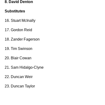
8. David Denton
Substitutes
16. Stuart McInally
17. Gordon Reid
18. Zander Fagerson
19. Tim Swinson
20. Blair Cowan
21. Sam Hidalgo-Clyne
22. Duncan Weir
23. Duncan Taylor