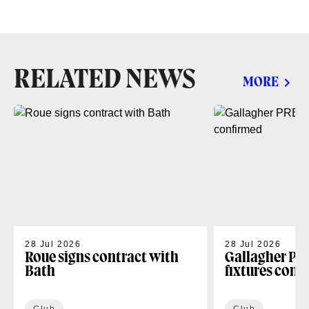
RELATED NEWS
MORE
28 Jul 2026
28 Jul 2026
Roue signs contract with
Gallagher PR
Bath
fixtures conf
Club
Club