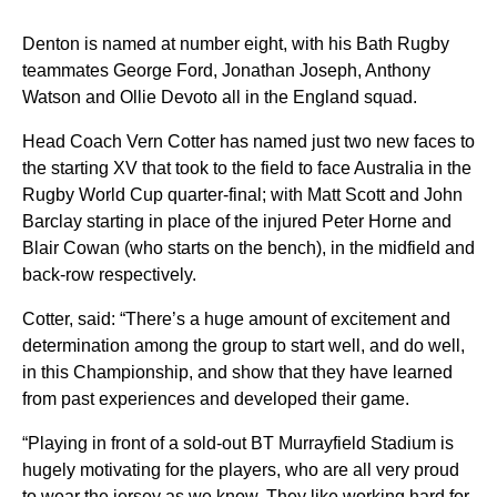
Denton is named at number eight, with his Bath Rugby
teammates George Ford, Jonathan Joseph, Anthony
Watson and Ollie Devoto all in the England squad.
Head Coach Vern Cotter has named just two new faces to
the starting XV that took to the field to face Australia in the
Rugby World Cup quarter-final; with Matt Scott and John
Barclay starting in place of the injured Peter Horne and
Blair Cowan (who starts on the bench), in the midfield and
back-row respectively.
Cotter, said: “There’s a huge amount of excitement and
determination among the group to start well, and do well,
in this Championship, and show that they have learned
from past experiences and developed their game.
“Playing in front of a sold-out BT Murrayfield Stadium is
hugely motivating for the players, who are all very proud
to wear the jersey as we know. They like working hard for