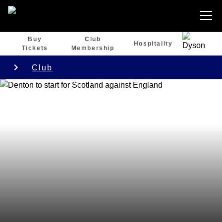
Buy
Club
Hospitality
Tickets
Membership
Club