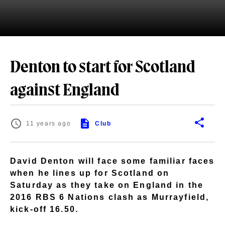
Denton to start for Scotland
against England
11 years ago
Club
David Denton will face some familiar faces
when he lines up for Scotland on
Saturday as they take on England in the
2016 RBS 6 Nations clash as Murrayfield,
kick-off 16.50.