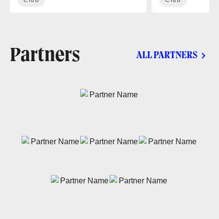
Partners
ALL PARTNERS