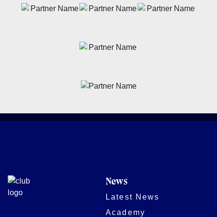
News
Latest News
Academy