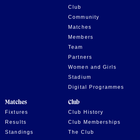
Club
Community
Matches
Members
Team
Partners
Women and Girls
Stadium
Digital Programmes
Matches
Club
Fixtures
Club History
Results
Club Memberships
Standings
The Club