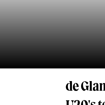
de Gla