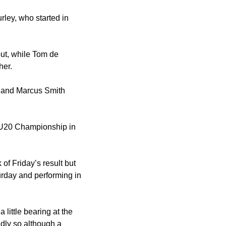
ley, who started in
ut, while Tom de
her.
r and Marcus Smith
y U20 Championship in
 of Friday’s result but
turday and performing in
little bearing at the
idly so although a