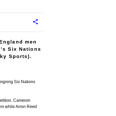
 England men
's Six Nations
ky Sports).
reigning Six Nations
petition. Cameron
 him while Arron Reed