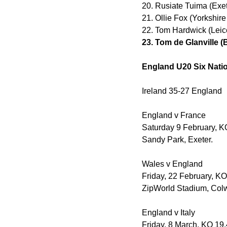
20. Rusiate Tuima (Exet
21. Ollie Fox (Yorkshir
22. Tom Hardwick (Leice
23. Tom de Glanville 
England U20 Six Natio
Ireland 35-27 England
England v France
Saturday 9 February, K
Sandy Park, Exeter.
Wales v England
Friday, 22 February, K
ZipWorld Stadium, Col
England v Italy
Friday, 8 March, KO 19.