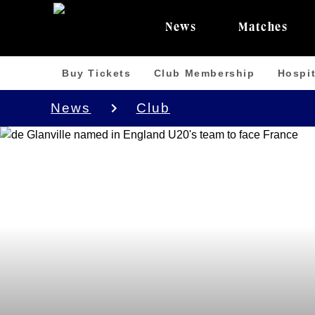
News
Matches
Buy Tickets
Club Membership
Hospit
News
Club