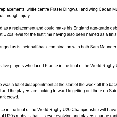
replacements, while centre Fraser Dingwall and wing Cadan Mur
ut through injury.
 as a replacement and could make his England age-grade deb
t U20s level for the first time having also been named as a finis
anged as is their half-back combination with both Sam Maunde
s five players who faced France in the final of the World Rugb
 was a lot of disappointment at the start of the week off the back
l and the players are looking forward to getting out there on Sa
Park crowd.
e in the final of the World Rugby U20 Championship will have a 
of U20s rugby is that it is ever evolving and players change rap