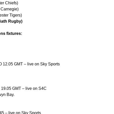
er Chiefs)
e Carnegie)
ster Tigers)
(Bath Rugby)
ns fixtures:
O 12.05 GMT – live on Sky Sports
O 19.05 GMT – live on S4C
wyn Bay.
45 – live on Sky Sports