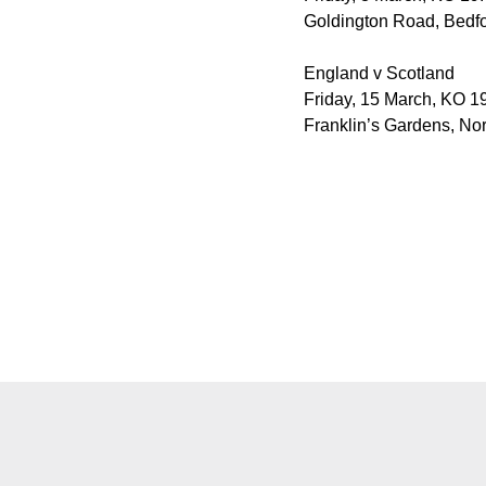
Goldington Road, Bedfo
England v Scotland
Friday, 15 March, KO 19
Franklin’s Gardens, No