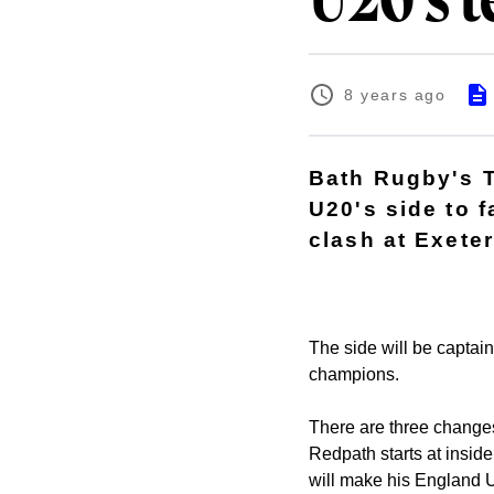
U20's t
8 years ago
Bath Rugby's 
U20's side to 
clash at Exeter
The side will be captain
champions.
There are three changes 
Redpath starts at insid
will make his England 