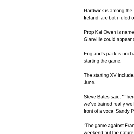
Hardwick is among the 
Ireland, are both ruled o
Prop Kai Owen is named
Glanville could appear a
England's pack is unch
starting the game.
The starting XV include
June.
Steve Bates said: “There
we’ve trained really wel
front of a vocal Sandy 
“The game against Franc
weekend but the nature 