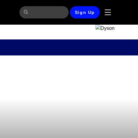
Sign Up