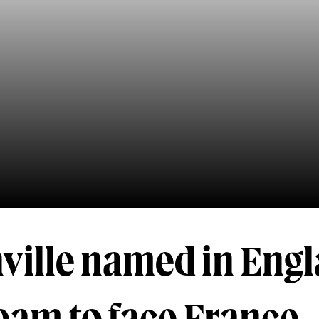
nville named in Eng