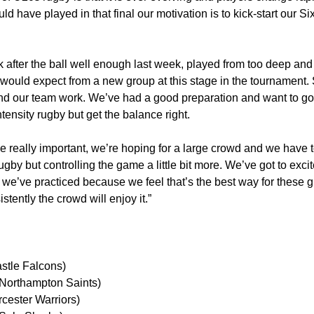
ld have played in that final our motivation is to kick-start our S
 after the ball well enough last week, played from too deep and 
would expect from a new group at this stage in the tournament
nd our team work. We’ve had a good preparation and want to go 
tensity rugby but get the balance right.
 really important, we’re hoping for a large crowd and we have t
by but controlling the game a little bit more. We’ve got to exci
 we’ve practiced because we feel that’s the best way for these g
stently the crowd will enjoy it.”
stle Falcons)
(Northampton Saints)
cester Warriors)