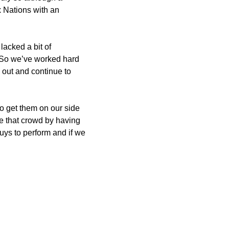
ix Nations with an
lacked a bit of
. So we’ve worked hard
out and continue to
o get them on our side
te that crowd by having
uys to perform and if we