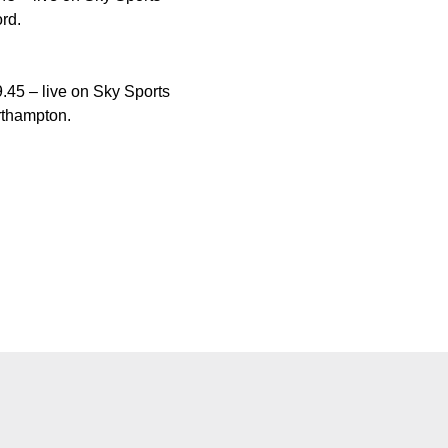
rd.
.45 – live on Sky Sports
rthampton.