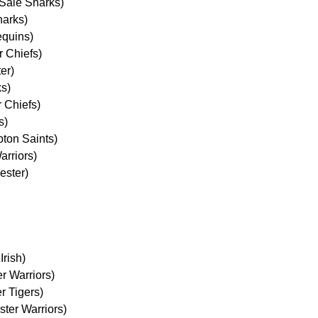
Sale Sharks)
harks)
equins)
 Chiefs)
er)
ks)
r Chiefs)
s)
pton Saints)
arriors)
ester)
Irish)
r Warriors)
r Tigers)
ter Warriors)