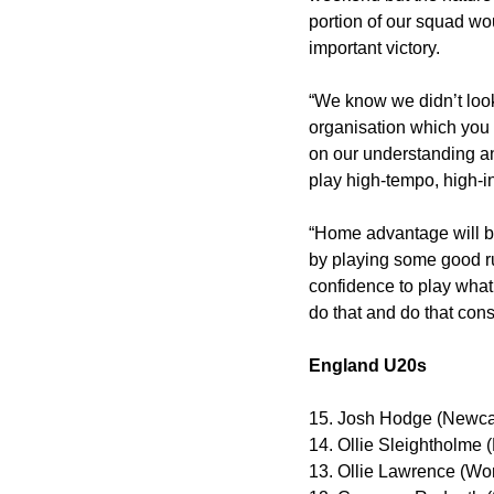
portion of our squad wou
important victory.
“We know we didn’t look
organisation which you 
on our understanding a
play high-tempo, high-in
“Home advantage will be
by playing some good rug
confidence to play what
do that and do that consi
England U20s
15. Josh Hodge (Newca
14. Ollie Sleightholme 
13. Ollie Lawrence (Wor