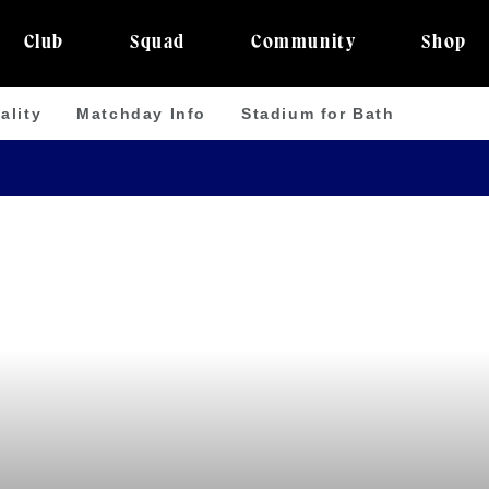
Club
Squad
Community
Shop
ality
Matchday Info
Stadium for Bath