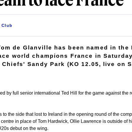
eam to face France
Club
Tom de Glanville has been named in the
face world champions France in Saturday
 Chiefs' Sandy Park (KO 12.05, live on S
ed by full senior international Ted Hill for the game against the 
to the side that lost to Ireland in the opening round of the com
e centre in place of Tom Hardwick, Ollie Lawrence is outside of
U20s debut on the wing.