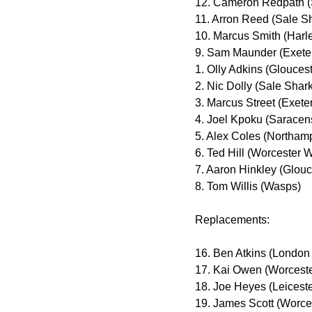
12. Cameron Redpath (
11. Arron Reed (Sale S
10. Marcus Smith (Harl
9. Sam Maunder (Exeter
1. Olly Adkins (Gloucest
2. Nic Dolly (Sale Shar
3. Marcus Street (Exete
4. Joel Kpoku (Saracen
5. Alex Coles (Northam
6. Ted Hill (Worcester W
7. Aaron Hinkley (Glouc
8. Tom Willis (Wasps)
Replacements:
16. Ben Atkins (London 
17. Kai Owen (Worceste
18. Joe Heyes (Leiceste
19. James Scott (Worces