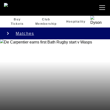
Buy
Club
Hospitality
Tickets
Membership
Matches