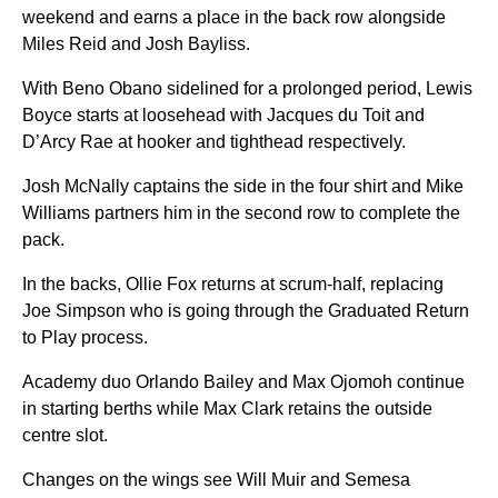
weekend and earns a place in the back row alongside
Miles Reid and Josh Bayliss.
With Beno Obano sidelined for a prolonged period, Lewis
Boyce starts at loosehead with Jacques du Toit and
D’Arcy Rae at hooker and tighthead respectively.
Josh McNally captains the side in the four shirt and Mike
Williams partners him in the second row to complete the
pack.
In the backs, Ollie Fox returns at scrum-half, replacing
Joe Simpson who is going through the Graduated Return
to Play process.
Academy duo Orlando Bailey and Max Ojomoh continue
in starting berths while Max Clark retains the outside
centre slot.
Changes on the wings see Will Muir and Semesa