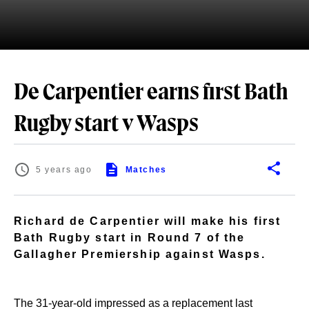
De Carpentier earns first Bath
Rugby start v Wasps
5 years ago
Matches
Richard de Carpentier will make his first
Bath Rugby start in Round 7 of the
Gallagher Premiership against Wasps.
The 31-year-old impressed as a replacement last