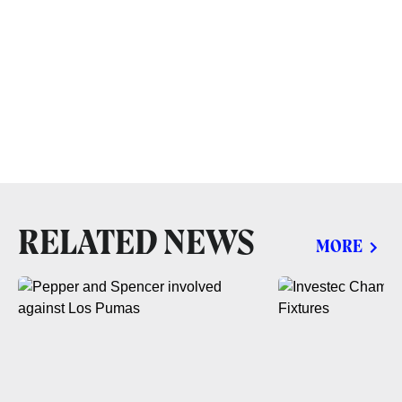
RELATED NEWS
MORE