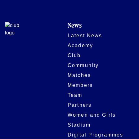
News
Latest News
Academy
Club
Community
Matches
Members
Team
Partners
Women and Girls
Stadium
Digital Programmes