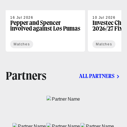
16 Jul 2026
10 Jul 2026
Pepper and Spencer
Investec Cha
involved against Los Pumas
2026/27 Fixt
Matches
Matches
Partners
ALL PARTNERS