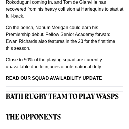
Rokoduguni coming in, and Tom de Glanville has
recovered from his heavy collision at Harlequins to start at
full-back.
On the bench, Nahum Merigan could earn his
Premiership debut. Fellow Senior Academy forward
Ewan Richards also features in the 23 for the first time
this season.
Close to 50% of the playing squad are currently
unavailable due to injuries or international duty.
READ OUR SQUAD AVAILABILITY UPDATE
BATH RUGBY TEAM TO PLAY WASPS
THE OPPONENTS