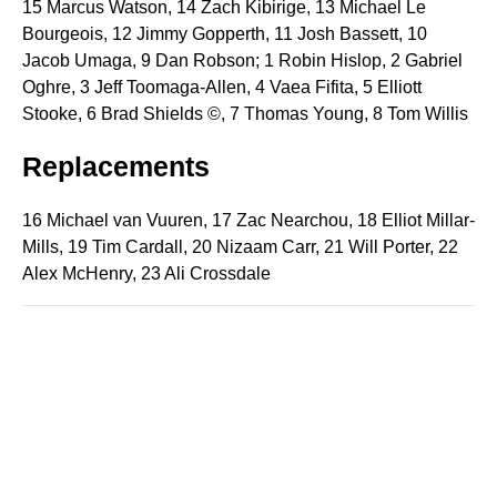
15 Marcus Watson, 14 Zach Kibirige, 13 Michael Le
Bourgeois, 12 Jimmy Gopperth, 11 Josh Bassett, 10
Jacob Umaga, 9 Dan Robson; 1 Robin Hislop, 2 Gabriel
Oghre, 3 Jeff Toomaga-Allen, 4 Vaea Fifita, 5 Elliott
Stooke, 6 Brad Shields ©, 7 Thomas Young, 8 Tom Willis
Replacements
16 Michael van Vuuren, 17 Zac Nearchou, 18 Elliot Millar-
Mills, 19 Tim Cardall, 20 Nizaam Carr, 21 Will Porter, 22
Alex McHenry, 23 Ali Crossdale