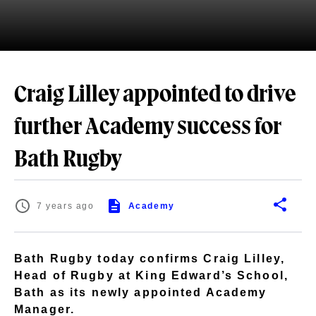
Craig Lilley appointed to drive
further Academy success for
Bath Rugby
7 years ago
Academy
Bath Rugby today confirms Craig Lilley,
Head of Rugby at King Edward’s School,
Bath as its newly appointed Academy
Manager.