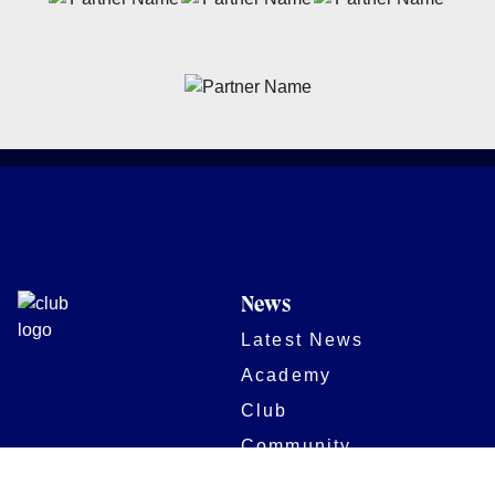
News
Latest News
Academy
Club
Community
Matches