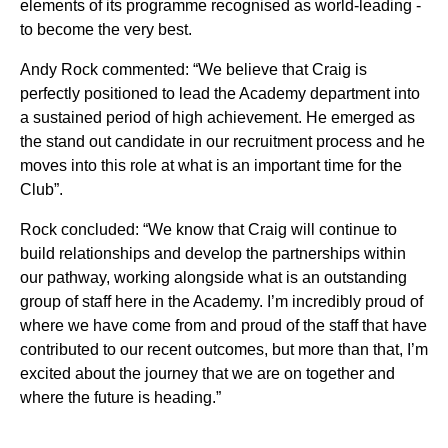
elements of its programme recognised as world-leading -
to become the very best.
Andy Rock commented:
“We believe that Craig is
perfectly positioned to lead the Academy department into
a sustained period of high achievement. He emerged as
the stand out candidate in our recruitment process and he
moves into this role at what is an important time for the
Club”.
Rock concluded: “We know that Craig will continue to
build relationships and develop the partnerships within
our pathway, working alongside what is an outstanding
group of staff here in the Academy. I’m incredibly proud of
where we have come from and proud of the staff that have
contributed to our recent outcomes, but more than that, I’m
excited about the journey that we are on together and
where the future is heading.”