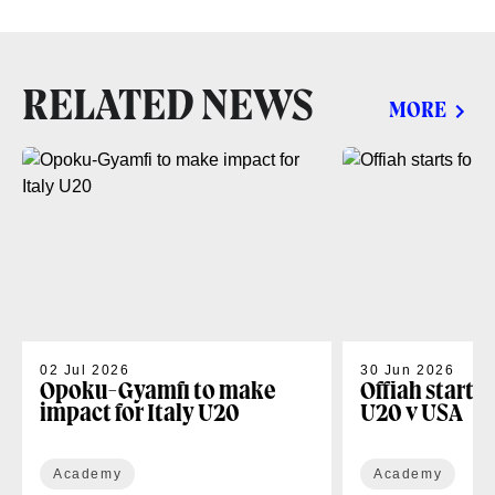
RELATED NEWS
MORE
02 Jul 2026
30 Jun 2026
Opoku-Gyamfi to make
Offiah starts
impact for Italy U20
U20 v USA
Academy
Academy