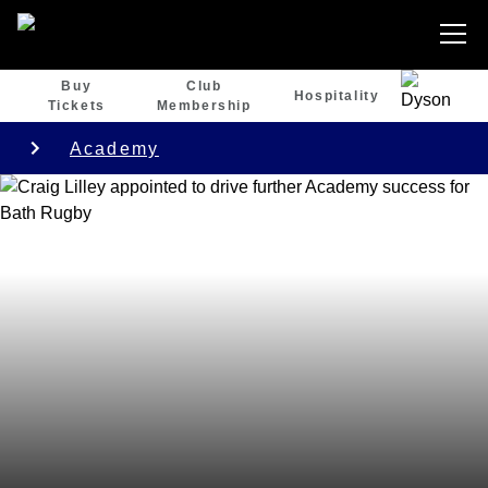
Buy
Club
Hospitality
Tickets
Membership
Academy