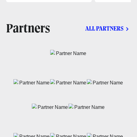
Partners
ALL PARTNERS