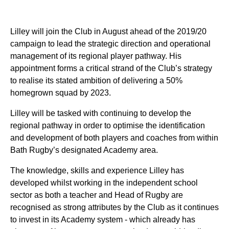
Lilley will join the Club in August ahead of the 2019/20
campaign to lead the strategic direction and operational
management of its regional player pathway. His
appointment forms a critical strand of the Club’s strategy
to realise its stated ambition of delivering a 50%
homegrown squad by 2023.
Lilley will be tasked with continuing to develop the
regional pathway in order to optimise the identification
and development of both players and coaches from within
Bath Rugby’s designated Academy area.
The knowledge, skills and experience Lilley has
developed whilst working in the independent school
sector as both a teacher and Head of Rugby are
recognised as strong attributes by the Club as it continues
to invest in its Academy system - which already has