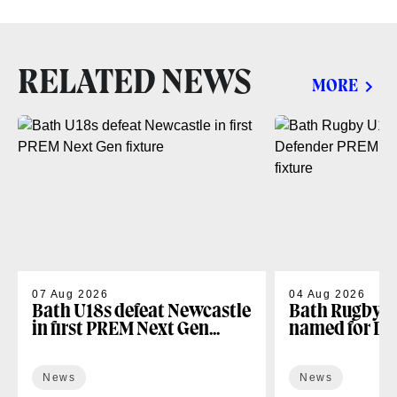
RELATED NEWS
MORE
07 Aug 2026
04 Aug 2026
Bath U18s defeat Newcastle
Bath Rugby U
in first PREM Next Gen
named for D
fixture
Next Gen open
News
News