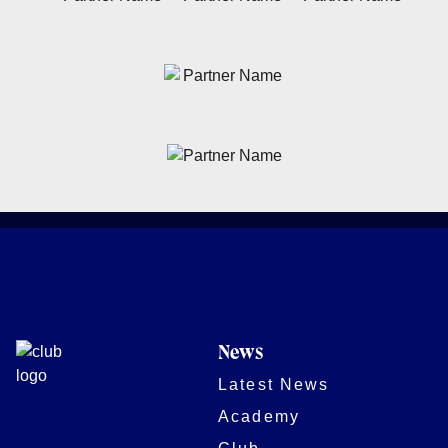
News
Latest News
Academy