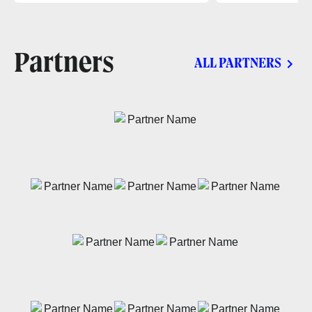
Partners
ALL PARTNERS