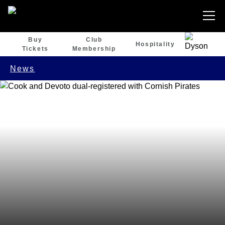
Buy
Club
Hospitality
Tickets
Membership
News