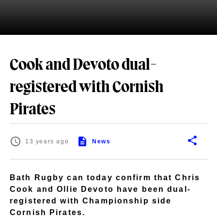
Cook and Devoto dual-
registered with Cornish
Pirates
13 years ago
News
Bath Rugby can today confirm that Chris
Cook and Ollie Devoto have been dual-
registered with Championship side
Cornish Pirates.