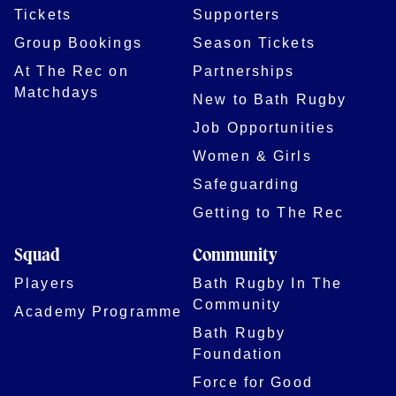
Tickets
Supporters
Group Bookings
Season Tickets
At The Rec on
Partnerships
Matchdays
New to Bath Rugby
Job Opportunities
Women & Girls
Safeguarding
Getting to The Rec
Squad
Community
Players
Bath Rugby In The
Community
Academy Programme
Bath Rugby
Foundation
Force for Good