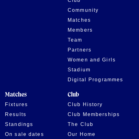
Club
Community
Matches
Members
Team
Partners
Women and Girls
Stadium
Digital Programmes
Matches
Club
Fixtures
Club History
Results
Club Memberships
Standings
The Club
On sale dates
Our Home