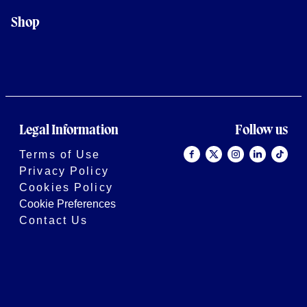
Shop
Legal Information
Follow us
Terms of Use
Privacy Policy
Cookies Policy
Cookie Preferences
Contact Us