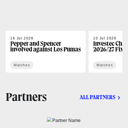
16 Jul 2026
10 Jul 2026
Pepper and Spencer
Investec Cha
involved against Los Pumas
2026/27 Fixt
Matches
Matches
Partners
ALL PARTNERS