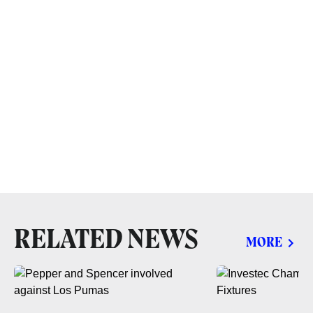
RELATED NEWS
MORE