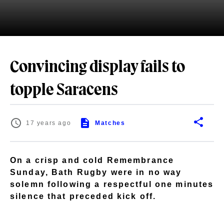
Convincing display fails to
topple Saracens
17 years ago
Matches
On a crisp and cold Remembrance
Sunday, Bath Rugby were in no way
solemn following a respectful one minutes
silence that preceded kick off.