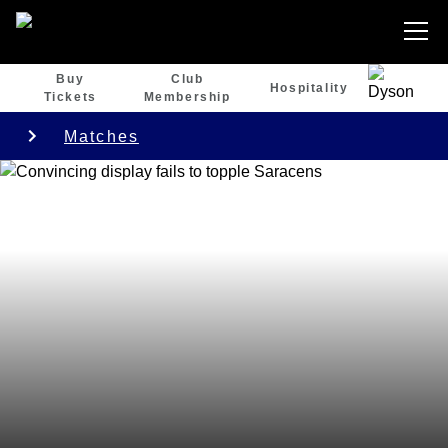
Buy
Club
Hospitality
Tickets
Membership
Matches