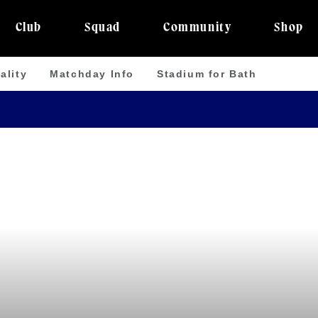
Club
Squad
Community
Shop
ality
Matchday Info
Stadium for Bath