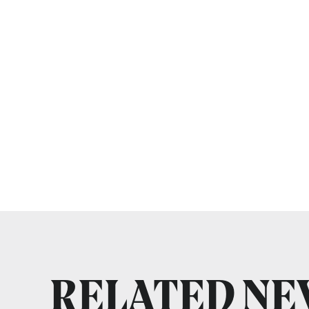
RELATED N