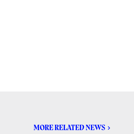
MORE RELATED NEWS