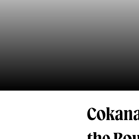
Cokana