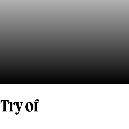
Try of