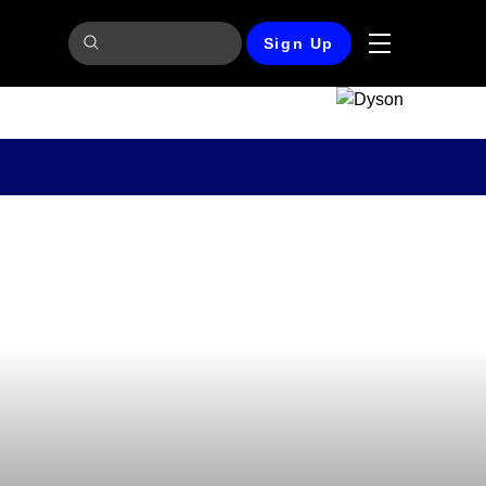
Sign Up