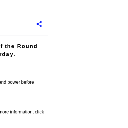
of the Round
rday.
 and power before
re information, click