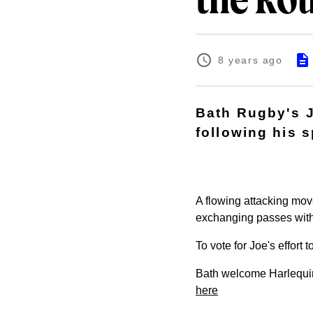
the Ro
8 years ago
Bath Rugby's J
following his 
A flowing attacking mov
exchanging passes with 
To vote for Joe's effort
Bath welcome Harlequin
here