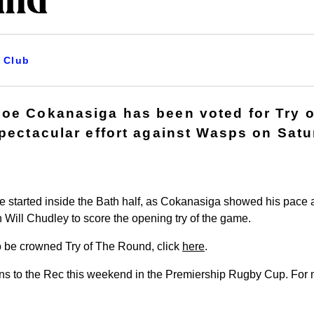
und
Club
oe Cokanasiga has been voted for Try 
spectacular effort against Wasps on Satu
e started inside the Bath half, as Cokanasiga showed his pace
Will Chudley to score the opening try of the game.
 to be crowned Try of The Round, click
here
.
s to the Rec this weekend in the Premiership Rugby Cup. For mo