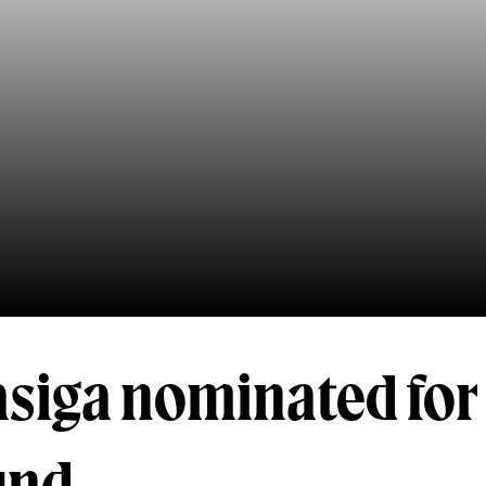
siga nominated for 