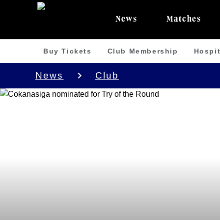
News
Matches
Buy Tickets
Club Membership
Hospit
News
Club