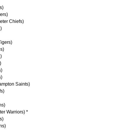
s)
ers)
ter Chiefs)
)
igers)
s)
)
)
s)
)
ampton Saints)
s)
ns)
er Warriors) *
s)
ns)