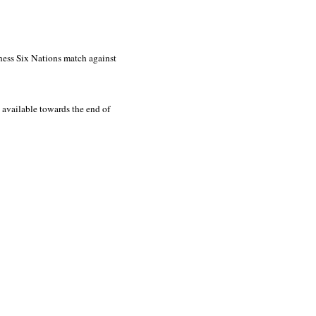
ness Six Nations match against
 available towards the end of