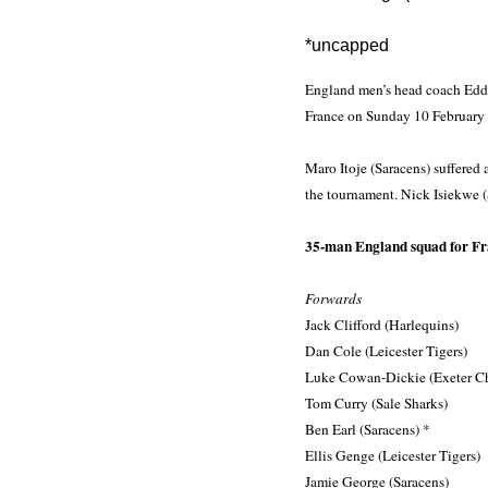
*uncapped
England men’s head coach Eddie
France on Sunday 10 February 
Maro Itoje (Saracens) suffered 
the tournament. Nick Isiekwe (
35-man England squad for Fr
Forwards
Jack Clifford (Harlequins)
Dan Cole (Leicester Tigers)
Luke Cowan-Dickie (Exeter Ch
Tom Curry (Sale Sharks)
Ben Earl (Saracens) *
Ellis Genge (Leicester Tigers)
Jamie George (Saracens)