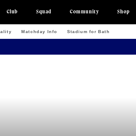
Club
Squad
Community
Shop
ality
Matchday Info
Stadium for Bath