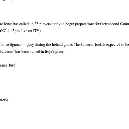
 Jones has called up 35 players today to begin preparations for their second Guin
(KO 4:45pm, live on ITV).
a knee ligament injury during the Ireland game. The Saracens lock is expected to be
Saracens) has been named in Itoje’s place.
ance Test
iefs)