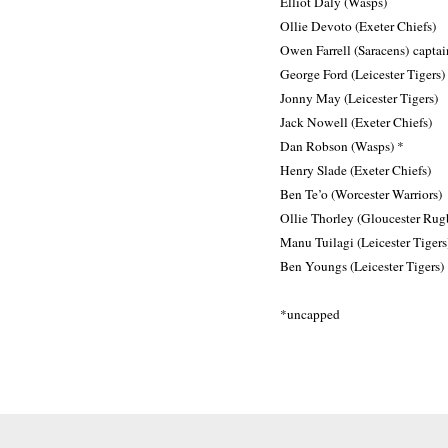
Elliot Daly (Wasps)
Ollie Devoto (Exeter Chiefs)
Owen Farrell (Saracens) captai
George Ford (Leicester Tigers)
Jonny May (Leicester Tigers)
Jack Nowell (Exeter Chiefs)
Dan Robson (Wasps) *
Henry Slade (Exeter Chiefs)
Ben Te’o (Worcester Warriors)
Ollie Thorley (Gloucester Rug
Manu Tuilagi (Leicester Tigers
Ben Youngs (Leicester Tigers)
*uncapped