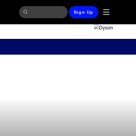
Sign Up