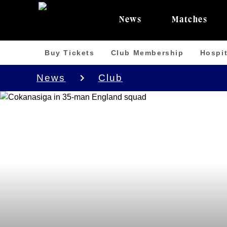
News
Matches
Buy Tickets
Club Membership
Hospit
News
Club