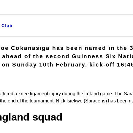
Club
Joe Cokanasiga has been named in the 
ahead of the second Guinness Six Natio
 on Sunday 10th February, kick-off 16:4
uffered a knee ligament injury during the Ireland game. The Sar
 the end of the tournament. Nick Isiekwe (Saracens) has been na
ngland squad