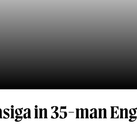
siga in 35-man En