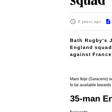
squad
8 years ago
Bath Rugby's 
England squad 
against France
Maro Itoje (Saracens) s
to be available towards
35-man E