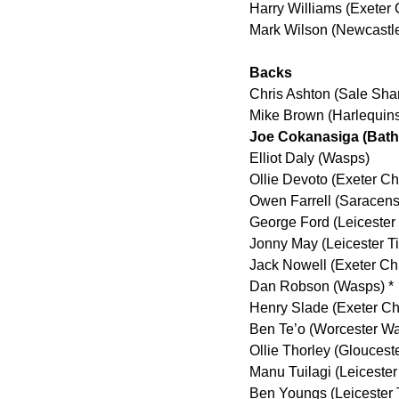
Harry Williams (Exeter 
Mark Wilson (Newcastl
Backs
Chris Ashton (Sale Sha
Mike Brown (Harlequin
Joe Cokanasiga (Bat
Elliot Daly (Wasps)
Ollie Devoto (Exeter Ch
Owen Farrell (Saracens
George Ford (Leicester 
Jonny May (Leicester Ti
Jack Nowell (Exeter Chi
Dan Robson (Wasps) *
Henry Slade (Exeter Ch
Ben Te’o (Worcester Wa
Ollie Thorley (Gloucest
Manu Tuilagi (Leicester
Ben Youngs (Leicester 