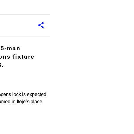
35-man
ns fixture
5.
acens lock is expected
med in Itoje’s place.