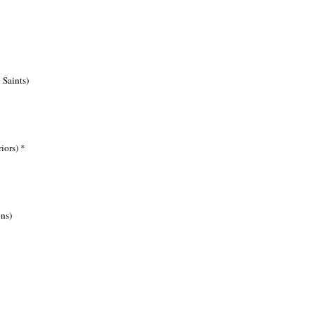
Saints)
iors) *
ns)