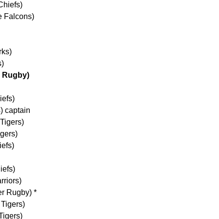
Chiefs)
e Falcons)
rks)
s)
h Rugby)
iefs)
) captain
Tigers)
gers)
efs)
iefs)
rriors)
er Rugby) *
 Tigers)
Tigers)