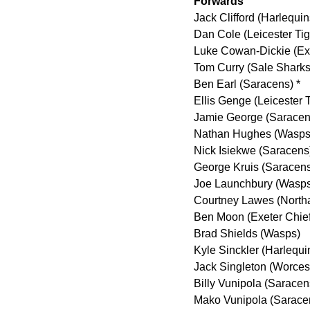
Forwards
Jack Clifford (Harlequin
Dan Cole (Leicester Tig
Luke Cowan-Dickie (Exe
Tom Curry (Sale Sharks
Ben Earl (Saracens) *
Ellis Genge (Leicester T
Jamie George (Saracen
Nathan Hughes (Wasps
Nick Isiekwe (Saracens
George Kruis (Saracen
Joe Launchbury (Wasps
Courtney Lawes (North
Ben Moon (Exeter Chief
Brad Shields (Wasps)
Kyle Sinckler (Harlequi
Jack Singleton (Worcest
Billy Vunipola (Saracen
Mako Vunipola (Sarace