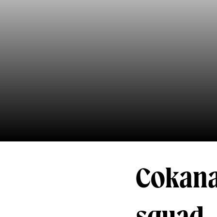
Cokana