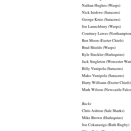
Nathan Hughes (Wasps)
Nick Isiekwe (Saracens)
George Kruis (Saracens)
Joe Launchbury (Wasps)
Courtney Lawes (Northampton 
Ben Moon (Exeter Chiefs)
Brad Shields (Wasps)
Kyle Sinckler (Harlequins)
Jack Singleton (Worcester Warr
Billy Vunipola (Saracens)
Mako Vunipola (Saracens)
Harry Williams (Exeter Chiefs)
Mark Wilson (Newcastle Falco
Backs
Chris Ashton (Sale Sharks)
Mike Brown (Harlequins)
Joe Cokanasiga (Bath Rugby)