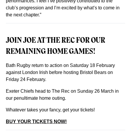
performances. I feel I’ve positively contributed to the
club’s progression and I’m excited by what’s to come in
the next chapter.”
JOIN JOE AT THE REC FOR OUR
REMAINING HOME GAMES!
Bath Rugby return to action on Saturday 18 February
against London Irish before hosting Bristol Bears on
Friday 24 February.
Exeter Chiefs head to The Rec on Sunday 26 March in
our penultimate home outing.
Whatever takes your fancy, get your tickets!
BUY YOUR TICKETS NOW!