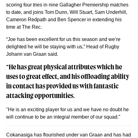
scoring four tries in nine Gallagher Premiership matches
to date, and joins Tom Dunn, Will Stuart, Sam Underhill,
Cameron Redpath and Ben Spencer in extending his
time at The Rec.
“Joe has been excellent for us this season and we’re
delighted he will be staying with us,” Head of Rugby
Johann van Graan said.
“He has great physical attributes which he
uses to great effect, and his offloading ability
in contact has provided us with fantastic
attacking opportunities.
"He is an exciting player for us and we have no doubt he
will continue to be an integral member of our squad.”
Cokanasiga has flourished under van Graan and has had