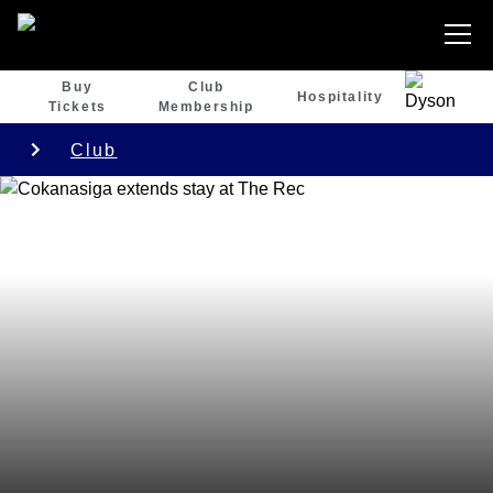
Buy
Club
Hospitality
Tickets
Membership
Club