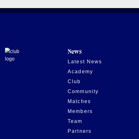
News
Latest News
Academy
Club
Community
Matches
Members
Team
Partners