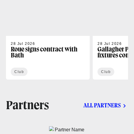
28 Jul 2026
28 Jul 2026
Roue signs contract with
Gallagher PR
Bath
fixtures conf
Club
Club
Partners
ALL PARTNERS