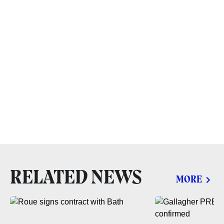
RELATED NEWS
MORE