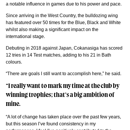
a notable influence in games due to his power and pace.
Since arriving in the West Country, the bulldozing wing
has featured over 50 times for the Blue, Black and White
whilst also making a significant impact on the
international stage.
Debuting in 2018 against Japan, Cokanasiga has scored
12 tries in 14 Test matches, adding to his 21 in Bath
colours.
“There are goals I still want to accomplish here,” he said.
“I really want to mark my time at the club by
winning trophies; that’s a big ambition of
mine.
“A lot of change has taken place over the past few years,
but this season I’ve found consistency in my