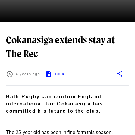
Cokanasiga extends stay at
The Rec
4 years ago
Club
Bath Rugby can confirm England
international Joe Cokanasiga has
committed his future to the club.
The 25-year-old has been in fine form this season,