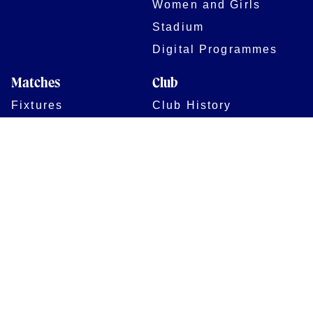
Women and Girls
Stadium
Digital Programmes
Matches
Club
Fixtures
Club History
Results
Club Memberships
Standings
The Club
On sale dates
Our Home
Tickets
Supporters
Group Bookings
Season Tickets
At The Rec on
Partnerships
Matchdays
New to Bath Rugby
Job Opportunities
Women & Girls