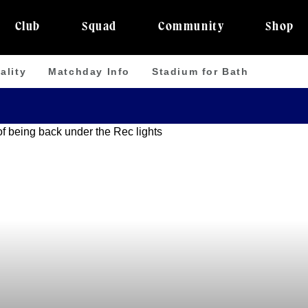
Club
Squad
Community
Shop
ality
Matchday Info
Stadium for Bath