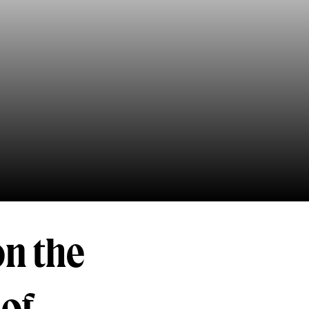
on the