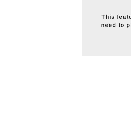
This feat
need to p