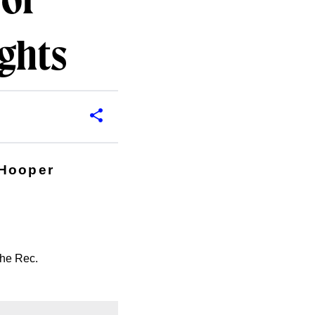
 of
ights
 Hooper
the Rec.