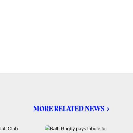
MORE RELATED NEWS