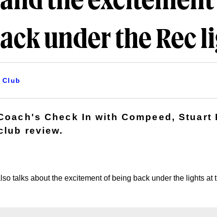
and the excitement
ack under the Rec l
Club
 Coach's Check In with Compeed, Stuart
club review.
so talks about the excitement of being back under the lights at 