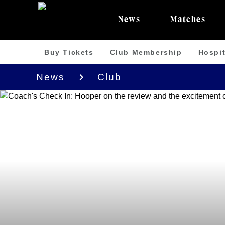
News
Matches
Buy Tickets
Club Membership
Hospit
News
Club