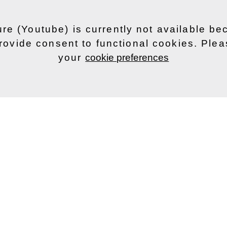
ure (Youtube) is currently not available b
rovide consent to functional cookies. Ple
your
cookie preferences