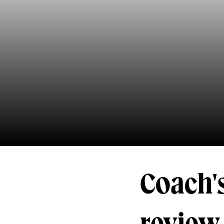
Coach's