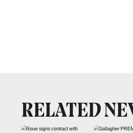
RELATED N