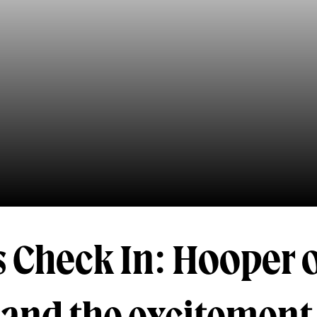
 Check In: Hooper 