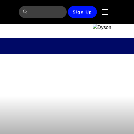
Sign Up