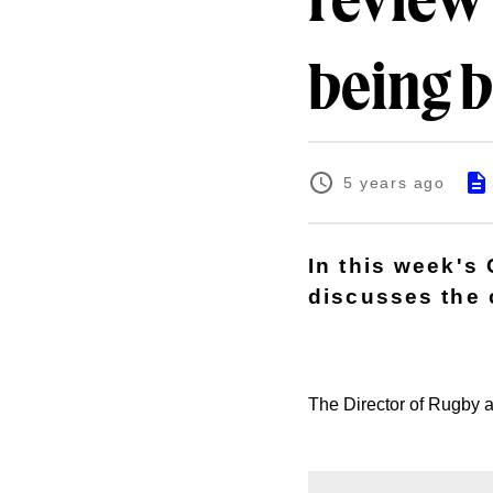
review 
being b
5 years ago
In this week's
discusses the 
The Director of Rugby al