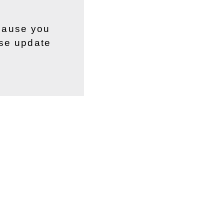
ecause you
ase update