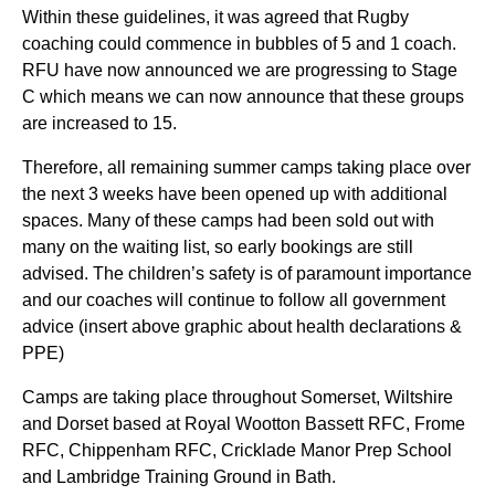
Within these guidelines, it was agreed that Rugby
coaching could commence in bubbles of 5 and 1 coach.
RFU have now announced we are progressing to Stage
C which means we can now announce that these groups
are increased to 15.
Therefore, all remaining summer camps taking place over
the next 3 weeks have been opened up with additional
spaces. Many of these camps had been sold out with
many on the waiting list, so early bookings are still
advised. The children’s safety is of paramount importance
and our coaches will continue to follow all government
advice (insert above graphic about health declarations &
PPE)
Camps are taking place throughout Somerset, Wiltshire
and Dorset based at Royal Wootton Bassett RFC, Frome
RFC, Chippenham RFC, Cricklade Manor Prep School
and Lambridge Training Ground in Bath.