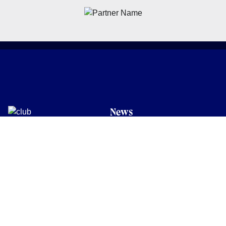
News
Latest News
Academy
Club
Community
Matches
Members
Team