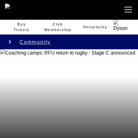
Buy
Club
Hospitality
Tickets
Membership
Community