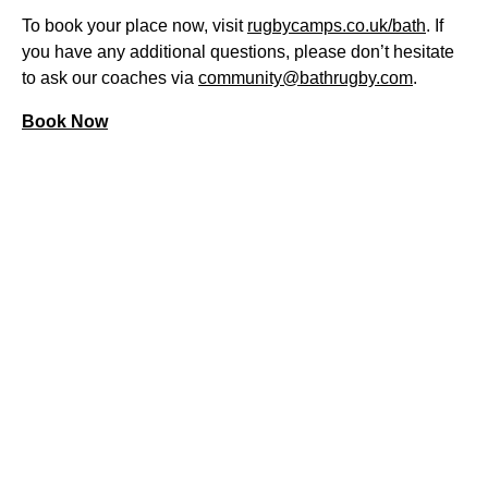
To book your place now, visit
rugbycamps.co.uk/bath
. If
you have any additional questions, please don’t hesitate
to ask our coaches via
community@bathrugby.com
.
Book Now