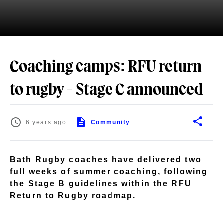
Coaching camps: RFU return
to rugby - Stage C announced
6 years ago
Community
Bath Rugby coaches have delivered two
full weeks of summer coaching, following
the Stage B guidelines within the RFU
Return to Rugby roadmap.