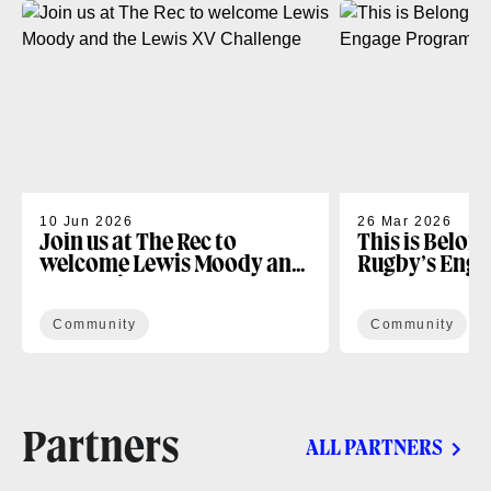
10 Jun 2026
26 Mar 2026
Join us at The Rec to
This is Belon
welcome Lewis Moody and
Rugby’s Enga
the Lewis XV Challenge
Programme
Community
Community
Partners
ALL PARTNERS