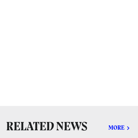
RELATED NEWS
MORE