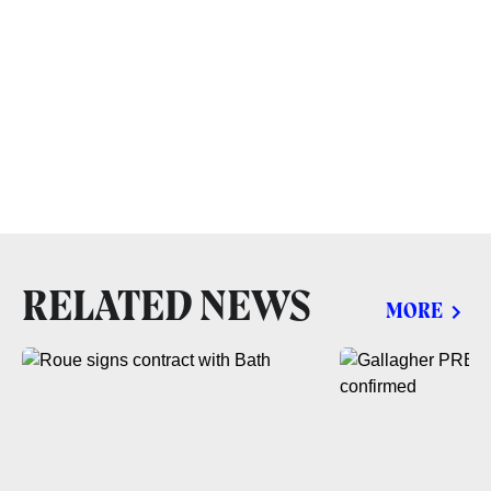
RELATED NEWS
MORE