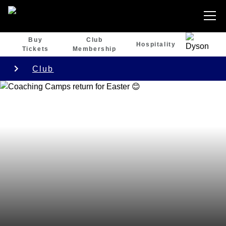
Buy
Club
Hospitality
Tickets
Membership
Club