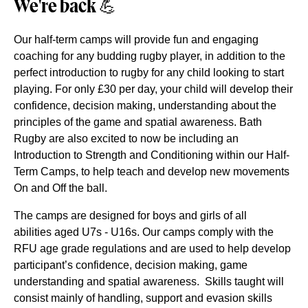
We're back
💪
Our half-term camps will provide fun and engaging
coaching for any budding rugby player, in addition to the
perfect introduction to rugby for any child looking to start
playing. For only £30 per day, your child will develop their
confidence, decision making, understanding about the
principles of the game and spatial awareness. Bath
Rugby are also excited to now be including an
Introduction to Strength and Conditioning within our Half-
Term Camps, to help teach and develop new movements
On and Off the ball.
The camps are designed for boys and girls of all
abilities aged U7s - U16s. O
ur camps comply with the
RFU age grade regulations and are used to help develop
participant’s confidence, decision making, game
understanding and spatial awareness. Skills taught will
consist mainly of handling, support and evasion skills