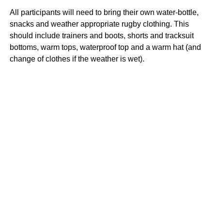
All participants will need to bring their own water-bottle,
snacks and weather appropriate rugby clothing. This
should include trainers and boots, shorts and tracksuit
bottoms, warm tops, waterproof top and a warm hat (and
change of clothes if the weather is wet).