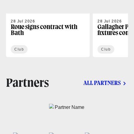
28 Jul 2026
28 Jul 2026
Roue signs contract with
Gallagher PR
Bath
fixtures conf
Club
Club
Partners
ALL PARTNERS