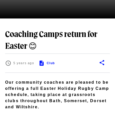
Coaching Camps return for
Easter 😊
5 years ago
Club
Our community coaches are pleased to be
offering a full Easter Holiday Rugby Camp
schedule, taking place at grassroots
clubs throughout Bath, Somerset, Dorset
and Wiltshire.