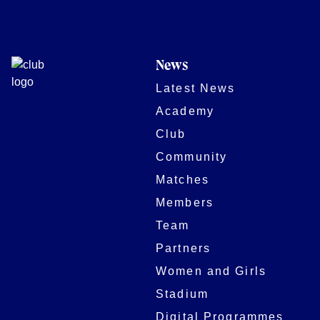
News
Latest News
Academy
Club
Community
Matches
Members
Team
Partners
Women and Girls
Stadium
Digital Programmes