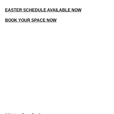
EASTER SCHEDULE AVAILABLE NOW
BOOK YOUR SPACE NOW