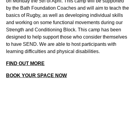
on Monday the 5th of April. This camp will be supported
by the Bath Foundation Coaches and will aim to teach the
basics of Rugby, as well as developing individual skills
and working on some functional movements during our
Strength and Conditioning Block. This camp has been
designed to help support those who consider themselves
to have SEND. We are able to host participants with
learning difficulties and physical disabilities.
FIND OUT MORE
BOOK YOUR SPACE NOW