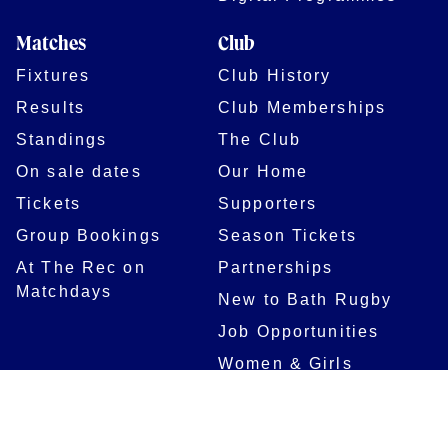
Matches
Club
Fixtures
Club History
Results
Club Memberships
Standings
The Club
On sale dates
Our Home
Tickets
Supporters
Group Bookings
Season Tickets
At The Rec on
Partnerships
Matchdays
New to Bath Rugby
Job Opportunities
Women & Girls
Safeguarding
Getting to The Rec