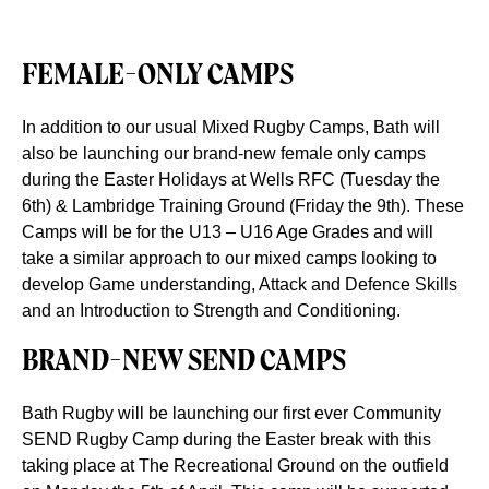
FEMALE-ONLY CAMPS
In addition to our usual Mixed Rugby Camps, Bath will
also be launching our brand-new female only camps
during the Easter Holidays at Wells RFC (Tuesday the
6th) & Lambridge Training Ground (Friday the 9th). These
Camps will be for the U13 – U16 Age Grades and will
take a similar approach to our mixed camps looking to
develop Game understanding, Attack and Defence Skills
and an Introduction to Strength and Conditioning.
BRAND-NEW SEND CAMPS
Bath Rugby will be launching our first ever Community
SEND Rugby Camp during the Easter break with this
taking place at The Recreational Ground on the outfield