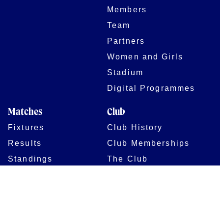
Members
Team
Partners
Women and Girls
Stadium
Digital Programmes
Matches
Club
Fixtures
Club History
Results
Club Memberships
Standings
The Club
On sale dates
Our Home
Tickets
Supporters
Group Bookings
Season Tickets