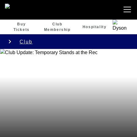
Buy
Club
Hospitality
Tickets
Membership
Club