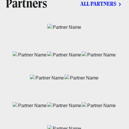
Partners
ALL PARTNERS