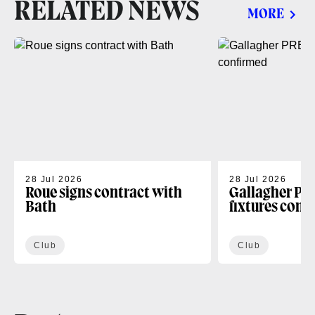
RELATED NEWS
MORE
28 Jul 2026
28 Jul 2026
Roue signs contract with
Gallagher PR
Bath
fixtures conf
Club
Club