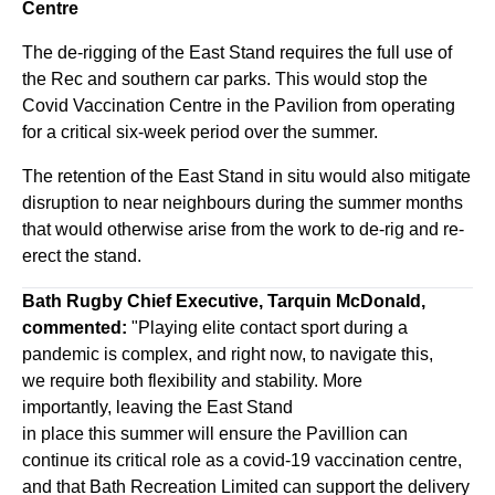
Centre
The de-rigging of the East Stand requires the full use of
the Rec and southern car parks. This would stop the
Covid Vaccination Centre in the Pavilion from operating
for a critical six-week period over the summer.
The retention of the East Stand in situ would also mitigate
disruption to near neighbours during the summer months
that would otherwise arise from the work to de-rig and re-
erect the stand.
Bath Rugby Chief Executive, Tarquin McDonald,
commented:
"Playing elite contact sport during a
pandemic is complex, and right now, to navigate this,
we require both flexibility and stability. More
importantly, leaving the East Stand
in place this summer will ensure the Pavillion can
continue its critical role as a covid-19 vaccination centre,
and that Bath Recreation Limited can support the delivery