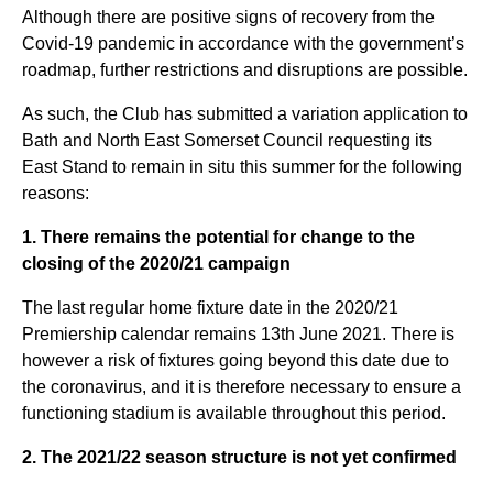
Although there are positive signs of recovery from the
Covid-19 pandemic in accordance with the government’s
roadmap, further restrictions and disruptions are possible.
As such, the Club has submitted a variation application to
Bath and North East Somerset Council requesting its
East Stand to remain in situ this summer for the following
reasons:
1. There remains the potential for change to the
closing of the 2020/21 campaign
The last regular home fixture date in the 2020/21
Premiership calendar remains 13th June 2021. There is
however a risk of fixtures going beyond this date due to
the coronavirus, and it is therefore necessary to ensure a
functioning stadium is available throughout this period.
2. The 2021/22 season structure is not yet confirmed