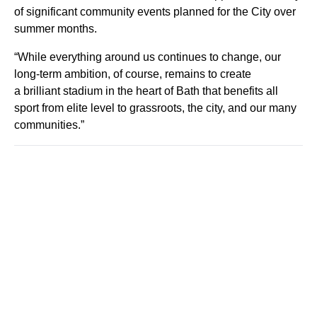
of significant community events planned for the City over
summer months.
“While everything around us continues to change, our
long-term ambition, of course, remains to create
a brilliant stadium in the heart of Bath that benefits all
sport from elite level to grassroots, the city, and our many
communities.”