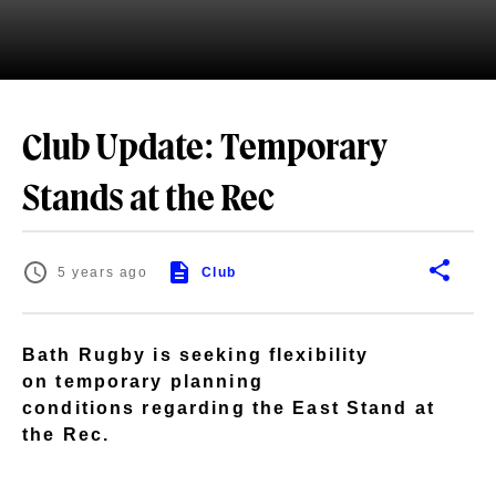
Club Update: Temporary
Stands at the Rec
5 years ago
Club
Bath Rugby is seeking flexibility
on temporary planning
conditions regarding the East Stand at
the Rec.