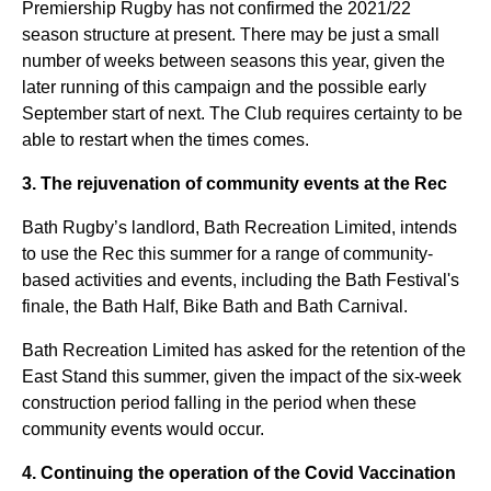
Premiership Rugby has not confirmed the 2021/22
season structure at present. There may be just a small
number of weeks between seasons this year, given the
later running of this campaign and the possible early
September start of next. The Club requires certainty to be
able to restart when the times comes.
3. The rejuvenation of community events at the Rec
Bath Rugby’s landlord, Bath Recreation Limited, intends
to use the Rec this summer for a range of community-
based activities and events, including the Bath Festival's
finale, the Bath Half, Bike Bath and Bath Carnival.
Bath Recreation Limited has asked for the retention of the
East Stand this summer, given the impact of the six-week
construction period falling in the period when these
community events would occur.
4. Continuing the operation of the Covid Vaccination