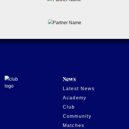
News
Latest News
Academy
Club
Community
Matches