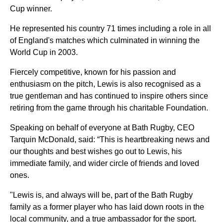
Cup winner.
He represented his country 71 times including a role in all
of England's matches which culminated in winning the
World Cup in 2003.
Fiercely competitive, known for his passion and
enthusiasm on the pitch, Lewis is also recognised as a
true gentleman and has continued to inspire others since
retiring from the game through his charitable Foundation.
Speaking on behalf of everyone at Bath Rugby, CEO
Tarquin McDonald, said: “This is heartbreaking news and
our thoughts and best wishes go out to Lewis, his
immediate family, and wider circle of friends and loved
ones.
"Lewis is, and always will be, part of the Bath Rugby
family as a former player who has laid down roots in the
local community, and a true ambassador for the sport.