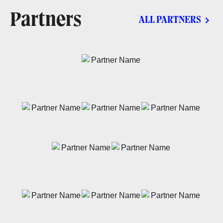
Partners
ALL PARTNERS