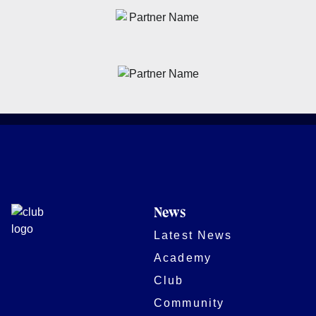
News
Latest News
Academy
Club
Community