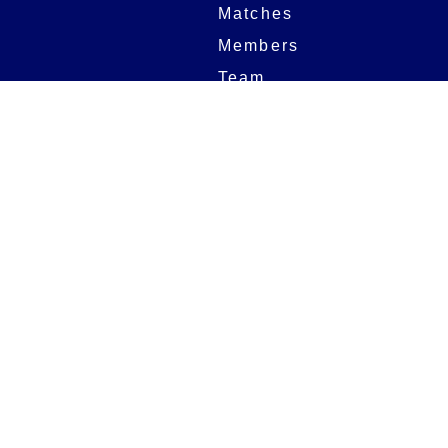
Matches
Members
Team
Partners
Women and Girls
Stadium
Digital Programmes
Matches
Club
Fixtures
Club History
Results
Club Memberships
Standings
The Club
On sale dates
Our Home
Tickets
Supporters
Group Bookings
Season Tickets