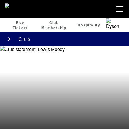
Buy
Club
Hospitality
Tickets
Membership
Club