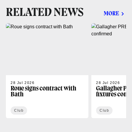
RELATED NEWS
MORE
28 Jul 2026
28 Jul 2026
Roue signs contract with
Gallagher PR
Bath
fixtures conf
Club
Club