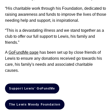
“His charitable work through his Foundation, dedicated to
raising awareness and funds to improve the lives of those
needing help and support, is inspirational.
“This is a devastating illness and we stand together as a
club to offer our full support to Lewis, his family and
friends.”
A
GoFundMe page
has been set up by close friends of
Lewis to ensure any donations received go towards his
care, his family's needs and associated charitable
causes.
Support Lewis' GoFundMe
The Lewis Moody Foundation