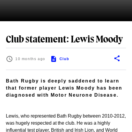
Club statement: Lewis Moody
10 months ago
Club
Bath Rugby is deeply saddened to learn
that former player Lewis Moody has been
diagnosed with Motor Neurone Disease.
Lewis, who represented Bath Rugby between 2010-2012,
was hugely respected at the club. He was a highly
influential test player, British and Irish Lion, and World