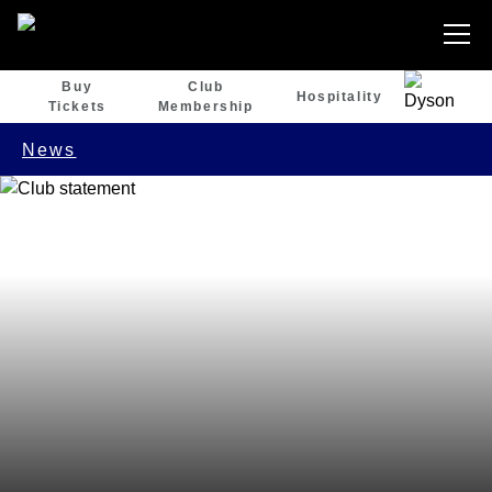
Buy
Club
Hospitality
Tickets
Membership
News