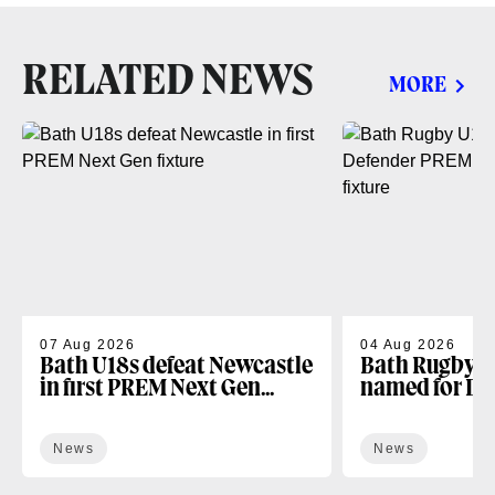
RELATED NEWS
MORE
07 Aug 2026
04 Aug 2026
Bath U18s defeat Newcastle
Bath Rugby U
in first PREM Next Gen
named for D
fixture
Next Gen open
News
News