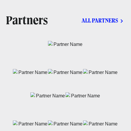
Partners
ALL PARTNERS