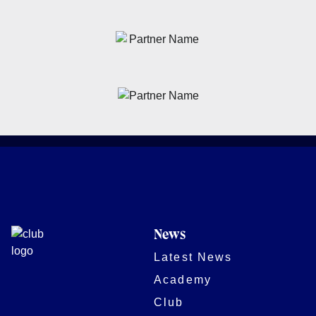
News
Latest News
Academy
Club