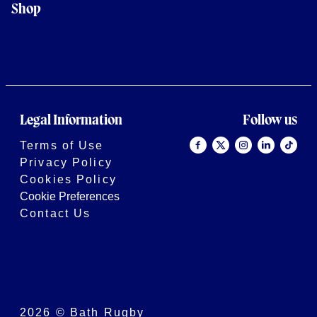
Shop
Legal Information
Follow us
Terms of Use
Privacy Policy
Cookies Policy
Cookie Preferences
Contact Us
2026 © Bath Rugby