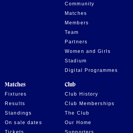
Community
Matches
Members
Team
Partners
Women and Girls
Stadium
Digital Programmes
Matches
Club
Fixtures
Club History
Results
Club Memberships
Standings
The Club
On sale dates
Our Home
Tickets
Supporters