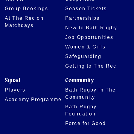
Group Bookings
Season Tickets
At The Rec on
Partnerships
Matchdays
New to Bath Rugby
Job Opportunities
Women & Girls
Safeguarding
Getting to The Rec
Squad
Community
Players
Bath Rugby In The
Community
Academy Programme
Bath Rugby
Foundation
Force for Good