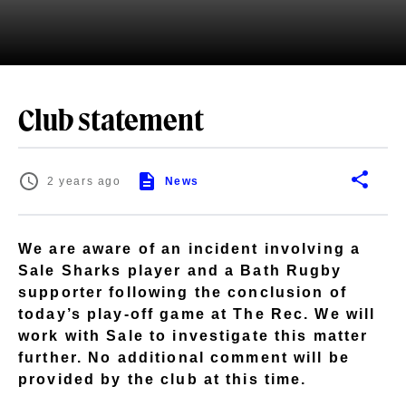
Club statement
2 years ago
News
We are aware of an incident involving a
Sale Sharks player and a Bath Rugby
supporter following the conclusion of
today’s play-off game at The Rec. We will
work with Sale to investigate this matter
further. No additional comment will be
provided by the club at this time.