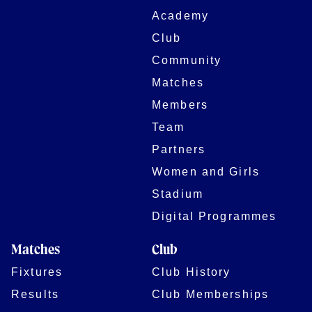
Academy
Club
Community
Matches
Members
Team
Partners
Women and Girls
Stadium
Digital Programmes
Matches
Club
Fixtures
Club History
Results
Club Memberships