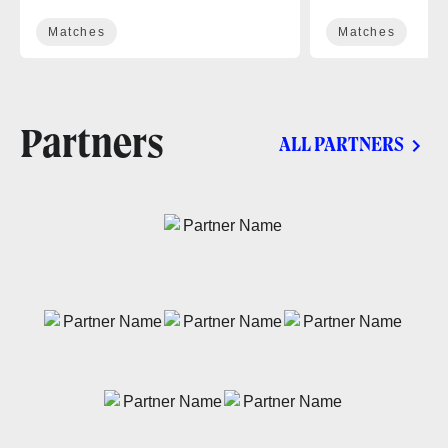
Matches
Matches
Partners
ALL PARTNERS