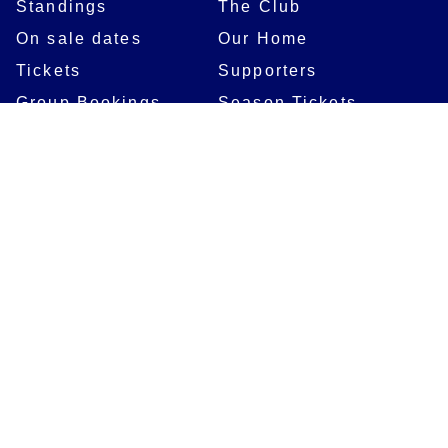
Standings
The Club
On sale dates
Our Home
Tickets
Supporters
Group Bookings
Season Tickets
At The Rec on
Partnerships
Matchdays
New to Bath Rugby
Job Opportunities
Women & Girls
Safeguarding
Getting to The Rec
Squad
Community
Players
Bath Rugby In The
Community
Academy Programme
Bath Rugby