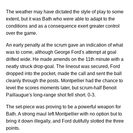
The weather may have dictated the style of play to some
extent, but it was Bath who were able to adapt to the
conditions and as a consequence exert greater control
over the game.
An early penalty at the scrum gave an indication of what
was to come, although George Ford's attempt at goal
drifted wide. He made amends on the 11th minute with a
neatly struck drop-goal. The lineout was secured, Ford
dropped into the pocket, made the call and sent the ball
cleanly through the posts. Montpellier had the chance to
level the scores moments later, but scrum-half Benoit
Paillaugue's long-range shot fell short. 0-3.
The set-piece was proving to be a powerful weapon for
Bath. A strong maul left Montpellier with no option but to
bring it down illegally, and Ford dutifully slotted the three
points.