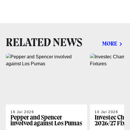
RELATED NEWS
MORE
16 Jul 2026
10 Jul 2026
Pepper and Spencer
Investec Cha
involved against Los Pumas
2026/27 Fixt