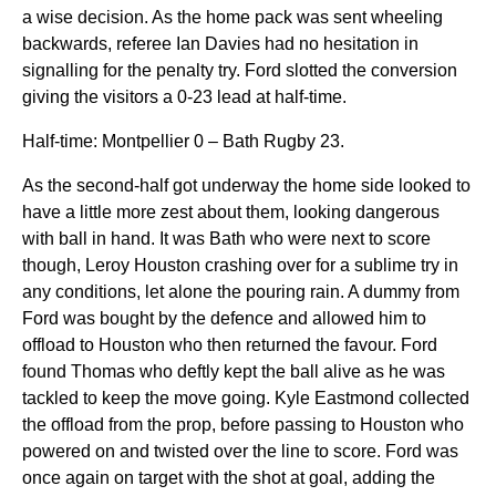
a wise decision. As the home pack was sent wheeling
backwards, referee Ian Davies had no hesitation in
signalling for the penalty try. Ford slotted the conversion
giving the visitors a 0-23 lead at half-time.
Half-time: Montpellier 0 – Bath Rugby 23.
As the second-half got underway the home side looked to
have a little more zest about them, looking dangerous
with ball in hand. It was Bath who were next to score
though, Leroy Houston crashing over for a sublime try in
any conditions, let alone the pouring rain. A dummy from
Ford was bought by the defence and allowed him to
offload to Houston who then returned the favour. Ford
found Thomas who deftly kept the ball alive as he was
tackled to keep the move going. Kyle Eastmond collected
the offload from the prop, before passing to Houston who
powered on and twisted over the line to score. Ford was
once again on target with the shot at goal, adding the