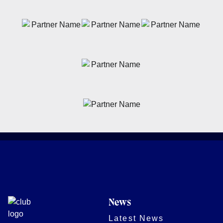
News
Latest News