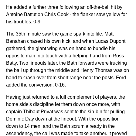
He added a further three following an off-the-ball hit by
Antoine Battut on Chris Cook - the flanker saw yellow for
his troubles. 0-9.
The 35th minute saw the game spark into life. Matt
Banahan chased his own kick, and when Lucas Dupont
gathered, the giant wing was on hand to bundle his
opposite man into touch with a helping hand from Ross
Batty. Two lineouts later, the Bath forwards were trucking
the ball up through the middle and Henry Thomas was on
hand to crash over from short range near the posts. Ford
added the conversion. 0-16.
Having just returned to a full complement of players, the
home side's discipline let them down once more, with
captain Thibaut Privat was sent to the sin-bin for pulling
Dominic Day down at the lineout. With the opposition
down to 14 men, and the Bath scrum already in the
ascendency, the call was made to take another. It proved