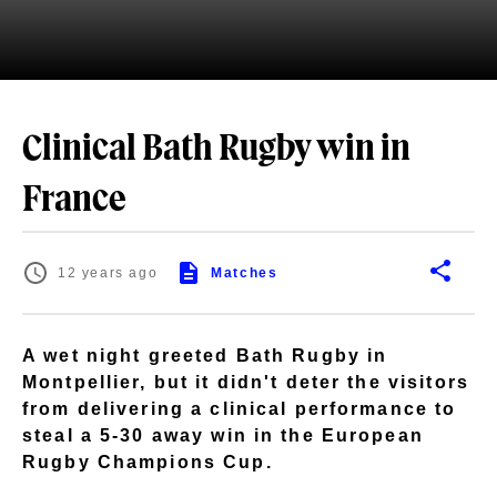
Clinical Bath Rugby win in
France
12 years ago
Matches
A wet night greeted Bath Rugby in
Montpellier, but it didn't deter the visitors
from delivering a clinical performance to
steal a 5-30 away win in the European
Rugby Champions Cup.