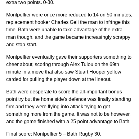
extra two points. 0-30.
Montpellier were once more reduced to 14 on 50 minutes,
replacement hooker Charles Geli the man to infringe this
time. Bath were unable to take advantage of the extra
man though, and the game became increasingly scrappy
and stop-start.
Montpellier eventually gave their supporters something to
cheer about, scoring through Alex Tulou on the 69th
minute in a move that also saw Stuart Hooper yellow
carded for pulling the player down at the lineout.
Bath were desperate to score the all-important bonus
point try but the home side's defence was finally standing
firm and they were flying into attack trying to get
something more from the game. It was not to be however,
and the game finished with a 25 point advantage to Bath.
Final score: Montpellier 5 – Bath Rugby 30.