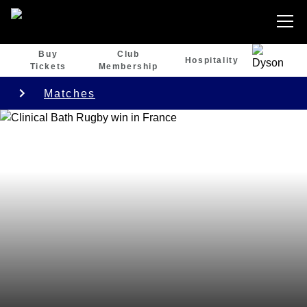
Buy
Club
Hospitality
Tickets
Membership
Matches