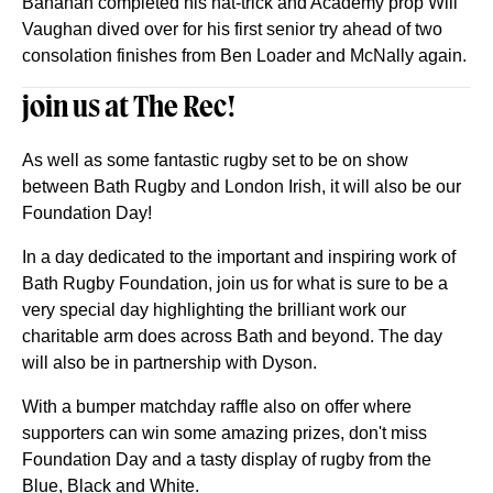
Banahan completed his hat-trick and Academy prop Will
Vaughan dived over for his first senior try ahead of two
consolation finishes from Ben Loader and McNally again.
join us at The Rec!
As well as some fantastic rugby set to be on show
between Bath Rugby and London Irish, it will also be our
Foundation Day!
In a day dedicated to the important and inspiring work of
Bath Rugby Foundation, join us for what is sure to be a
very special day highlighting the brilliant work our
charitable arm does across Bath and beyond. The day
will also be in partnership with Dyson.
With a bumper matchday raffle also on offer where
supporters can win some amazing prizes, don't miss
Foundation Day and a tasty display of rugby from the
Blue, Black and White.