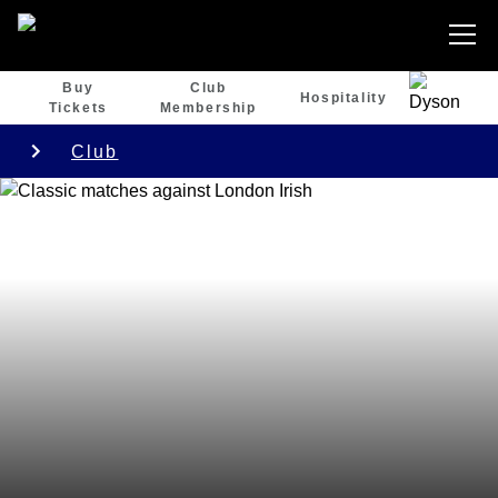
Buy
Club
Hospitality
Tickets
Membership
Club