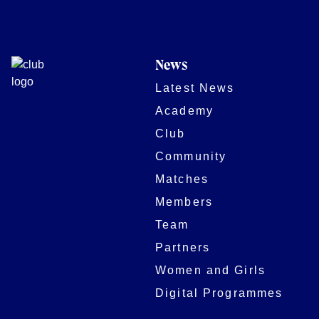
News
Latest News
Academy
Club
Community
Matches
Members
Team
Partners
Women and Girls
Digital Programmes