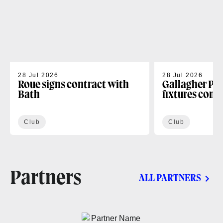
28 Jul 2026
28 Jul 2026
Roue signs contract with
Gallagher PR
Bath
fixtures conf
Club
Club
Partners
ALL PARTNERS