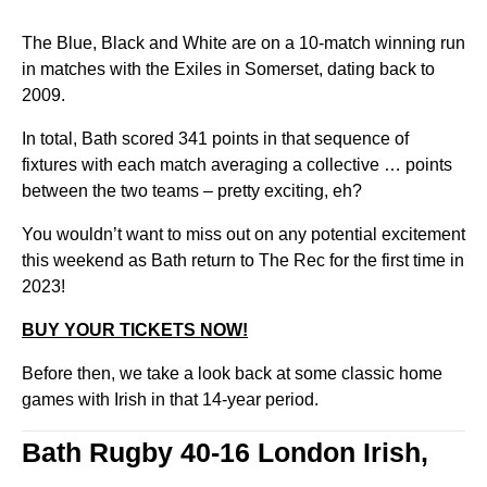
The Blue, Black and White are on a 10-match winning run
in matches with the Exiles in Somerset, dating back to
2009.
In total, Bath scored 341 points in that sequence of
fixtures with each match averaging a collective … points
between the two teams – pretty exciting, eh?
You wouldn’t want to miss out on any potential excitement
this weekend as Bath return to The Rec for the first time in
2023!
BUY YOUR TICKETS NOW!
Before then, we take a look back at some classic home
games with Irish in that 14-year period.
Bath Rugby 40-16 London Irish,