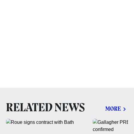
RELATED NEWS
MORE