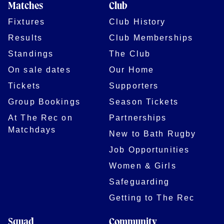
Matches
Club
Fixtures
Club History
Results
Club Memberships
Standings
The Club
On sale dates
Our Home
Tickets
Supporters
Group Bookings
Season Tickets
At The Rec on
Partnerships
Matchdays
New to Bath Rugby
Job Opportunities
Women & Girls
Safeguarding
Getting to The Rec
Squad
Community