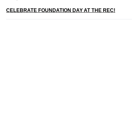
CELEBRATE FOUNDATION DAY AT THE REC!