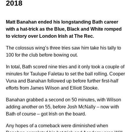
2018
Matt Banahan ended his longstanding Bath career
with a hat-trick as the Blue, Black and White romped
to victory over London Irish at The Rec.
The colossus wing’s three tries saw him take his tally to
100 for the club before bowing out.
In total, Bath scored nine tries and it only took a couple of
minutes for Taulupe Faletau to set the ball rolling. Cooper
Vuna and Banahan followed up before further first-half
efforts from James Wilson and Elliott Stooke.
Banahan grabbed a second on 50 minutes, with Wilson
adding another on 55, before Josh McNally – now with
Bath of course – got Irish on the board.
Any hopes of a comeback were diminished when