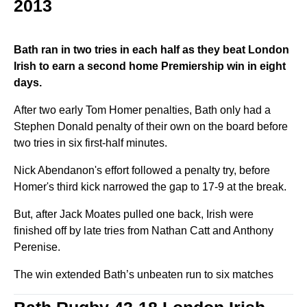
2013
Bath ran in two tries in each half as they beat London
Irish to earn a second home Premiership win in eight
days.
After two early Tom Homer penalties, Bath only had a
Stephen Donald penalty of their own on the board before
two tries in six first-half minutes.
Nick Abendanon's effort followed a penalty try, before
Homer's third kick narrowed the gap to 17-9 at the break.
But, after Jack Moates pulled one back, Irish were
finished off by late tries from Nathan Catt and Anthony
Perenise.
The win extended Bath’s unbeaten run to six matches