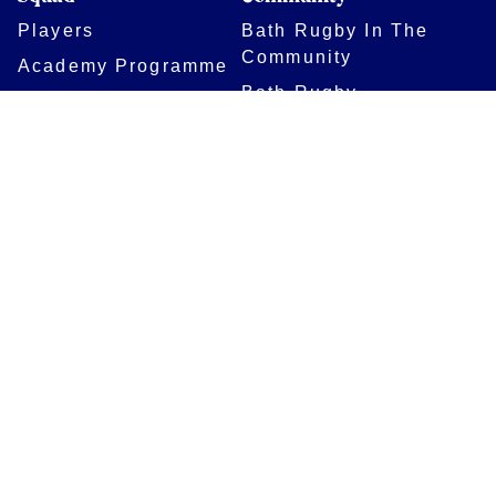
Players
Bath Rugby In The
Community
Academy Programme
Bath Rugby
Foundation
Force for Good
Shop
Legal Information
Follow us
Terms of Use
Privacy Policy
Cookies Policy