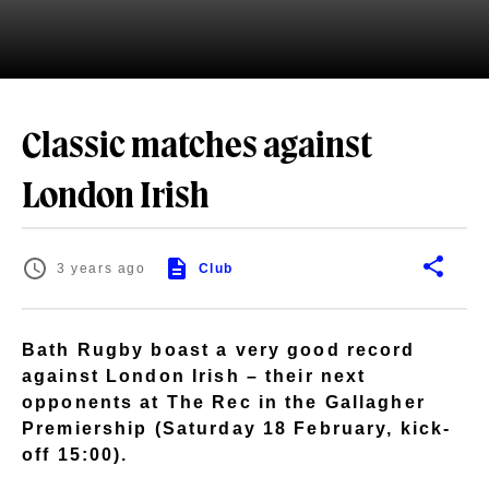
Classic matches against
London Irish
3 years ago
Club
Bath Rugby boast a very good record
against London Irish – their next
opponents at The Rec in the Gallagher
Premiership (Saturday 18 February, kick-
off 15:00).