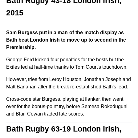
Bath Rugby 43-18 London Irish,
2015
Sam Burgess put in a man-of-the-match display as
Bath beat London Irish to move up to second in the
Premiership.
George Ford kicked four penalties for the hosts but the
Exiles led at half-time thanks to Tom Court's touchdown.
However, tries from Leroy Houston, Jonathan Joseph and
Matt Banahan after the break re-established Bath's lead.
Cross-code star Burgess, playing at flanker, then went
over for the bonus-point try, before Semesa Rokoduguni
and Blair Cowan traded late scores.
Bath Rugby 63-19 London Irish,