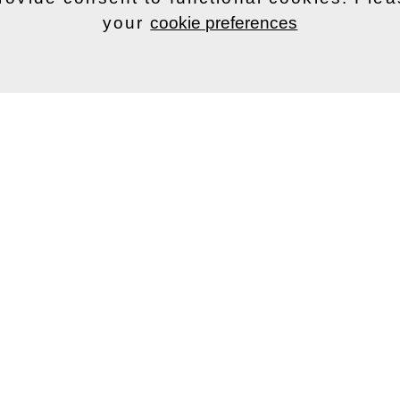
your
cookie preferences