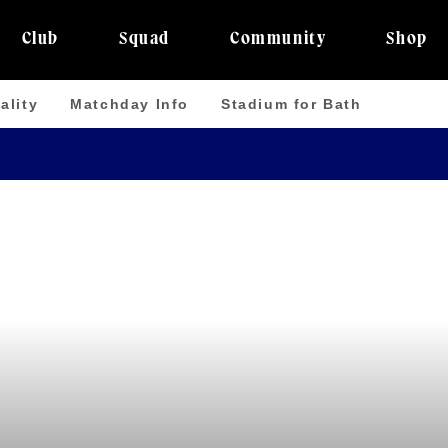
Club
Squad
Community
Shop
ality
Matchday Info
Stadium for Bath