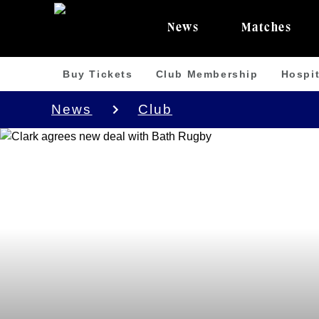
News
Matches
Buy Tickets
Club Membership
Hospit
News
Club