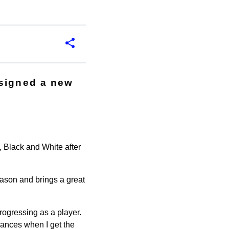
 signed a new
 Black and White after
eason and brings a great
progressing as a player.
hances when I get the