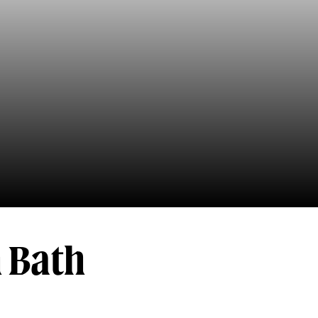
h Bath