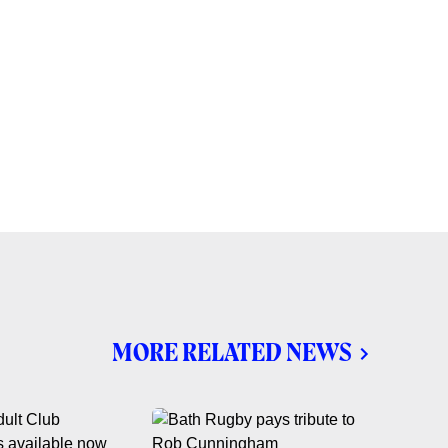
MORE RELATED NEWS