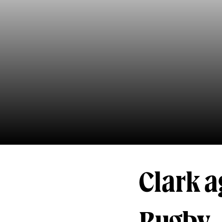
Clark a