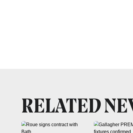
RELATED N