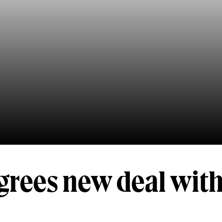
grees new deal wit