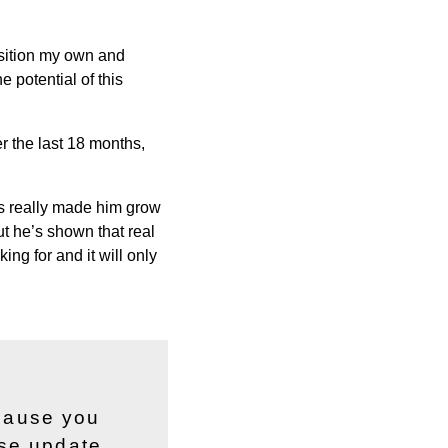
position my own and
e potential of this
r the last 18 months,
as really made him grow
ut he’s shown that real
ing for and it will only
ecause you
ase update