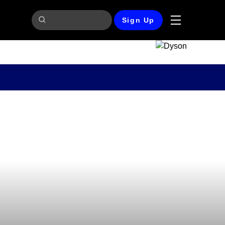
Sign Up