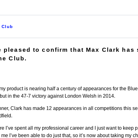
Club
 pleased to confirm that Max Clark has
he Club.
product is nearing half a century of appearances for the Blue,
ebut in the 47-7 victory against London Welsh in 2014.
nner, Clark has made 12 appearances in all competitions this s
dfield.
re I’ve spent all my professional career and I just want to keep 
me I’ve been able to do just that, so it’s now about taking my c