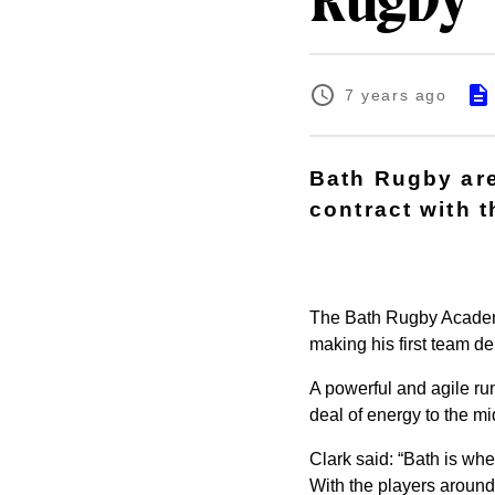
Rugby
7 years ago
Bath Rugby are
contract with t
The Bath Rugby Academy 
making his first team d
A powerful and agile ru
deal of energy to the mi
Clark said: “Bath is whe
With the players around 