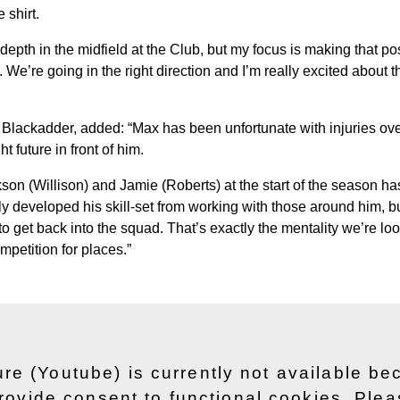
 shirt.
 depth in the midfield at the Club, but my focus is making that 
We’re going in the right direction and I’m really excited about th
 Blackadder, added: “Max has been unfortunate with injuries ove
ht future in front of him.
kson (Willison) and Jamie (Roberts) at the start of the season h
ly developed his skill-set from working with those around him, b
to get back into the squad. That’s exactly the mentality we’re look
mpetition for places.”
ure (Youtube) is currently not available b
rovide consent to functional cookies. Ple