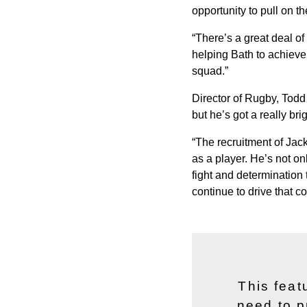
opportunity to pull on the
“There’s a great deal of
helping Bath to achieve. 
squad.”
Director of Rugby, Todd
but he’s got a really brig
“The recruitment of Jac
as a player. He’s not on
fight and determination 
continue to drive that co
This feat
need to p