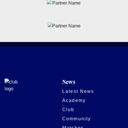
News
Latest News
Academy
Club
Community
Matches