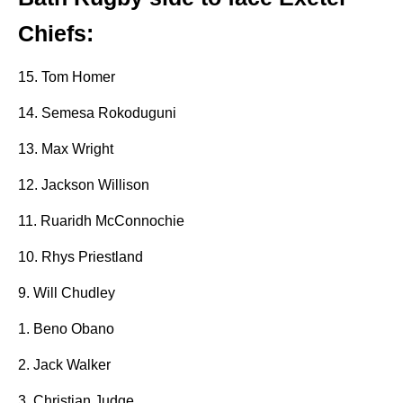
Chiefs:
15. Tom Homer
14. Semesa Rokoduguni
13. Max Wright
12. Jackson Willison
11. Ruaridh McConnochie
10. Rhys Priestland
9. Will Chudley
1. Beno Obano
2. Jack Walker
3. Christian Judge