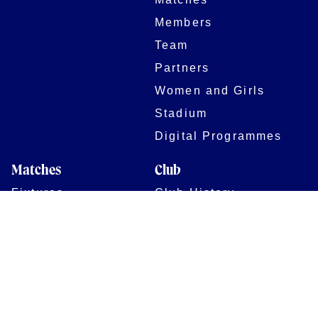
Members
Team
Partners
Women and Girls
Stadium
Digital Programmes
Matches
Club
Fixtures
Club History
Results
Club Memberships
Standings
The Club
On sale dates
Our Home
Tickets
Supporters
Group Bookings
Season Tickets