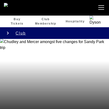
Buy
Club
Hospitality
Tickets
Membership
Club