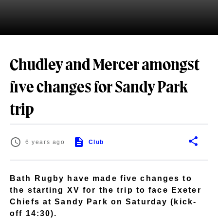
Chudley and Mercer amongst
five changes for Sandy Park
trip
6 years ago
Club
Bath Rugby have made five changes to
the starting XV for the trip to face Exeter
Chiefs at Sandy Park on Saturday (kick-
off 14:30).