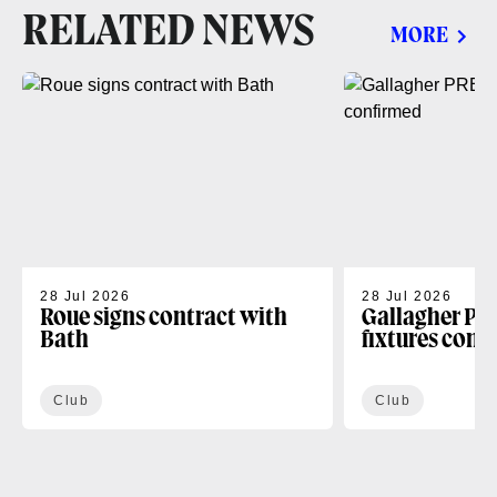
RELATED NEWS
MORE
28 Jul 2026
28 Jul 2026
Roue signs contract with
Gallagher PR
Bath
fixtures conf
Club
Club