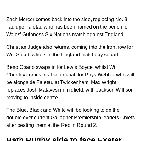
Zach Mercer comes back into the side, replacing No. 8
Taulupe Faletau who has been named on the bench for
Wales’ Guinness Six Nations match against England.
Christian Judge also returns, coming into the front row for
Will Stuart, who is in the England matchday squad.
Beno Obano swaps in for Lewis Boyce, whilst Will
Chudley comes in at scrum-half for Rhys Webb – who will
be alongside Faletau at Twickenham. Max Wright
replaces Josh Matavesi in midfield, with Jackson Willison
moving to inside centre.
The Blue, Black and White will be looking to do the
double over current Gallagher Premiership leaders Chiefs
after beating them at the Rec in Round 2.
Bath Rugby side to face Exeter