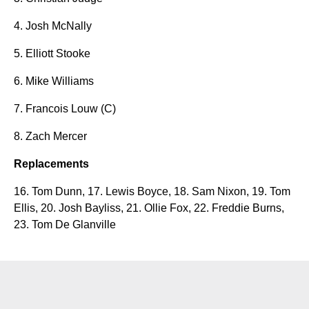
4. Josh McNally
5. Elliott Stooke
6. Mike Williams
7. Francois Louw (C)
8. Zach Mercer
Replacements
16. Tom Dunn, 17. Lewis Boyce, 18.
Sam Nixon, 19. Tom
Ellis, 20. Josh Bayliss, 21. Ollie Fox, 22. Freddie Burns,
23. Tom De Glanville