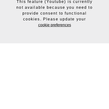
This feature (Youtube) is currently
not available because you need to
provide consent to functional
cookies. Please update your
cookie preferences