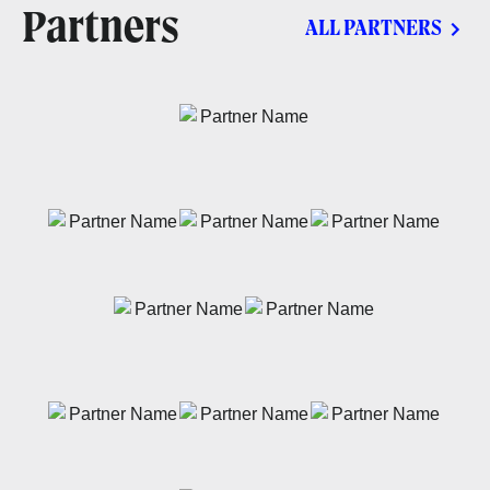
Partners
ALL PARTNERS