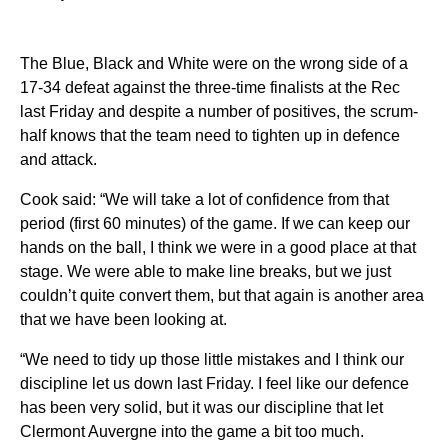
The Blue, Black and White were on the wrong side of a
17-34 defeat against the three-time finalists at the Rec
last Friday and despite a number of positives, the scrum-
half knows that the team need to tighten up in defence
and attack.
Cook said: “We will take a lot of confidence from that
period (first 60 minutes) of the game. If we can keep our
hands on the ball, I think we were in a good place at that
stage. We were able to make line breaks, but we just
couldn’t quite convert them, but that again is another area
that we have been looking at.
“We need to tidy up those little mistakes and I think our
discipline let us down last Friday. I feel like our defence
has been very solid, but it was our discipline that let
Clermont Auvergne into the game a bit too much.