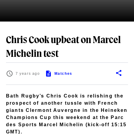
Chris Cook upbeat on Marcel
Michelin test
7 years ago
Matches
Bath Rugby’s Chris Cook is relishing the
prospect of another tussle with French
giants Clermont Auvergne in the Heineken
Champions Cup this weekend at the Parc
des Sports Marcel Michelin (kick-off 15:15
GMT).