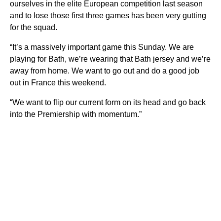
ourselves in the elite European competition last season
and to lose those first three games has been very gutting
for the squad.
“It’s a massively important game this Sunday. We are
playing for Bath, we’re wearing that Bath jersey and we’re
away from home. We want to go out and do a good job
out in France this weekend.
“We want to flip our current form on its head and go back
into the Premiership with momentum.”