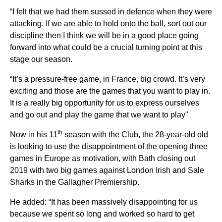
“I felt that we had them sussed in defence when they were
attacking. If we are able to hold onto the ball, sort out our
discipline then I think we will be in a good place going
forward into what could be a crucial turning point at this
stage our season.
“It’s a pressure-free game, in France, big crowd. It’s very
exciting and those are the games that you want to play in.
It is a really big opportunity for us to express ourselves
and go out and play the game that we want to play"
th
Now in his 11
season with the Club, the 28-year-old old
is looking to use the disappointment of the opening three
games in Europe as motivation, with Bath closing out
2019 with two big games against London Irish and Sale
Sharks in the Gallagher Premiership.
He added: “It has been massively disappointing for us
because we spent so long and worked so hard to get