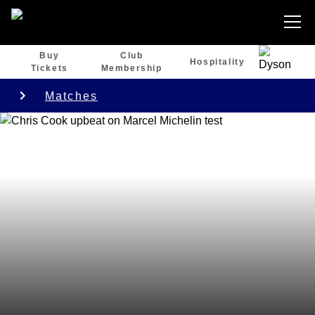
Buy
Club
Hospitality
Tickets
Membership
Matches