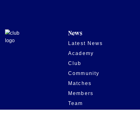
News
Latest News
Academy
Club
Community
Matches
Members
Team
Partners
Women and Girls
Stadium