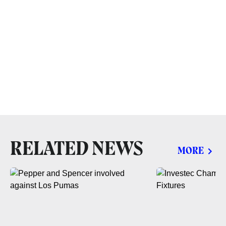
RELATED NEWS
MORE