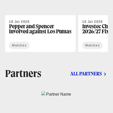
16 Jul 2026
10 Jul 2026
Pepper and Spencer
Investec Cha
involved against Los Pumas
2026/27 Fixt
Matches
Matches
Partners
ALL PARTNERS