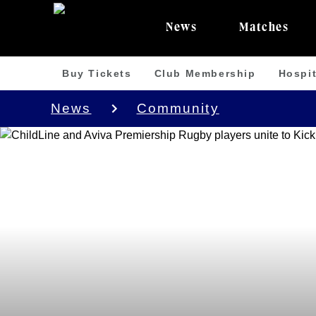
News
Matches
Buy Tickets
Club Membership
Hospit
News
Community