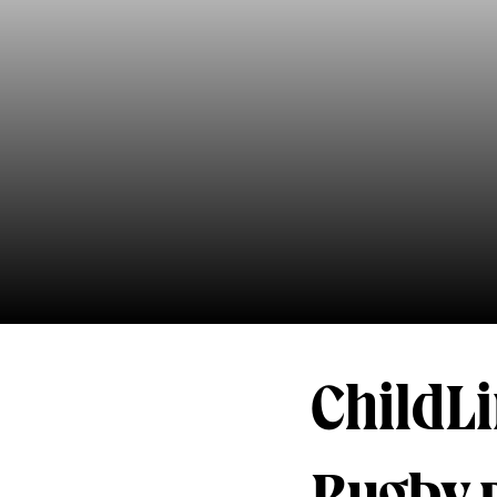
ChildL