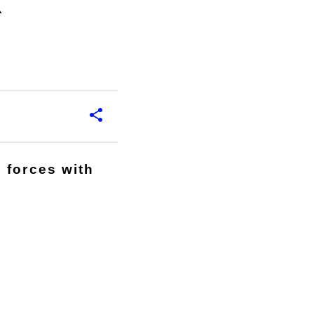
k
 forces with