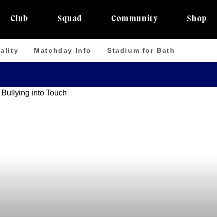
Club
Squad
Community
Shop
ality
Matchday Info
Stadium for Bath