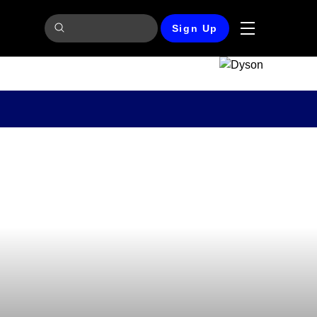
Sign Up