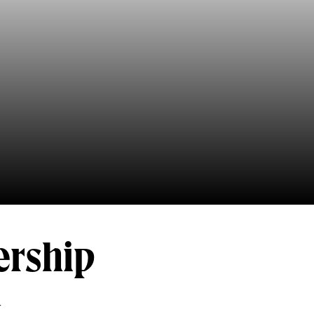
ership