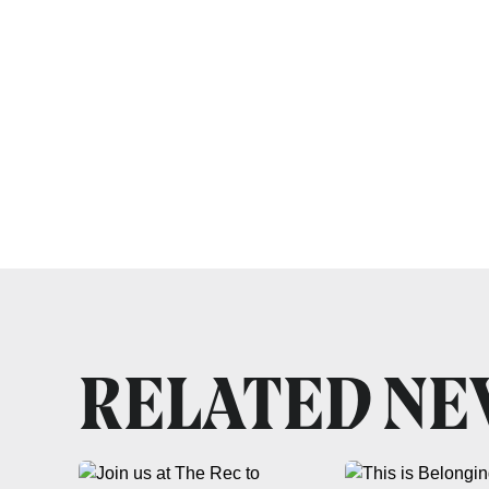
RELATED N