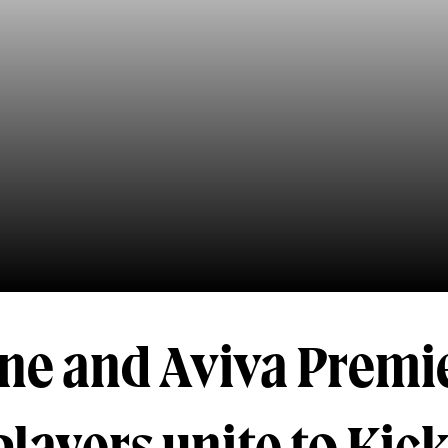
ine and Aviva Premi