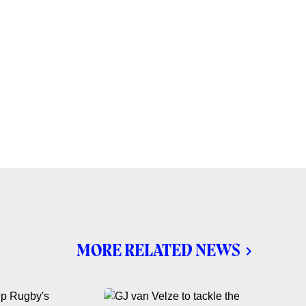
MORE RELATED NEWS