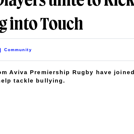
layers unite to Kic
g into Touch
Community
rom Aviva Premiership Rugby have joined
elp tackle bullying.