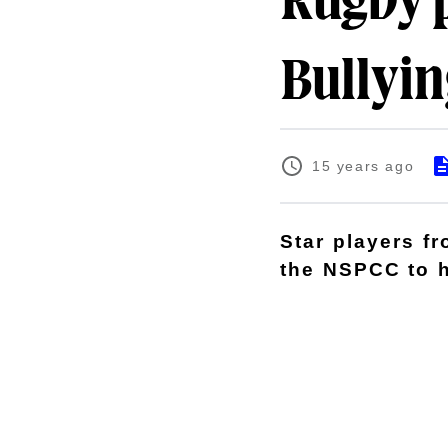
Rugby p
Bullyin
15 years ago
Star players f
the NSPCC to h