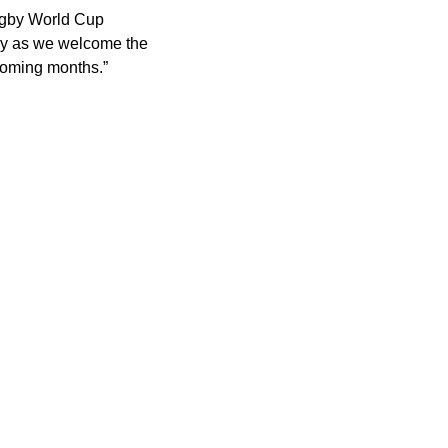
Rugby World Cup
lly as we welcome the
 coming months.”