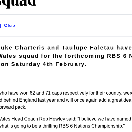
squad
Club
Luke Charteris and Taulupe Faletau hav
Wales squad for the forthcoming RBS 6 
on Saturday 4th February.
who have won 62 and 71 caps respectively for their country, were
nd behind England last year and will once again add a great dea
forward pack.
ales Head Coach Rob Howley said: “I believe we have named 
hat is going to be a thrilling RBS 6 Nations Championship,”