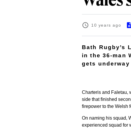
Wales 
10 years ago
Bath Rugby’s 
in the 36-man 
gets underway 
Charteris and Faletau, 
side that finished seco
firepower to the Welsh 
On naming his squad, W
experienced squad for w