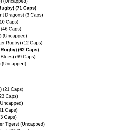
s) (Uncapped)
Rugby) (71 Caps)
nt Dragons) (3 Caps)
(10 Caps)
) (46 Caps)
s) (Uncapped)
ter Rugby) (12 Caps)
 Rugby) (62 Caps)
 Blues) (69 Caps)
 (Uncapped)
) (21 Caps)
23 Caps)
 (Uncapped)
51 Caps)
(3 Caps)
er Tigers) (Uncapped)