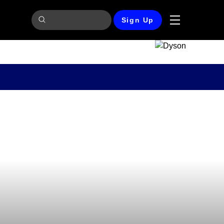
Sign Up