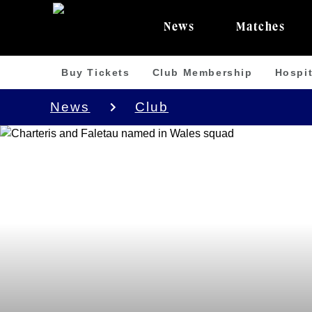
News
Matches
Buy Tickets
Club Membership
Hospit
News
Club