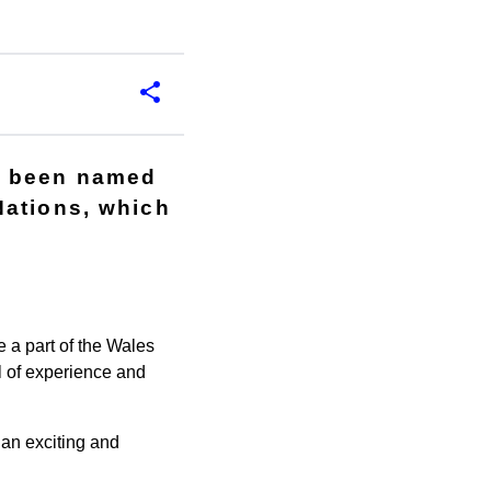
e been named
Nations, which
 a part of the Wales
l of experience and
an exciting and