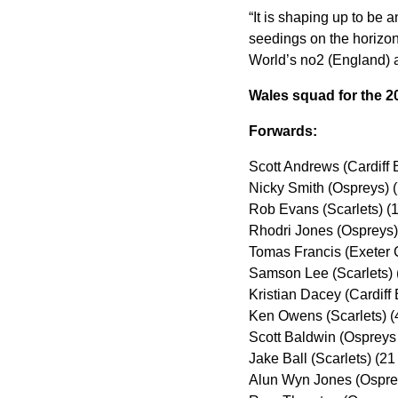
“It is shaping up to be
seedings on the horizon
World’s no2 (England) a
Wales squad for the 2
Forwards:
Scott Andrews (Cardiff 
Nicky Smith (Ospreys) 
Rob Evans (Scarlets) (
Rhodri Jones (Ospreys)
Tomas Francis (Exeter 
Samson Lee (Scarlets) 
Kristian Dacey (Cardiff
Ken Owens (Scarlets) (
Scott Baldwin (Ospreys
Jake Ball (Scarlets) (2
Alun Wyn Jones (Ospre