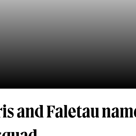
is and Faletau nam