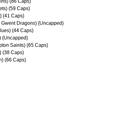
ins) (86 Caps)
ets) (59 Caps)
s) (41 Caps)
t Gwent Dragons) (Uncapped)
Blues) (44 Caps)
s) (Uncapped)
ton Saints) (65 Caps)
) (38 Caps)
n) (66 Caps)