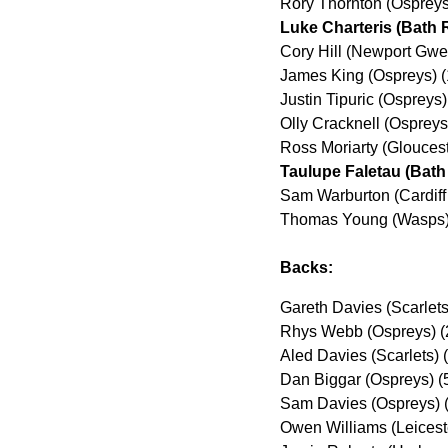
Rory Thornton (Osprey
Luke Charteris (Bath 
Cory Hill (Newport Gwe
James King (Ospreys) 
Justin Tipuric (Ospreys
Olly Cracknell (Osprey
Ross Moriarty (Glouces
Taulupe Faletau (Bath
Sam Warburton (Cardiff
Thomas Young (Wasps)
Backs:
Gareth Davies (Scarlets
Rhys Webb (Ospreys) (
Aled Davies (Scarlets)
Dan Biggar (Ospreys) (
Sam Davies (Ospreys) 
Owen Williams (Leicest