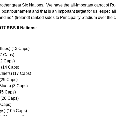
 another great Six Nations. We have the all-important carrot of 
 post tournament and that is an important target for us, especia
nd no4 (Ireland) ranked sides to Principality Stadium over the
017 RBS 6 Nations:
Blues) (13 Caps)
(7 Caps)
12 Caps)
 (14 Caps)
Chiefs) (17 Caps)
(29 Caps)
 Blues) (3 Caps)
45 Caps)
 (28 Caps)
1 Caps)
ys) (105 Caps)