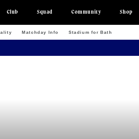
Club
Squad
Community
Shop
ality
Matchday Info
Stadium for Bath