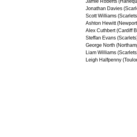
Jamie Roberts (Harlequ
Jonathan Davies (Scarl
Scott Williams (Scarlet
Ashton Hewitt (Newpor
Alex Cuthbert (Cardiff 
Steffan Evans (Scarlet
George North (Northamp
Liam Williams (Scarlets
Leigh Halfpenny (Toulo