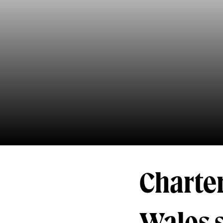
Charter