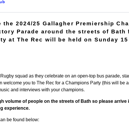
ub
 the 2024/25 Gallagher Premiership Ch
ictory Parade around the streets of Bath
y at The Rec will be held on Sunday 15 
h Rugby squad as they celebrate on an open-top bus parade, star
n welcome you to The Rec for a Champions Party (this will be a t
 music and interviews with your champions.
h volume of people on the streets of Bath so please arrive i
ng experience.
 can be found below: