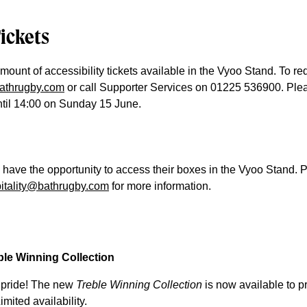
Tickets
mount of accessibility tickets available in the Vyoo Stand. To re
bathrugby.com
or call Supporter Services on 01225 536900. Ple
until 14:00 on Sunday 15 June.
l have the opportunity to access their boxes in the Vyoo Stand. 
itality@bathrugby.com
for more information.
le Winning Collection
 pride! The new
Treble Winning Collection
is now available to pr
mited availability.