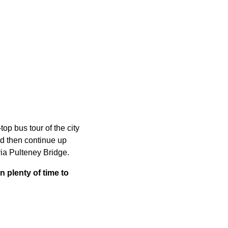
op bus tour of the city
nd then continue up
ia Pulteney Bridge.
n plenty of time to