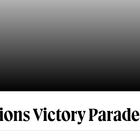
ons Victory Parade