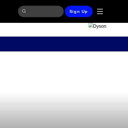
Sign Up