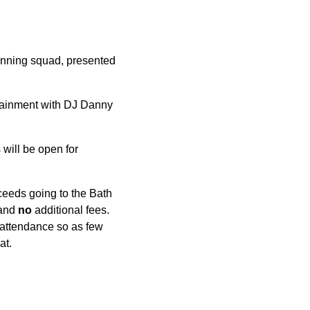
winning squad, presented
rtainment with DJ Danny
 will be open for
eeds going to the Bath
 and
no
additional fees.
e attendance so as few
at.