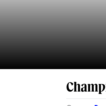
Champi