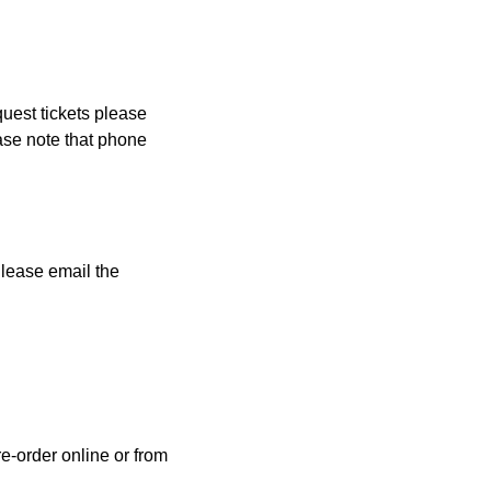
quest tickets please
ase note that phone
Please email the
e-order online or from