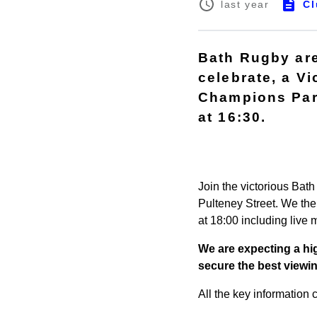
Cl
last year
Bath Rugby are
celebrate, a V
Champions Part
at 16:30.
Join the victorious Bat
Pulteney Street. We the
at 18:00 including live
We are expecting a hig
secure the best viewi
All the key information