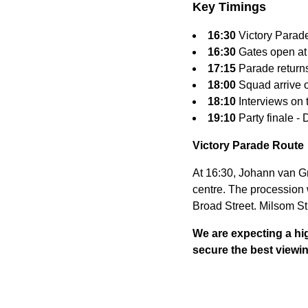
Key Timings
16:30
Victory Parade
16:30
Gates open at
17:15
Parade return
18:00
Squad arrive o
18:10
Interviews on 
19:10
Party finale -
Victory Parade Route
At 16:30, Johann van Gr
centre. The procession 
Broad Street. Milsom St
We are expecting a hig
secure the best viewi