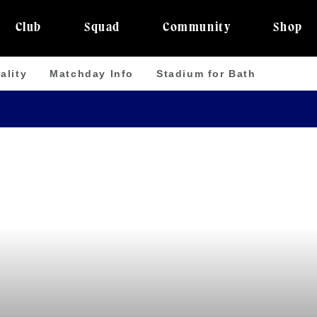
Club
Squad
Community
Shop
ality
Matchday Info
Stadium for Bath