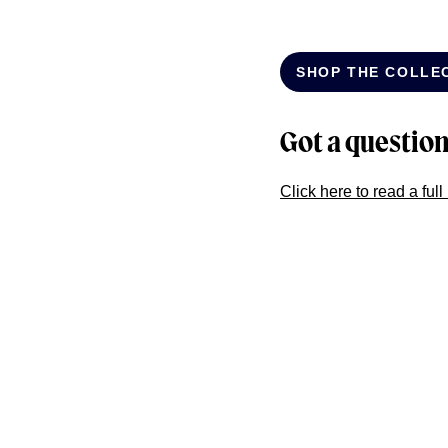
SHOP THE COLLE
Got a questio
Click here to read a ful