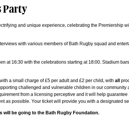
 Party
ectrifying and unique experience, celebrating the Premiership 
 interviews with various members of Bath Rugby squad and ente
en at 16:30 with the celebrations starting at 18:00. Stadium bars
 with a small charge of £5 per adult and £2 per child, with
all
proc
pporting challenged and vulnerable children in our community
equirement from a licensing perceptive and it will help guarante
nt as possible. Your ticket will provide you with a designated se
eds will be going to the Bath Rugby Foundation.