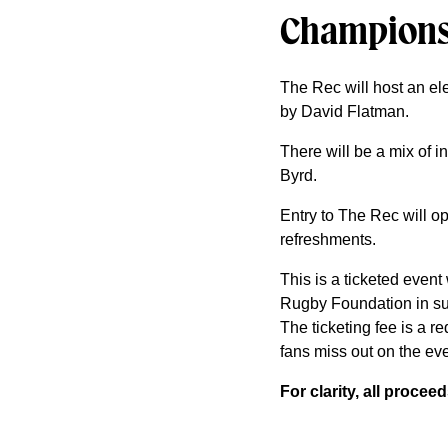
Champions
The Rec will host an el
by David Flatman.
There will be a mix of
Byrd.
Entry to The Rec will op
refreshments.
This is a ticketed event
Rugby Foundation in su
The ticketing fee is a r
fans miss out on the eve
For clarity, all proce