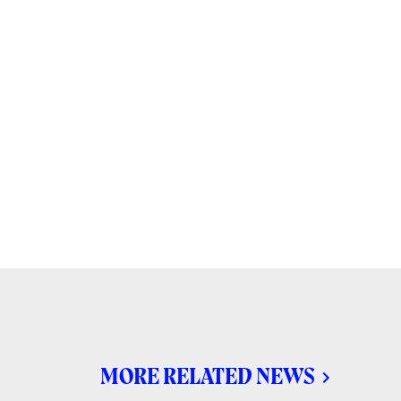
MORE RELATED NEWS