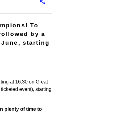
ampions! To
 followed by a
June, starting
ting at 16:30 on Great
icketed event), starting
n plenty of time to