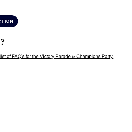
CTION
n?
l list of FAQ's for the Victory Parade & Champions Party.