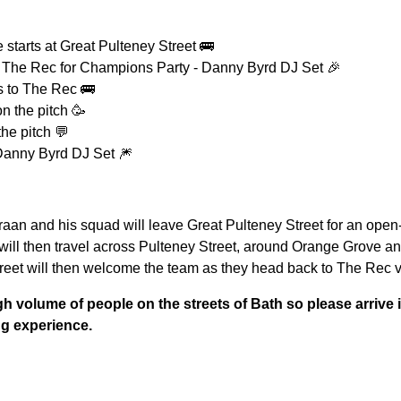
 starts at Great Pulteney Street 🚌
 The Rec for Champions Party - Danny Byrd DJ Set 🎉
s to The Rec 🚌
n the pitch 🥳
the pitch 💬
 Danny Byrd DJ Set 🎆
aan and his squad will leave Great Pulteney Street for an open-t
will then travel across Pulteney Street, around Orange Grove a
reet will then welcome the team as they head back to The Rec v
h volume of people on the streets of Bath so please arrive i
ng experience.