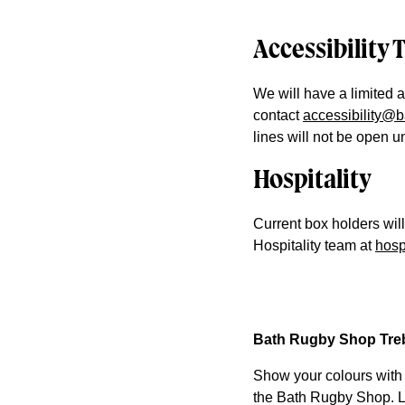
Accessibility 
We will have a limited a
contact
accessibility@
lines will not be open 
Hospitality
Current box holders wil
Hospitality team at
hosp
Bath Rugby Shop Treb
Show your colours with
the Bath Rugby Shop. Li