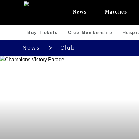
News
Matches
Buy Tickets
Club Membership
Hospit
News
Club