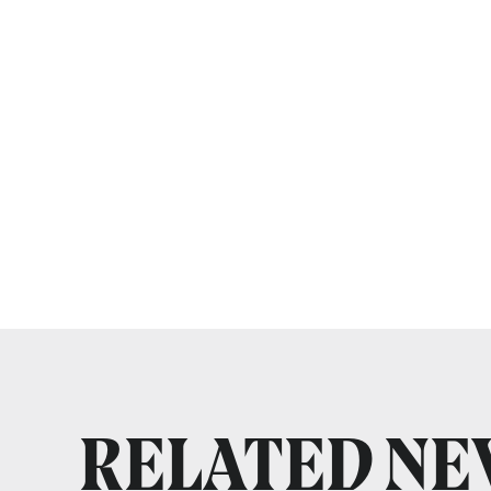
RELATED N