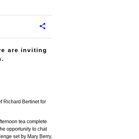
e are inviting
s.
 Richard Bertinet for
afternoon tea complete
he opportunity to chat
lenge set by Mary Berry.