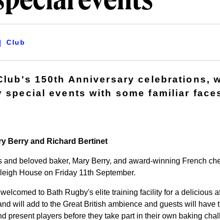
special events
Club
Club's 150th Anniversary celebrations, w
y special events with some familiar face
ry Berry and Richard Bertinet
 and beloved baker, Mary Berry, and award-winning French chef
rleigh House on Friday 11th September.
welcomed to Bath Rugby's elite training facility for a delicious 
nd will add to the Great British ambience and guests will have t
d present players before they take part in their own baking chal