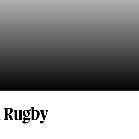
h Rugby