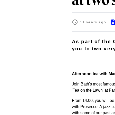
at two 
11 years ago
As part of the 
you to two ver
Afternoon tea with Ma
Join Bath's most famous
'Tea on the Lawn' at Fa
From 14.00, you will be 
with Prosecco. A jazz ba
with some of our past an