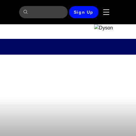
Sign Up