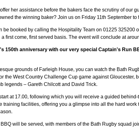
offer her assistance before the bakers face the scrutiny of our g
rowned the winning baker? Join us on Friday 11th September to f
n be booked by calling the Hospitality Team on 01225 325200 op
 a first come, first served basis. The event will conclude at arou
s 150th anniversary with our very special Captain's Run 
turesque grounds of Farleigh House, you can watch the Bath Ru
s for the West Country Challenge Cup game against Gloucester, b
b legends – Gareth Chilcott and David Trick.
tart at 17.00, following which you will receive a guided behind-
training facilities, offering you a glimpse into all the hard work
eason.
 BBQ will be served, with members of the Bath Rugby squad join