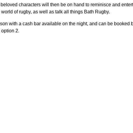
beloved characters will then be on hand to reminisce and enter
e world of rugby, as well as talk all things Bath Rugby.
son with a cash bar available on the night, and can be booked by
option 2.