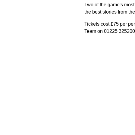
Two of the game's most 
the best stories from th
Tickets cost £75 per per
Team on 01225 325200 