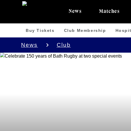
News
Matches
Buy Tickets
Club Membership
Hospit
News
Club