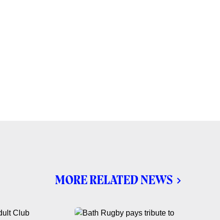
MORE RELATED NEWS