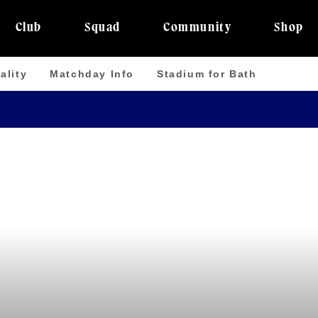
Club
Squad
Community
Shop
ality
Matchday Info
Stadium for Bath