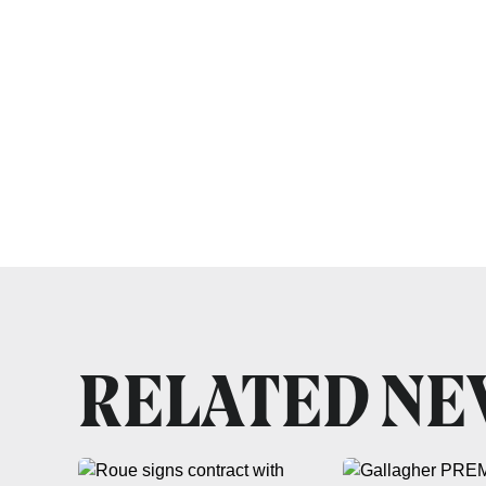
RELATED N