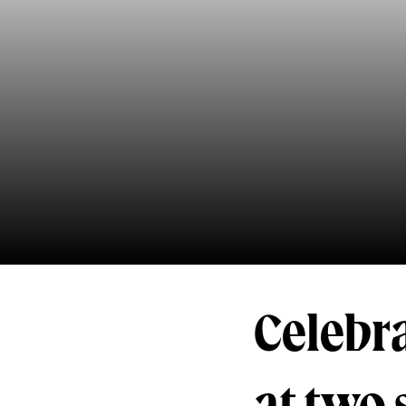
Celebra