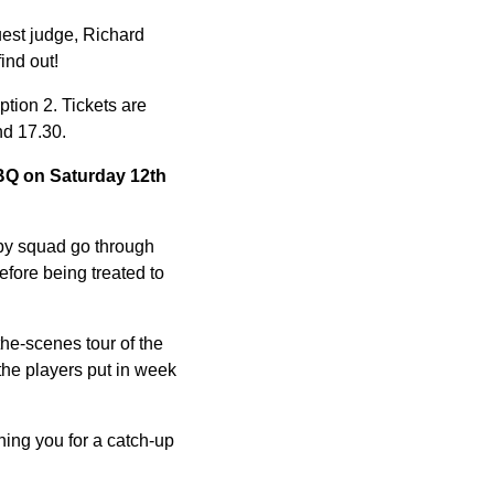
uest judge, Richard
ind out!
tion 2. Tickets are
nd 17.30.
BBQ on Saturday 12th
gby squad go through
efore being treated to
the-scenes tour of the
 the players put in week
ing you for a catch-up