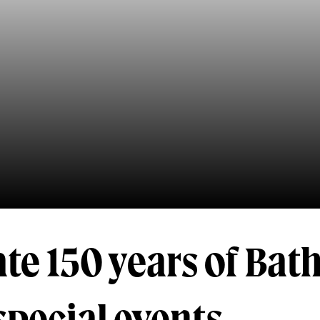
te 150 years of Bat