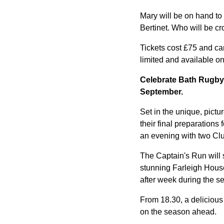
Mary will be on hand to 
Bertinet. Who will be c
Tickets cost £75 and ca
limited and available on
Celebrate Bath Rugby'
September.
Set in the unique, pic
their final preparation
an evening with two Clu
The Captain's Run will s
stunning Farleigh House 
after week during the s
From 18.30, a delicious
on the season ahead.