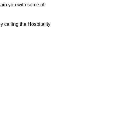
tain you with some of
 calling the Hospitality