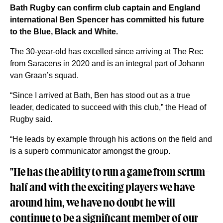
Bath Rugby can confirm club captain and England
international Ben Spencer has committed his future
to the Blue, Black and White.
The 30-year-old has excelled since arriving at The Rec
from Saracens in 2020 and is an integral part of Johann
van Graan’s squad.
“Since I arrived at Bath, Ben has stood out as a true
leader, dedicated to succeed with this club,” the Head of
Rugby said.
“He leads by example through his actions on the field and
is a superb communicator amongst the group.
"He has the ability to run a game from scrum-
half and with the exciting players we have
around him, we have no doubt he will
continue to be a significant member of our