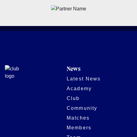
News
Latest News
Academy
Club
Community
Matches
Members