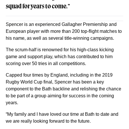
squad for years to come.
”
Spencer is an experienced Gallagher Premiership and
European player with more than 200 top-flight matches to
his name, as well as several title-winning campaigns.
The scrum-half is renowned for his high-class kicking
game and support play, which has contributed to him
scoring over 50 tries in all competitions.
Capped four times by England, including in the 2019
Rugby World Cup final, Spencer has been a key
component to the Bath backline and relishing the chance
to be part of a group aiming for success in the coming
years.
“My family and I have loved our time at Bath to date and
we are really looking forward to the future.