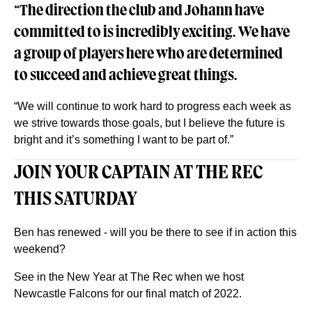
“The direction the club and Johann have
committed to is incredibly exciting. We have
a group of players here who are determined
to succeed and achieve great things.
“We will continue to work hard to progress each week as
we strive towards those goals, but I believe the future is
bright and it’s something I want to be part of.”
JOIN YOUR CAPTAIN AT THE REC
THIS SATURDAY
Ben has renewed - will you be there to see if in action this
weekend?
See in the New Year at The Rec when we host
Newcastle Falcons for our final match of 2022.