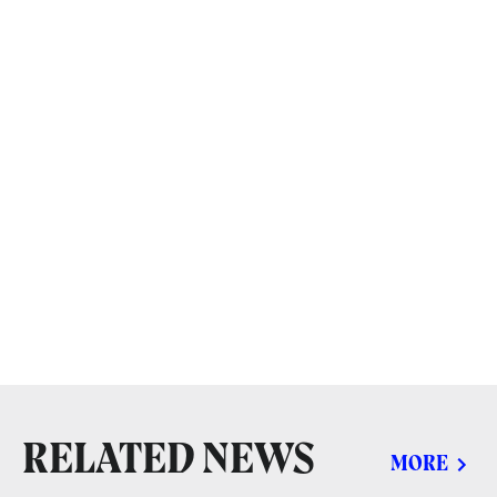
RELATED NEWS
MORE