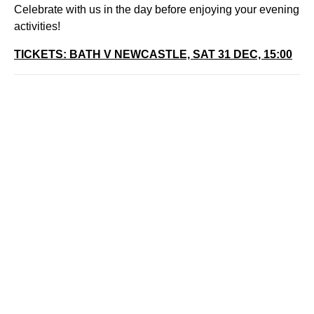
Celebrate with us in the day before enjoying your evening
activities!
TICKETS: BATH V NEWCASTLE, SAT 31 DEC, 15:00