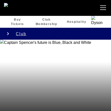
Buy
Club
Hospitality
Tickets
Membership
Club