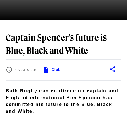
Captain Spencer's future is
Blue, Black and White
4 years ago
Club
Bath Rugby can confirm club captain and
England international Ben Spencer has
committed his future to the Blue, Black
and White.