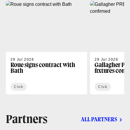
28 Jul 2026
28 Jul 2026
Roue signs contract with
Gallagher PR
Bath
fixtures conf
Club
Club
Partners
ALL PARTNERS