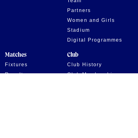
Team
Partners
Women and Girls
Stadium
Digital Programmes
Matches
Club
Fixtures
Club History
Results
Club Memberships
Standings
The Club
On sale dates
Our Home
Tickets
Supporters
Group Bookings
Season Tickets
At The Rec on
Partnerships
Matchdays
New to Bath Rugby