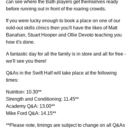
can see where the Bath players get themselves ready
before running out in front of the roaring crowds.
If you were lucky enough to book a place on one of our
sold-out skills clinics then you'll have the likes of Matt
Banahan, Stuart Hooper and Ollie Devoto teaching you
how it's done.
A fantastic day for all the family is in store and all for free -
we'll see you there!
Q&As in the Swift Half will take place at the following
times:
Nutrition: 10.30**
Strength and Conditioning: 11.45**
Academy Q&A: 13.00**
Mike Ford Q&A: 14.15**
**Please note, timings are subject to change on all Q&As