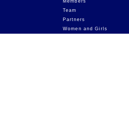
Members
Team
Partners
Women and Girls
Stadium
Digital Programmes
Matches
Club
Fixtures
Club History
Results
Club Memberships
Standings
The Club
On sale dates
Our Home
Tickets
Supporters
Group Bookings
Season Tickets
At The Rec on
Partnerships