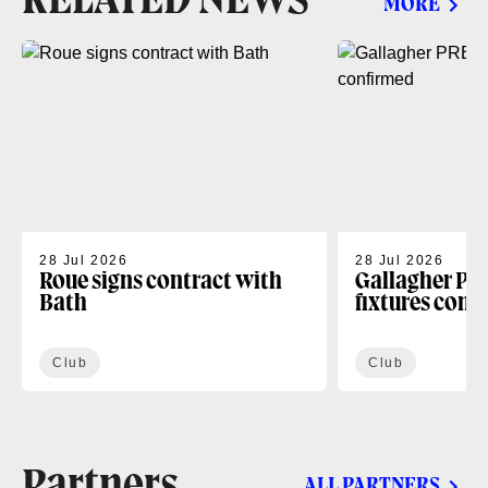
RELATED NEWS
MORE
28 Jul 2026
28 Jul 2026
Roue signs contract with
Gallagher PR
Bath
fixtures conf
Club
Club
Partners
ALL PARTNERS