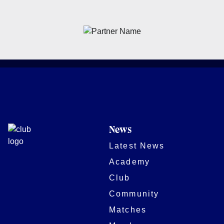
News
Latest News
Academy
Club
Community
Matches