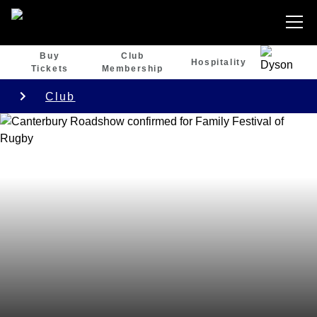
Buy
Club
Hospitality
Tickets
Membership
Club