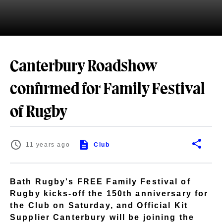
Canterbury Roadshow
confirmed for Family Festival
of Rugby
11 years ago
Club
Bath Rugby's FREE Family Festival of
Rugby kicks-off the 150th anniversary for
the Club on Saturday, and Official Kit
Supplier Canterbury will be joining the