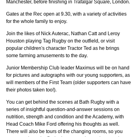
Manchester, before finishing in Trafalgar Square, London.
Gates at the Rec open at 9.30, with a variety of activities
for the whole family to enjoy.
Join the likes of Nick Auterac, Nathan Catt and Leroy
Houston playing Tag Rugby on the outfield, or visit
popular children's character Tractor Ted as he brings
some farming amusements to the day.
Junior Membership Club leader Maximus will be on hand
for pictures and autographs with our young supporters, as
will members of the First Team (older supporters can have
their photos taken too!).
You can get behind the scenes at Bath Rugby with a
series of insightful question-and-answer sessions on
nutrition, strength and condition and the Academy, with
Head Coach Mike Ford offering his thoughts as well.
There will also be tours of the changing rooms, so you