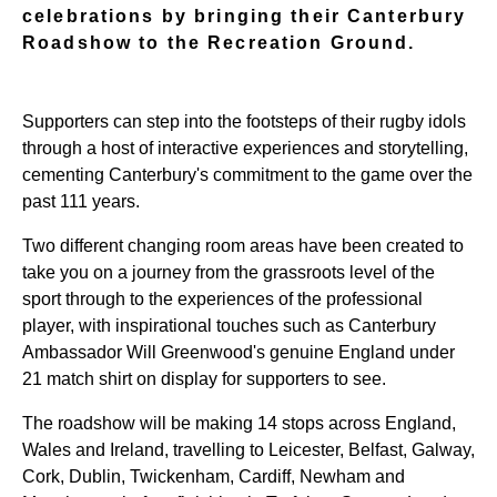
celebrations by bringing their Canterbury
Roadshow to the Recreation Ground.
Supporters can step into the footsteps of their rugby idols
through a host of interactive experiences and storytelling,
cementing Canterbury's commitment to the game over the
past 111 years.
Two different changing room areas have been created to
take you on a journey from the grassroots level of the
sport through to the experiences of the professional
player, with inspirational touches such as Canterbury
Ambassador Will Greenwood's genuine England under
21 match shirt on display for supporters to see.
The roadshow will be making 14 stops across England,
Wales and Ireland, travelling to Leicester, Belfast, Galway,
Cork, Dublin, Twickenham, Cardiff, Newham and