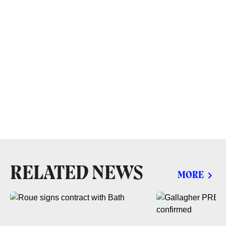
RELATED NEWS
MORE