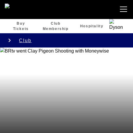
Buy
Club
Hospitality
Tickets
Membership
Club