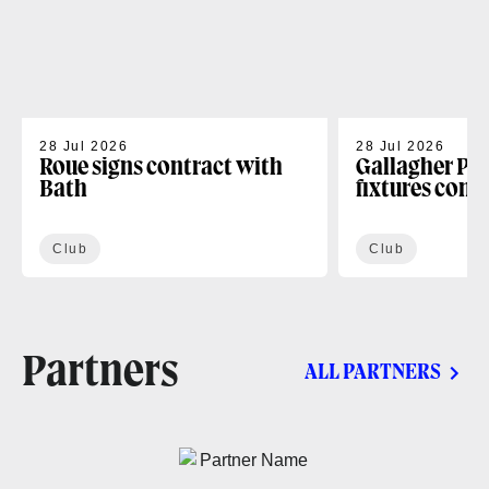
28 Jul 2026
28 Jul 2026
Roue signs contract with
Gallagher PR
Bath
fixtures conf
Club
Club
Partners
ALL PARTNERS