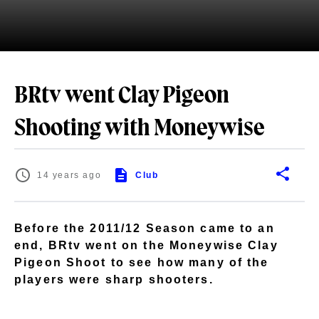
BRtv went Clay Pigeon
Shooting with Moneywise
14 years ago
Club
Before the 2011/12 Season came to an
end, BRtv went on the Moneywise Clay
Pigeon Shoot to see how many of the
players were sharp shooters.