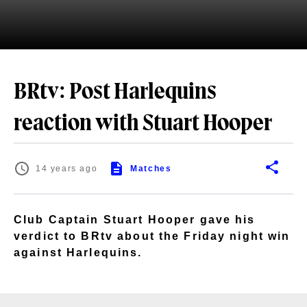
BRtv: Post Harlequins
reaction with Stuart Hooper
14 years ago
Matches
Club Captain Stuart Hooper gave his
verdict to BRtv about the Friday night win
against Harlequins.