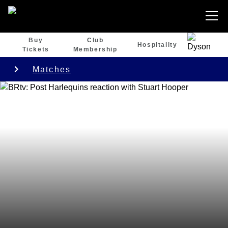
Buy
Club
Hospitality
Tickets
Membership
Matches