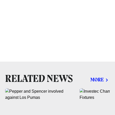
RELATED NEWS
MORE