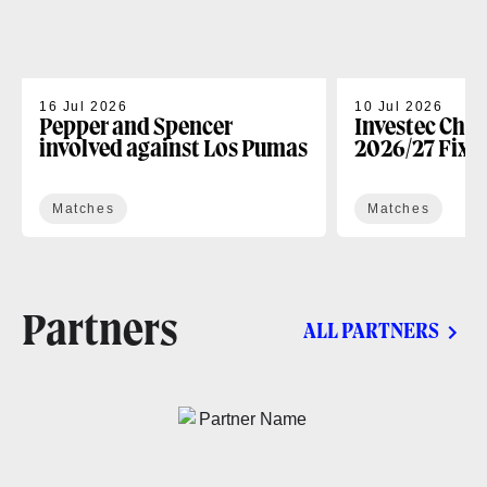
16 Jul 2026
10 Jul 2026
Pepper and Spencer
Investec Cha
involved against Los Pumas
2026/27 Fixt
Matches
Matches
Partners
ALL PARTNERS