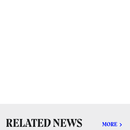
RELATED NEWS
MORE