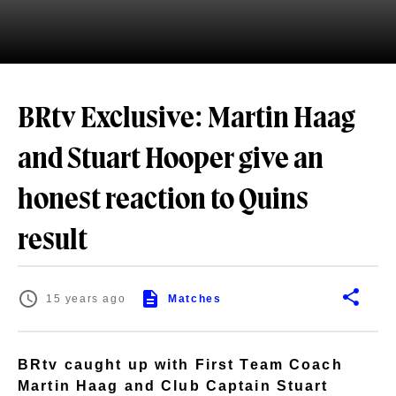
BRtv Exclusive: Martin Haag
and Stuart Hooper give an
honest reaction to Quins
result
15 years ago
Matches
BRtv caught up with First Team Coach
Martin Haag and Club Captain Stuart