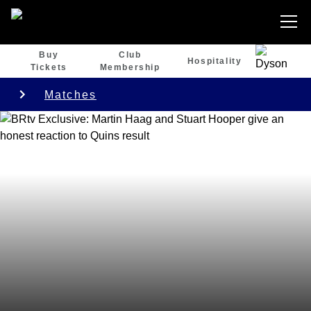
Buy
Club
Hospitality
Tickets
Membership
Matches