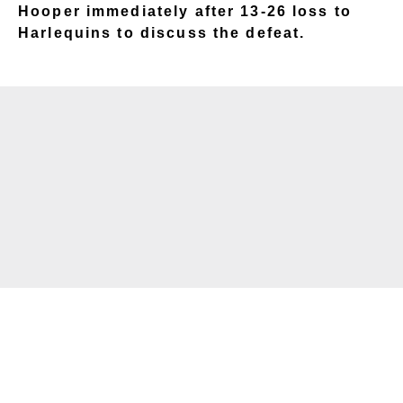
Hooper immediately after 13-26 loss to
Harlequins to discuss the defeat.