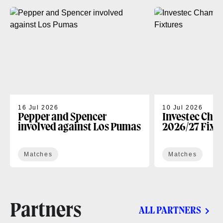
16 Jul 2026
10 Jul 2026
Pepper and Spencer
Investec Cha
involved against Los Pumas
2026/27 Fixt
Matches
Matches
Partners
ALL PARTNERS