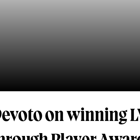
Devoto on winning L