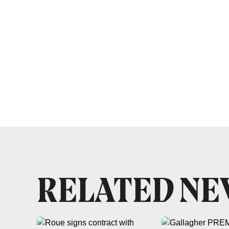
RELATED N