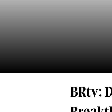
BRtv: 