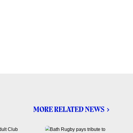
MORE RELATED NEWS