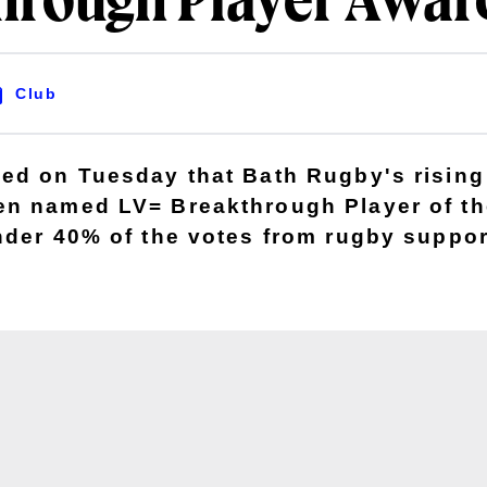
hrough Player Awar
Club
ed on Tuesday that Bath Rugby's rising 
n named LV= Breakthrough Player of th
nder 40% of the votes from rugby suppor