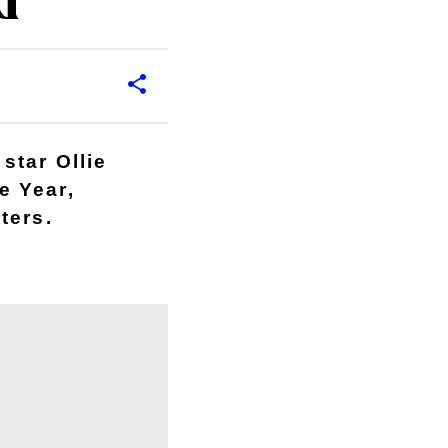
d
star Ollie
e Year,
ters.