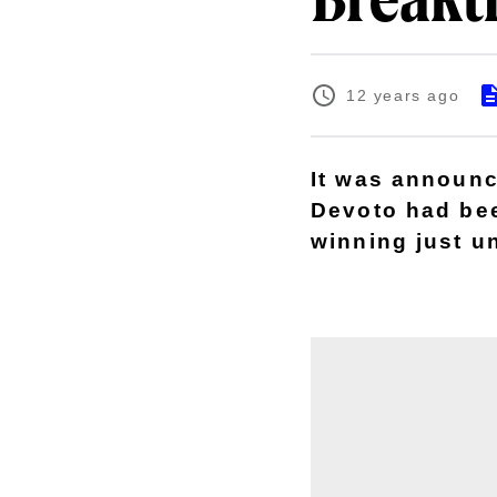
Breakt
12 years ago
It was announc
Devoto had bee
winning just u