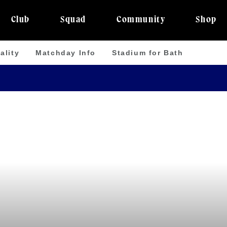
Club
Squad
Community
Shop
ality
Matchday Info
Stadium for Bath