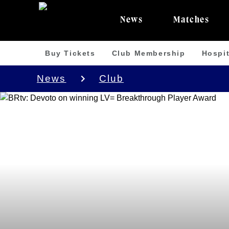
News
Matches
Buy Tickets
Club Membership
Hospit
News
Club