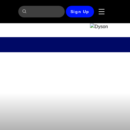
Sign Up