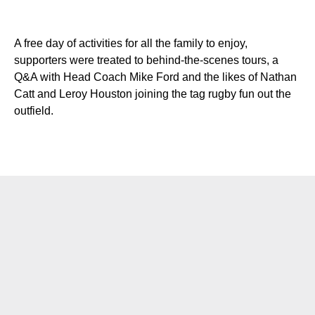
A free day of activities for all the family to enjoy,
supporters were treated to behind-the-scenes tours, a
Q&A with Head Coach Mike Ford and the likes of Nathan
Catt and Leroy Houston joining the tag rugby fun out the
outfield.