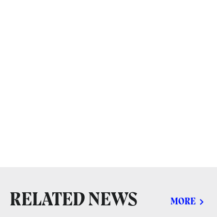
RELATED NEWS
MORE