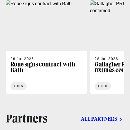
28 Jul 2026
28 Jul 2026
Roue signs contract with
Gallagher PR
Bath
fixtures conf
Club
Club
Partners
ALL PARTNERS