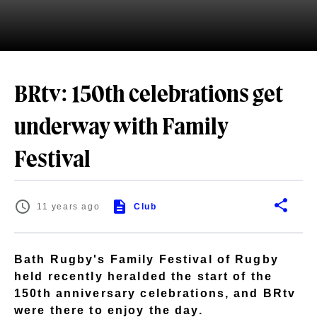
BRtv: 150th celebrations get
underway with Family
Festival
11 years ago
Club
Bath Rugby's Family Festival of Rugby
held recently heralded the start of the
150th anniversary celebrations, and BRtv
were there to enjoy the day.