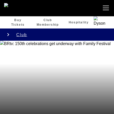
Buy
Club
Hospitality
Tickets
Membership
Club