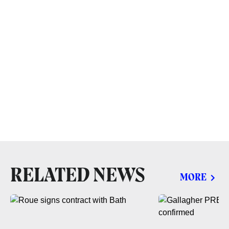
RELATED NEWS
MORE