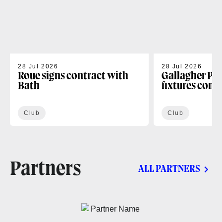
28 Jul 2026
28 Jul 2026
Roue signs contract with
Gallagher PR
Bath
fixtures conf
Club
Club
Partners
ALL PARTNERS