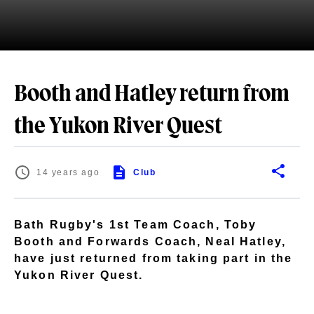
Booth and Hatley return from
the Yukon River Quest
14 years ago
Club
Bath Rugby's 1st Team Coach, Toby
Booth and Forwards Coach, Neal Hatley,
have just returned from taking part in the
Yukon River Quest.