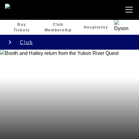
Buy
Club
Hospitality
Tickets
Membership
Club