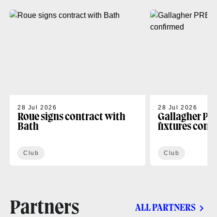
28 Jul 2026
28 Jul 2026
Roue signs contract with
Gallagher PR
Bath
fixtures conf
Club
Club
Partners
ALL PARTNERS