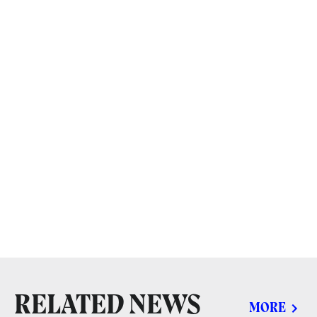
RELATED NEWS
MORE