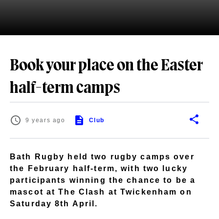
Book your place on the Easter
half-term camps
9 years ago
Club
Bath Rugby held two rugby camps over
the February half-term, with two lucky
participants winning the chance to be a
mascot at The Clash at Twickenham on
Saturday 8th April.