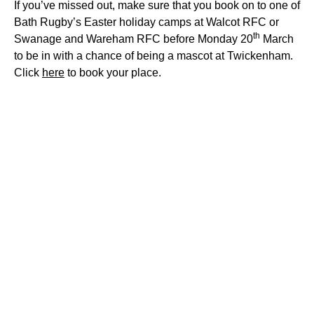
If you’ve missed out, make sure that you book on to one of
Bath Rugby’s Easter holiday camps at Walcot RFC or
th
Swanage and Wareham RFC before Monday 20
March
to be in with a chance of
being
a mascot at Twickenham.
Click
here
to book your place
.