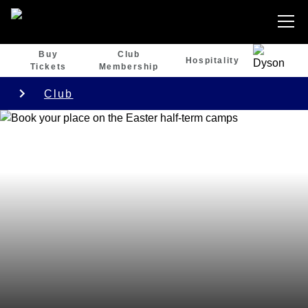
Buy
Club
Hospitality
Tickets
Membership
Club