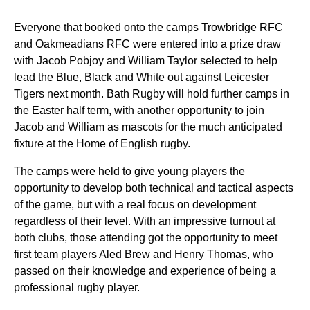
Everyone that booked onto the camps Trowbridge RFC
and Oakmeadians RFC were entered into a prize draw
with Jacob Pobjoy and William Taylor selected to help
lead the Blue, Black and White out against Leicester
Tigers next month.
Bath Rugby will hold further camps in
the Easter half term, with another opportunity to join
Jacob and William as mascots for the much anticipated
fixture at the Home of English rugby.
The camps were held to give young players the
opportunity to develop both technical and tactical aspects
of the game, but with a real focus on development
regardless of their level. With an impressive turnout at
both clubs, those attending got the opportunity to meet
first team players Aled Brew and Henry Thomas, who
passed on their knowledge and experience of being a
professional rugby player.