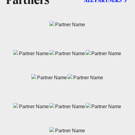
Partners
ALL PARTNERS