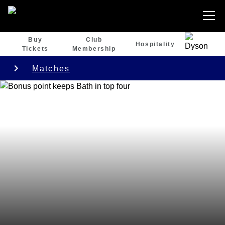
Buy
Club
Hospitality
Tickets
Membership
Matches