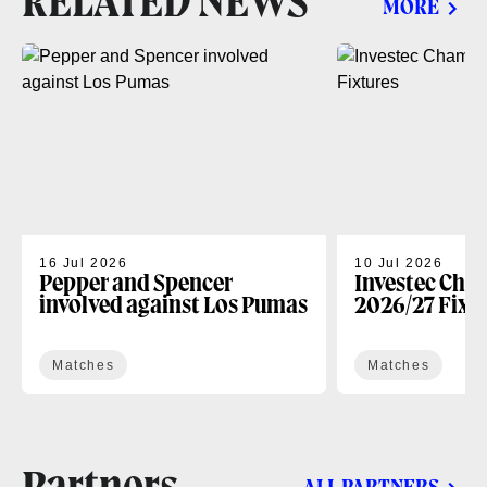
RELATED NEWS
MORE
16 Jul 2026
10 Jul 2026
Pepper and Spencer
Investec Cha
involved against Los Pumas
2026/27 Fixt
Matches
Matches