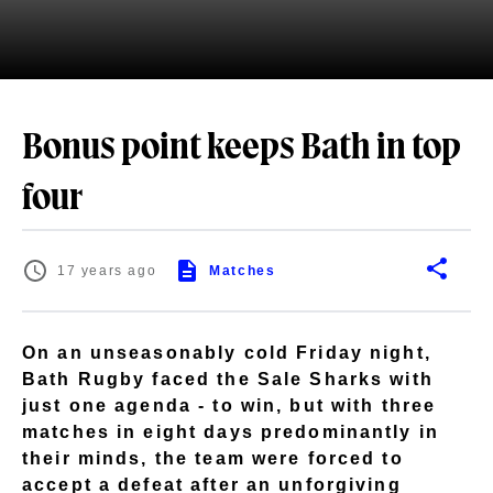
Bonus point keeps Bath in top
four
17 years ago
Matches
On an unseasonably cold Friday night,
Bath Rugby faced the Sale Sharks with
just one agenda - to win, but with three
matches in eight days predominantly in
their minds, the team were forced to
accept a defeat after an unforgiving