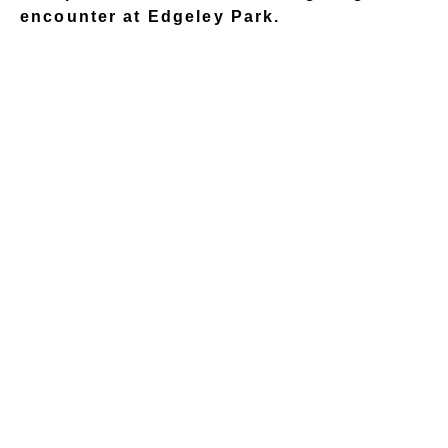
encounter at Edgeley Park.