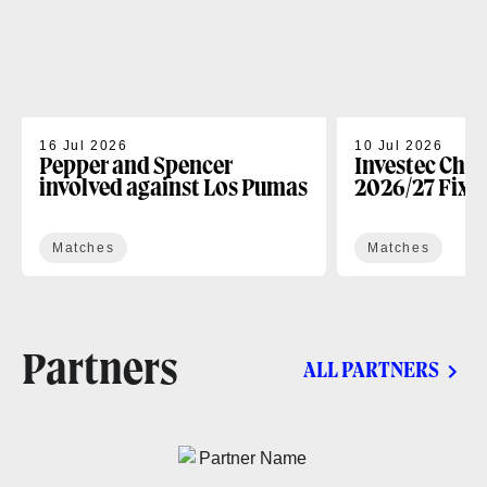
16 Jul 2026
10 Jul 2026
Pepper and Spencer
Investec Cha
involved against Los Pumas
2026/27 Fixt
Matches
Matches
Partners
ALL PARTNERS