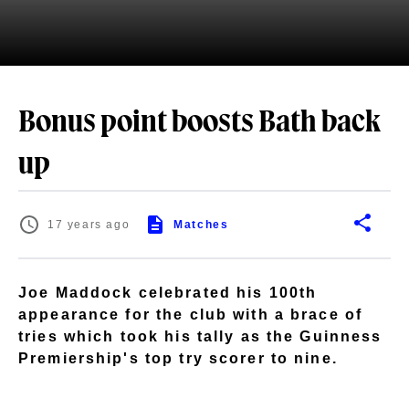
Bonus point boosts Bath back
up
17 years ago
Matches
Joe Maddock celebrated his 100th
appearance for the club with a brace of
tries which took his tally as the Guinness
Premiership's top try scorer to nine.