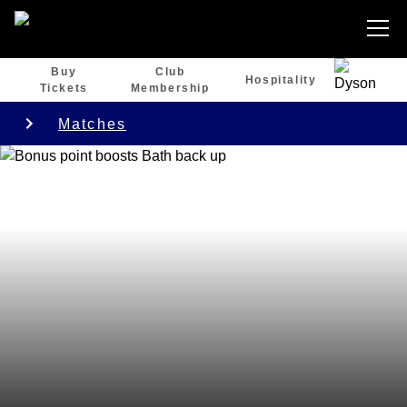
Buy
Club
Hospitality
Tickets
Membership
Matches