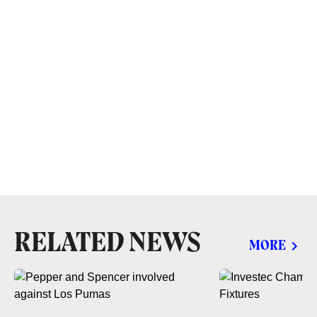
RELATED NEWS
MORE