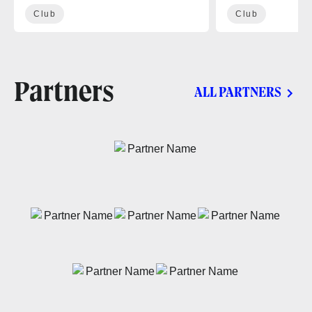
Club
Club
Partners
ALL PARTNERS