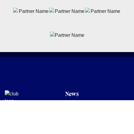
News
Latest News
Academy
Club
Community