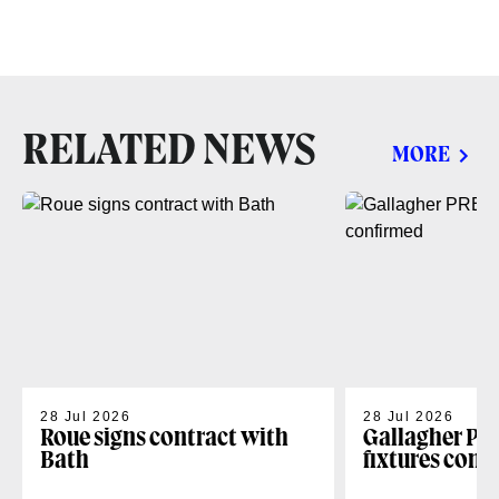
RELATED NEWS
MORE
28 Jul 2026
28 Jul 2026
Roue signs contract with
Gallagher PR
Bath
fixtures conf