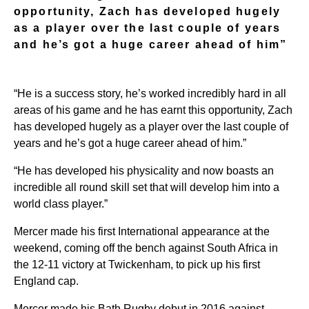
opportunity, Zach has developed hugely
as a player over the last couple of years
and he’s got a huge career ahead of him”
“He is a success story, he’s worked incredibly hard in all
areas of his game and he has earnt this opportunity, Zach
has developed hugely as a player over the last couple of
years and he’s got a huge career ahead of him.”
“He has developed his physicality and now boasts an
incredible all round skill set that will develop him into a
world class player.”
Mercer made his first International appearance at the
weekend, coming off the bench against South Africa in
the 12-11 victory at Twickenham, to pick up his first
England cap.
Mercer made his Bath Rugby debut in 2016 against