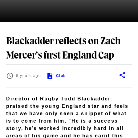
Blackadder reflects on Zach
Mercer’s first England Cap
8 years ago
Club
Director of Rugby Todd Blackadder
praised the young England star and feels
that we have only seen a snippet of what
is to come from him. “He is a success
story, he’s worked incredibly hard in all
areas of his game and he has earnt this