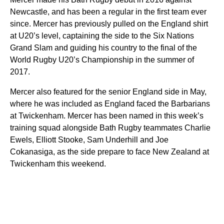
Newcastle, and has been a regular in the first team ever
since. Mercer has previously pulled on the England shirt
at U20’s level, captaining the side to the Six Nations
Grand Slam and guiding his country to the final of the
World Rugby U20’s Championship in the summer of
2017.
Mercer also featured for the senior England side in May,
where he was included as England faced the Barbarians
at Twickenham. Mercer has been named in this week’s
training squad alongside Bath Rugby teammates Charlie
Ewels, Elliott Stooke, Sam Underhill and Joe
Cokanasiga, as the side prepare to face New Zealand at
Twickenham this weekend.