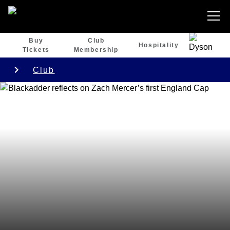
Buy
Club
Hospitality
Tickets
Membership
Club