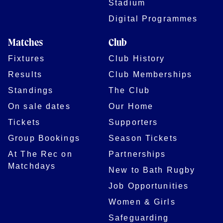
Stadium
Digital Programmes
Matches
Club
Fixtures
Club History
Results
Club Memberships
Standings
The Club
On sale dates
Our Home
Tickets
Supporters
Group Bookings
Season Tickets
At The Rec on
Partnerships
Matchdays
New to Bath Rugby
Job Opportunities
Women & Girls
Safeguarding