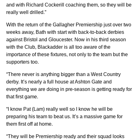
and with Richard Cockerill coaching them, so they will be
really well drilled.”
With the return of the Gallagher Premiership just over two
weeks away, Bath with start with back-to-back derbies
against Bristol and Gloucester. Now in his third season
with the Club, Blackadder is all too aware of the
importance of these fixtures, not only to the team but the
supporters too.
“There never is anything bigger than a West Country
derby. It’s nearly a full house at Ashton Gate and
everything we are doing in pre-season is getting ready for
that first game.
“I know Pat (Lam) really well so I know he will be
preparing his team to beat us. It’s a massive game for
them first off at home.
“They will be Premiership ready and their squad looks