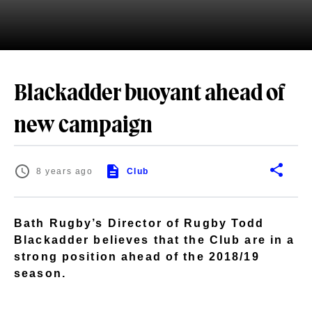
Blackadder buoyant ahead of
new campaign
8 years ago
Club
Bath Rugby’s Director of Rugby Todd
Blackadder believes that the Club are in a
strong position ahead of the 2018/19
season.