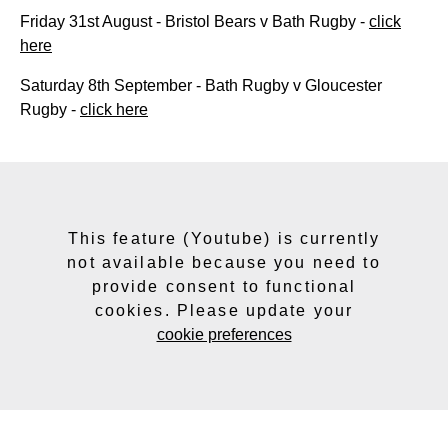
Friday 31st August - Bristol Bears v Bath Rugby -
click
here
Saturday 8th September - Bath Rugby v Gloucester
Rugby -
click here
This feature (Youtube) is currently
not available because you need to
provide consent to functional
cookies. Please update your
cookie preferences