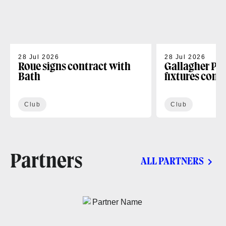
28 Jul 2026
28 Jul 2026
Roue signs contract with
Gallagher PR
Bath
fixtures conf
Club
Club
Partners
ALL PARTNERS