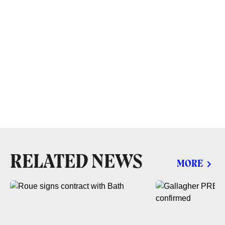
RELATED NEWS
MORE