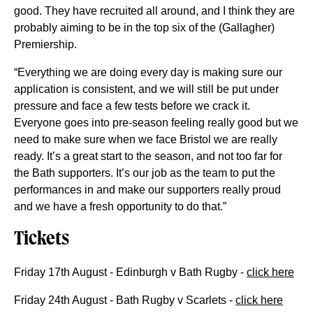
good. They have recruited all around, and I think they are
probably aiming to be in the top six of the (Gallagher)
Premiership.
“Everything we are doing every day is making sure our
application is consistent, and we will still be put under
pressure and face a few tests before we crack it.
Everyone goes into pre-season feeling really good but we
need to make sure when we face Bristol we are really
ready. It’s a great start to the season, and not too far for
the Bath supporters. It’s our job as the team to put the
performances in and make our supporters really proud
and we have a fresh opportunity to do that.”
Tickets
Friday 17th August - Edinburgh v Bath Rugby -
click here
Friday 24th August - Bath Rugby v Scarlets -
click here