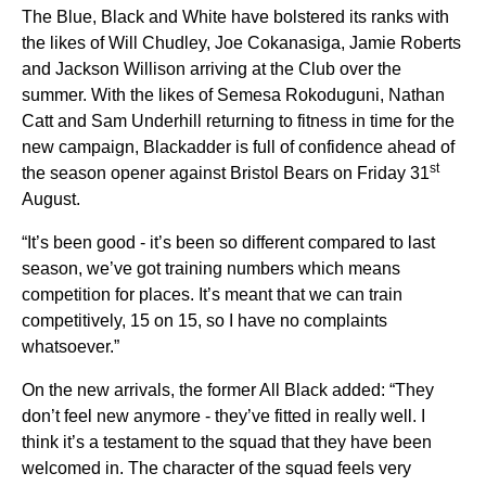
The Blue, Black and White have bolstered its ranks with
the likes of Will Chudley, Joe Cokanasiga, Jamie Roberts
and Jackson Willison arriving at the Club over the
summer. With the likes of Semesa Rokoduguni, Nathan
Catt and Sam Underhill returning to fitness in time for the
new campaign, Blackadder is full of confidence ahead of
st
the season opener against Bristol Bears on Friday 31
August.
“It’s been good - it’s been so different compared to last
season, we’ve got training numbers which means
competition for places. It’s meant that we can train
competitively, 15 on 15, so I have no complaints
whatsoever.”
On the new arrivals, the former All Black added: “They
don’t feel new anymore - they’ve fitted in really well. I
think it’s a testament to the squad that they have been
welcomed in. The character of the squad feels very