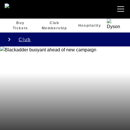
Buy
Club
Hospitality
Tickets
Membership
Club