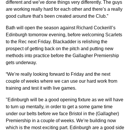
different and we’ve done things very differently. The guys
are working really hard for each other and there’s a really
good culture that's been created around the Club.”
Bath will open the season against Richard Cockerill’s
Edinburgh tomorrow evening, before welcoming Scarlets
to the Rec next Friday. Blackadder is relishing the
prospect of getting back on the pitch and putting new
methods into practice before the Gallagher Premiership
gets underway.
“We’re really looking forward to Friday and the next
couple of weeks where we can use our hard work from
training and test it with live games.
"Edinburgh will be a good opening fixture as we will have
to turn up mentally, in order to get a some game time
under our belts before we face Bristol in the (Gallagher)
Premiership in a couple of weeks. We’re building now
which is the most exciting part. Edinburgh are a good side