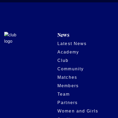
News
Latest News
Academy
Club
Community
Matches
Members
Team
Partners
Women and Girls