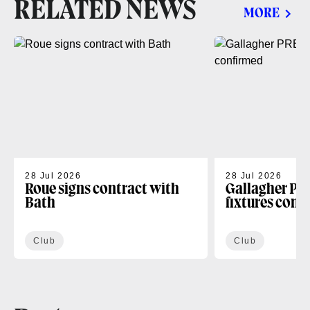
RELATED NEWS
MORE
28 Jul 2026
28 Jul 2026
Roue signs contract with
Gallagher PR
Bath
fixtures conf
Club
Club