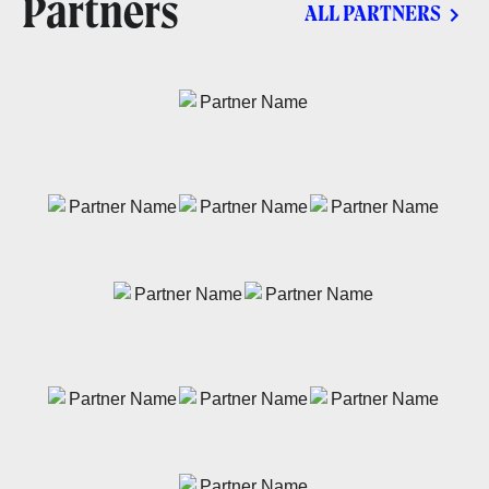
Partners
ALL PARTNERS