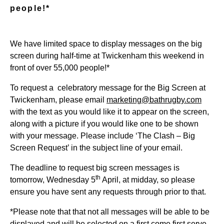
people!*
We have limited space to display messages on the big
screen during half-time at Twickenham this weekend in
front of over 55,000 people!*
To request a celebratory message for the Big Screen at
Twickenham, please email
marketing@bathrugby.com
with the text as you would like it to appear on the screen,
along with a picture if you would like one to be shown
with your message. Please include ‘The Clash – Big
Screen Request’ in the subject line of your email.
The deadline to request big screen messages is
th
tomorrow, Wednesday 5
April, at midday, so please
ensure you have sent any requests through prior to that.
*Please note that that not all messages will be able to be
displayed and will be selected on a first come first serve