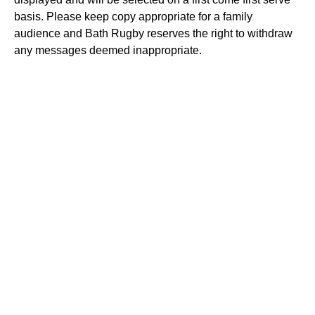
basis. Please keep copy appropriate for a family
audience and Bath Rugby reserves the right to withdraw
any messages deemed inappropriate.