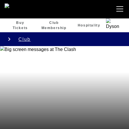
Buy
Club
Hospitality
Tickets
Membership
Club