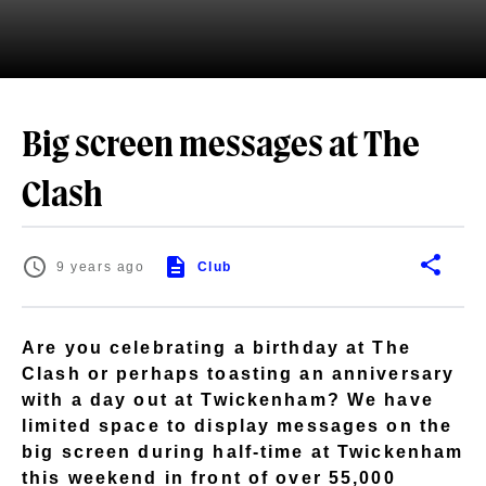
Big screen messages at The
Clash
9 years ago
Club
Are you celebrating a birthday at The
Clash or perhaps toasting an anniversary
with a day out at Twickenham? We have
limited space to display messages on the
big screen during half-time at Twickenham
this weekend in front of over 55,000