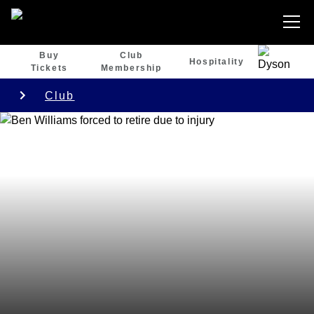
Buy
Club
Hospitality
Tickets
Membership
Club