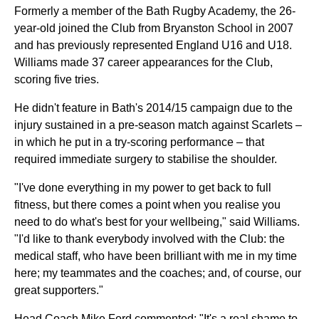
Formerly a member of the Bath Rugby Academy, the 26-
year-old joined the Club from Bryanston School in 2007
and has previously represented England U16 and U18.
Williams made 37 career appearances for the Club,
scoring five tries.
He didn't feature in Bath's 2014/15 campaign due to the
injury sustained in a pre-season match against Scarlets –
in which he put in a try-scoring performance – that
required immediate surgery to stabilise the shoulder.
"I've done everything in my power to get back to full
fitness, but there comes a point when you realise you
need to do what's best for your wellbeing," said Williams.
"I'd like to thank everybody involved with the Club: the
medical staff, who have been brilliant with me in my time
here; my teammates and the coaches; and, of course, our
great supporters."
Head Coach Mike Ford commented: "It's a real shame to