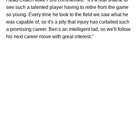
see such a talented player having to retire from the game
so young. Every time he took to the field we saw what he
was capable of, so it's a pity that injury has curtailed such
a promising career. Ben's an intelligent lad, so we'll follow
his next career move with great interest."