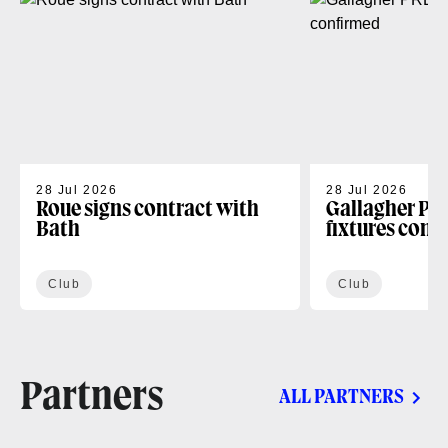
28 Jul 2026
28 Jul 2026
Roue signs contract with
Gallagher PR
Bath
fixtures conf
Club
Club
Partners
ALL PARTNERS