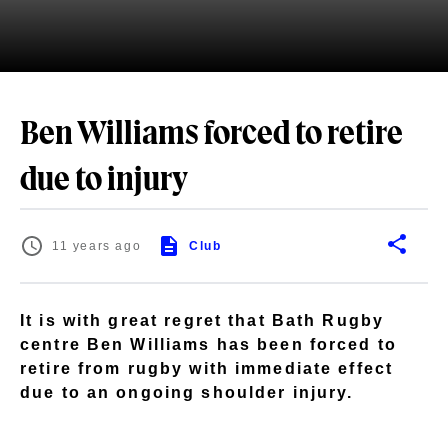
Ben Williams forced to retire
due to injury
11 years ago
Club
It is with great regret that Bath Rugby
centre Ben Williams has been forced to
retire from rugby with immediate effect
due to an ongoing shoulder injury.