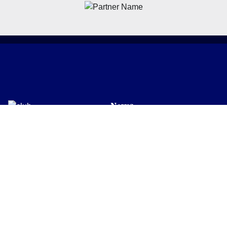
News
Latest News
Academy
Club
Community
Matches
Members
Team