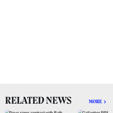
RELATED NEWS
MORE