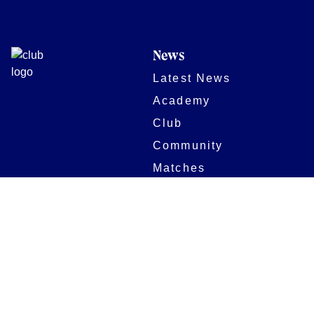
News
Latest News
Academy
Club
Community
Matches
Members
Team
Partners
Women and Girls
Stadium
Digital Programmes