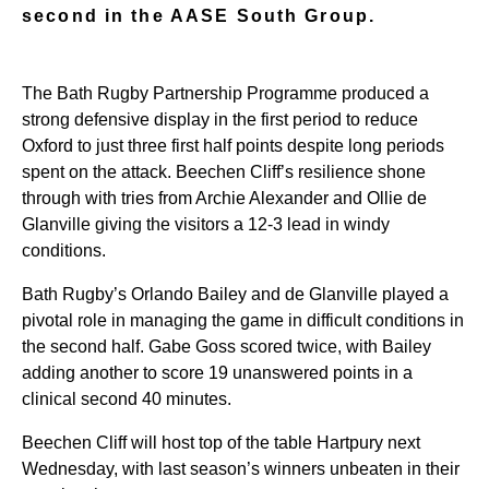
second in the AASE South Group.
The Bath Rugby Partnership Programme produced a
strong defensive display in the first period to reduce
Oxford to just three first half points despite long periods
spent on the attack. Beechen Cliff’s resilience shone
through with tries from Archie Alexander and Ollie de
Glanville giving the visitors a 12-3 lead in windy
conditions.
Bath Rugby’s Orlando Bailey and de Glanville played a
pivotal role in managing the game in difficult conditions in
the second half. Gabe Goss scored twice, with Bailey
adding another to score 19 unanswered points in a
clinical second 40 minutes.
Beechen Cliff will host top of the table Hartpury next
Wednesday, with last season’s winners unbeaten in their