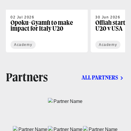
02 Jul 2026
30 Jun 2026
Opoku-Gyamfi to make
Offiah starts
impact for Italy U20
U20 v USA
Academy
Academy
Partners
ALL PARTNERS