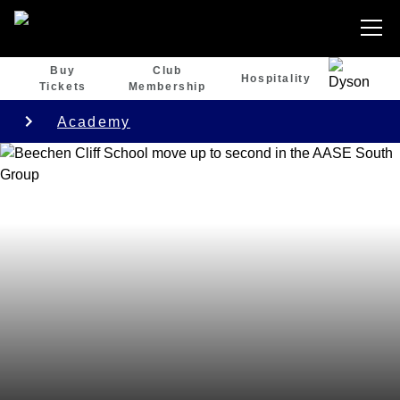
Buy
Club
Hospitality
Tickets
Membership
Academy