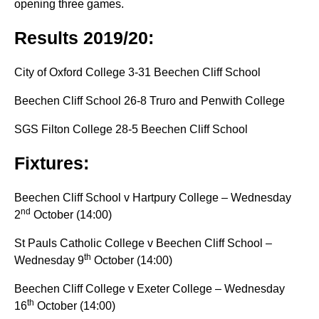
opening three games.
Results 2019/20:
City of Oxford College 3-31 Beechen Cliff School
Beechen Cliff School 26-8 Truro and Penwith College
SGS Filton College 28-5 Beechen Cliff School
Fixtures:
Beechen Cliff School v Hartpury College – Wednesday
nd
2
October (14:00)
St Pauls Catholic College v Beechen Cliff School –
th
Wednesday 9
October (14:00)
Beechen Cliff College v Exeter College – Wednesday
th
16
October (14:00)