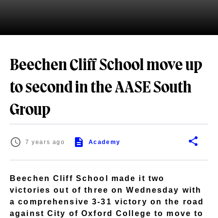
Beechen Cliff School move up
to second in the AASE South
Group
7 years ago
Academy
Beechen Cliff School made it two
victories out of three on Wednesday with
a comprehensive 3-31 victory on the road
against City of Oxford College to move to