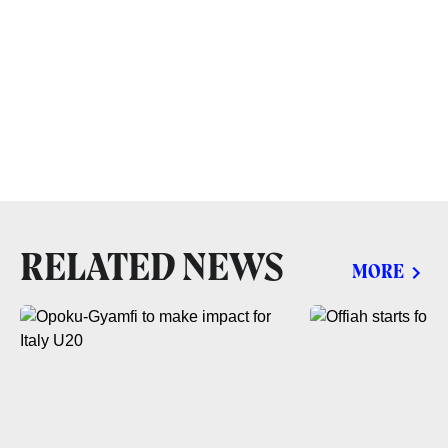
RELATED NEWS
MORE