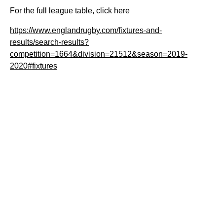
For the full league table, click here
https://www.englandrugby.com/fixtures-and-
results/search-results?
competition=1664&division=21512&season=2019-
2020#fixtures