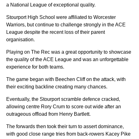
a National League of exceptional quality.
Stourport High School were affiliated to Worcester
Warriors, but continue to challenge strongly in the ACE
League despite the recent loss of their parent
organisation.
Playing on The Rec was a great opportunity to showcase
the quality of the ACE League and was an unforgettable
experience for both teams.
The game began with Beechen Cliff on the attack, with
their exciting backline creating many chances.
Eventually, the Stourport scramble defence cracked,
allowing centre Rory Crum to score out wide after an
outrageous offload from Henry Bartlett.
The forwards then took their turn to assert dominance,
with good close range tries from back-rowers Kacey Pike