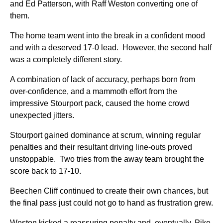
and Ed Patterson, with Raff Weston converting one of
them.
The home team went into the break in a confident mood
and with a deserved 17-0 lead. However, the second half
was a completely different story.
A combination of lack of accuracy, perhaps born from
over-confidence, and a mammoth effort from the
impressive Stourport pack, caused the home crowd
unexpected jitters.
Stourport gained dominance at scrum, winning regular
penalties and their resultant driving line-outs proved
unstoppable. Two tries from the away team brought the
score back to 17-10.
Beechen Cliff continued to create their own chances, but
the final pass just could not go to hand as frustration grew.
Weston kicked a reassuring penalty and, eventually, Pike