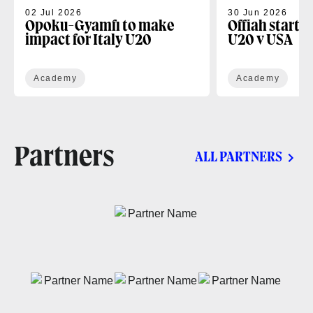
02 Jul 2026
30 Jun 2026
Opoku-Gyamfi to make
Offiah starts
impact for Italy U20
U20 v USA
Academy
Academy
Partners
ALL PARTNERS