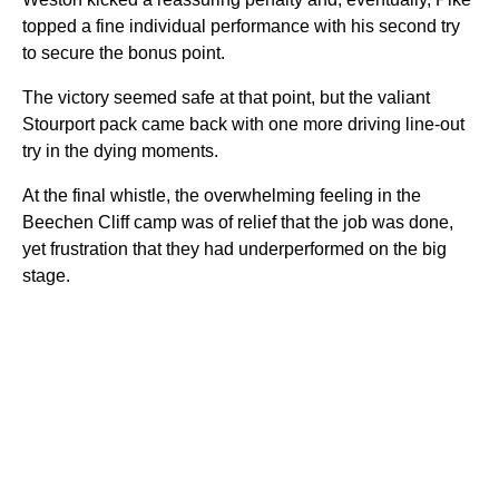
topped a fine individual performance with his second try
to secure the bonus point.
The victory seemed safe at that point, but the valiant
Stourport pack came back with one more driving line-out
try in the dying moments.
At the final whistle, the overwhelming feeling in the
Beechen Cliff camp was of relief that the job was done,
yet frustration that they had underperformed on the big
stage.