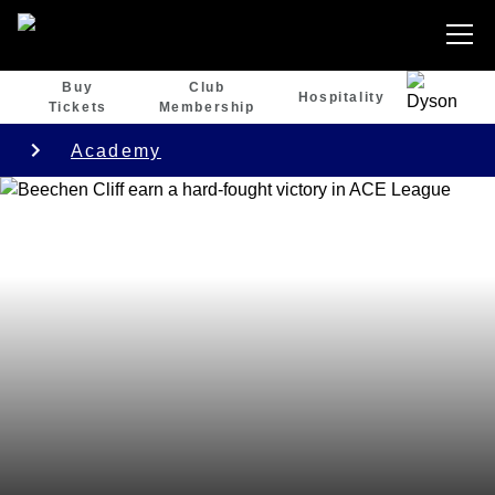
Buy
Club
Hospitality
Tickets
Membership
Academy