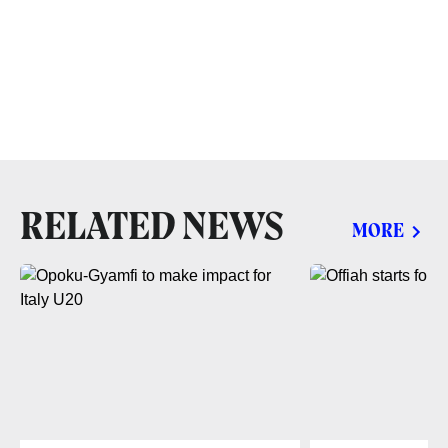
RELATED NEWS
MORE