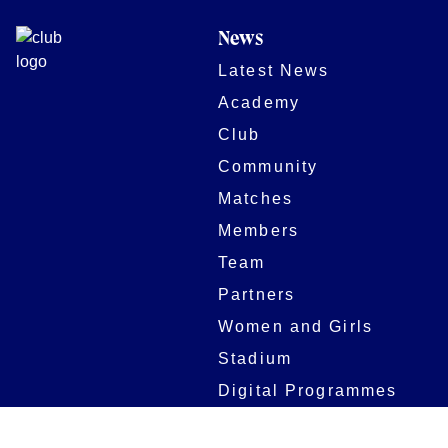
News
Latest News
Academy
Club
Community
Matches
Members
Team
Partners
Women and Girls
Stadium
Digital Programmes
Matches
Club