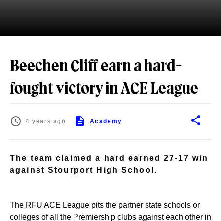
Beechen Cliff earn a hard-
fought victory in ACE League
4 years ago
Academy
The team claimed a hard earned 27-17 win
against Stourport High School.
The RFU ACE League pits the partner state schools or
colleges of all the Premiership clubs against each other in