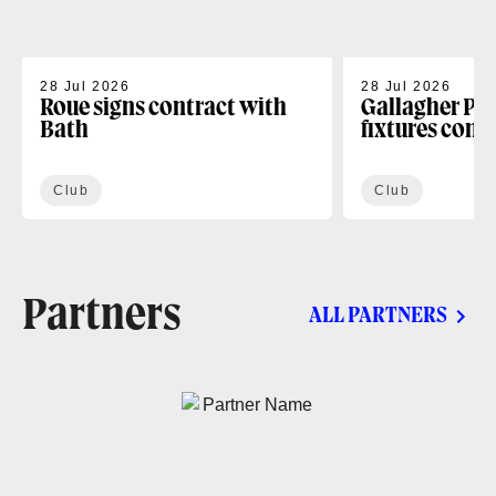
28 Jul 2026
28 Jul 2026
Roue signs contract with
Gallagher PR
Bath
fixtures conf
Club
Club
Partners
ALL PARTNERS