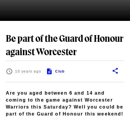
Be part of the Guard of Honour
against Worcester
10 years ago
Club
Are you aged between 6 and 14 and
coming to the game against Worcester
Warriors this Saturday? Well you could be
part of the Guard of Honour this weekend!