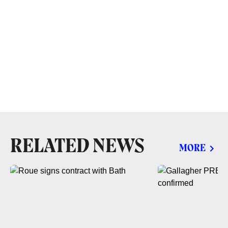
RELATED NEWS
MORE