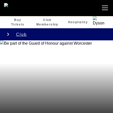
Buy
Club
Hospitality
Tickets
Membership
Club