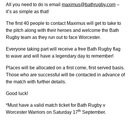
All you need to do is email
maximus@bathrugby.com
–
it’s as simple as that!
The first 40 people to contact Maximus will get to take to
the pitch along with their heroes and welcome the Bath
Rugby team as they run out to face Worcester.
Everyone taking part will receive a free Bath Rugby flag
to wave and will have a legendary day to remember!
Places will be allocated on a first come, first served basis.
Those who are successful will be contacted in advance of
the match with further details.
Good luck!
*Must have a valid match ticket for Bath Rugby v
th
Worcester Warriors on Saturday 17
September.