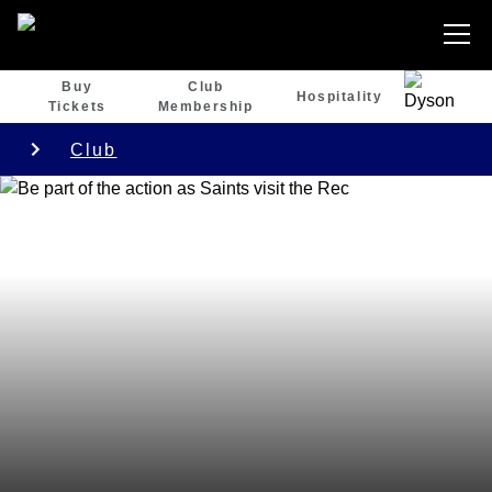
Buy
Club
Hospitality
Tickets
Membership
Club