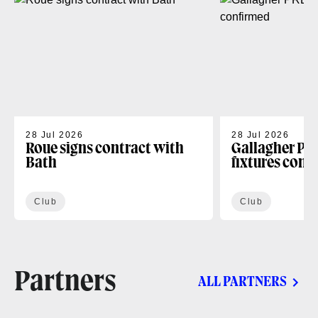
28 Jul 2026
28 Jul 2026
Roue signs contract with
Gallagher PR
Bath
fixtures conf
Club
Club
Partners
ALL PARTNERS