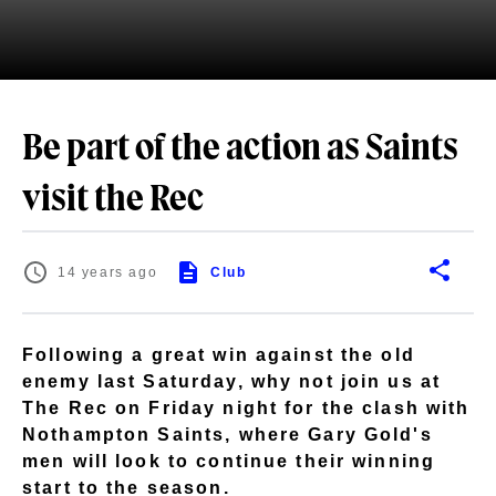
Be part of the action as Saints
visit the Rec
14 years ago
Club
Following a great win against the old
enemy last Saturday, why not join us at
The Rec on Friday night for the clash with
Nothampton Saints, where Gary Gold's
men will look to continue their winning
start to the season.