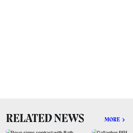
RELATED NEWS
MORE