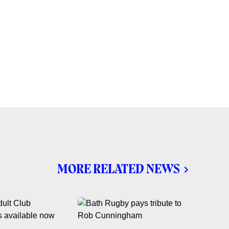
MORE RELATED NEWS