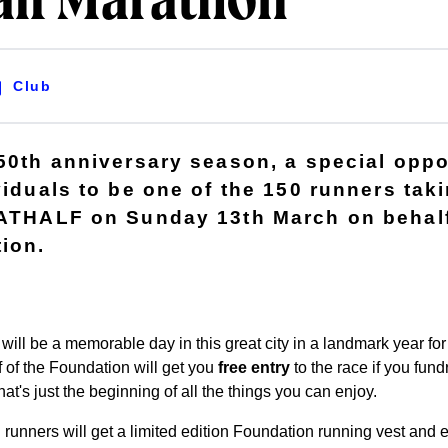
alf Marathon
Club
150th anniversary season, a special oppo
viduals to be one of the 150 runners taki
BATHALF on Sunday 13th March on behalf
ion.
will be a memorable day in this great city in a landmark year fo
 of the Foundation will get you
free entry
to the race if you fun
t's just the beginning of all the things you can enjoy.
unners will get a limited edition Foundation running vest and e