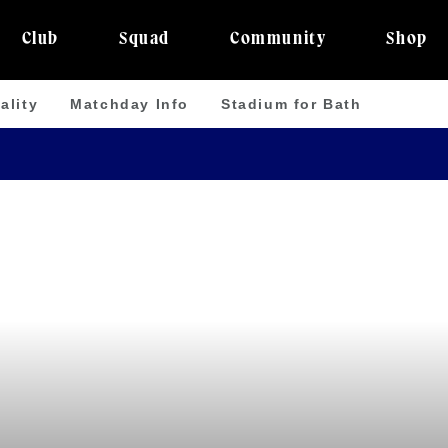
Club
Squad
Community
Shop
ality
Matchday Info
Stadium for Bath