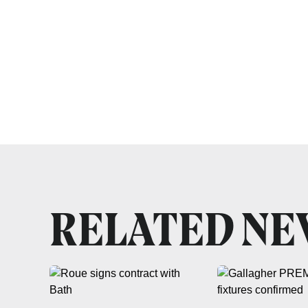
RELATED N