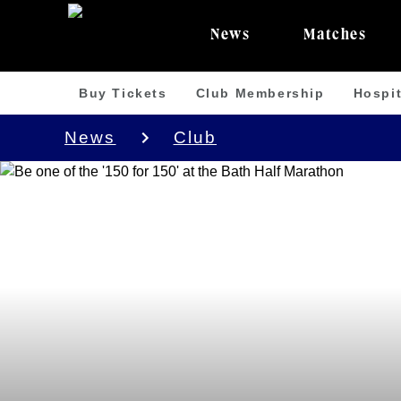
News
Matches
Buy Tickets
Club Membership
Hospit
News
Club