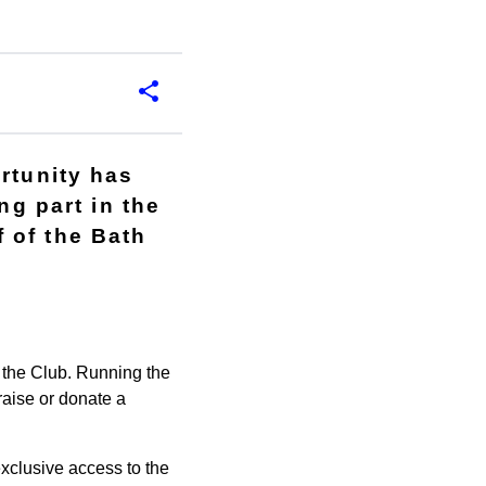
rtunity has
ng part in the
 of the Bath
r the Club. Running the
draise or donate a
xclusive access to the