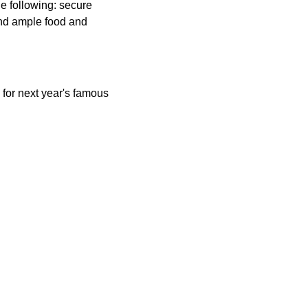
e following: secure
and ample food and
for next year's famous