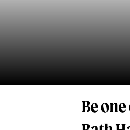
Be one o