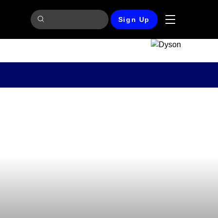
Sign Up