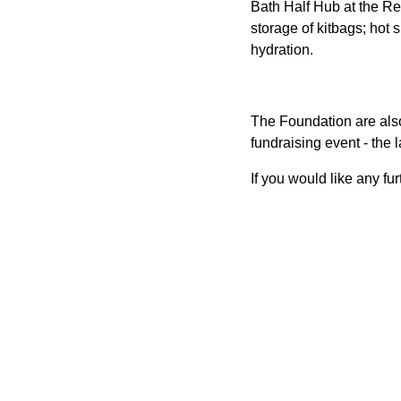
Bath Half Hub at the R
storage of kitbags; hot
hydration.
The Foundation are also
fundraising event - the l
If you would like any fu