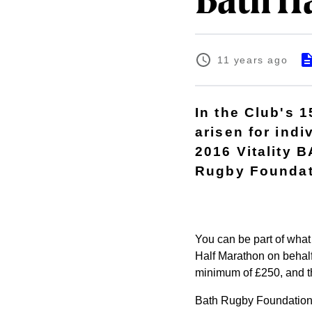
Bath H
11 years ago
In the Club's 
arisen for indi
2016 Vitality 
Rugby Foundat
You can be part of what 
Half Marathon on behalf
minimum of £250, and tha
Bath Rugby Foundation r