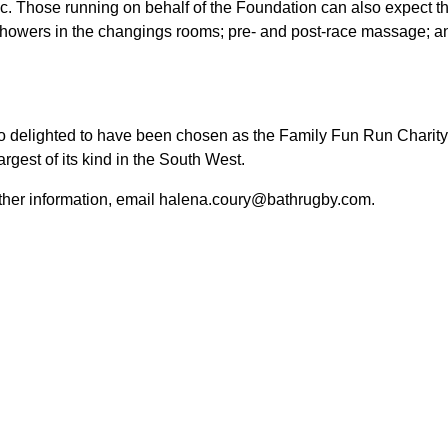
ec.
Those running on behalf of the Foundation can also expect th
 showers in the changings rooms; pre- and post-race massage; 
 delighted to have been chosen as the Family Fun Run Charity 
argest of its kind in the South West.
rther information
, email halena.coury@bathrugby.com.