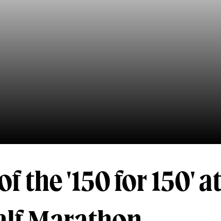
f the '150 for 150' a