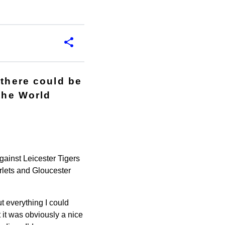
 there could be
 the World
gainst Leicester Tigers
rlets and Gloucester
ut everything I could
 it was obviously a nice