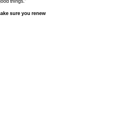
good things.”
 make sure you renew