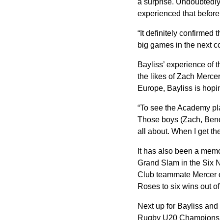
a surprise. Undoubtedly 
experienced that befor
“It definitely confirmed 
big games in the next co
Bayliss’ experience of 
the likes of Zach Merce
Europe, Bayliss is hopi
“To see the Academy pla
Those boys (Zach, Beno 
all about. When I get the
It has also been a memo
Grand Slam in the Six Na
Club teammate Mercer o
Roses to six wins out of
Next up for Bayliss and 
Rugby U20 Championshi