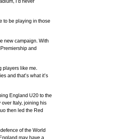
tadium, I’d never
ve to be playing in those
 the new campaign. With
a Premiership and
 players like me.
es and that’s what it’s
lping England U20 to the
ver Italy, joining his
uo then led the Red
r defence of the World
 England may have a