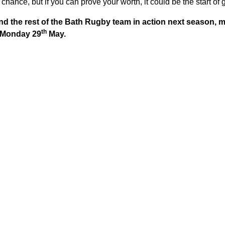
chance, but if you can prove your worth, it could be the start of 
nd the rest of the Bath Rugby team in action next season,
th
y Monday 29
May.