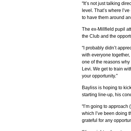
“It’s not just talking d
level. That’s where I’ve g
to have them around an
The ex-Millfield pupil a
the Club and the opportu
“I probably didn’t apprec
with everyone together,
one of the reasons why
Levi. We get to train wit
your opportunity.”
Bayliss is hoping to ki
starting line-up, his co
“I’m going to approach 
which I’ve been doing th
grateful for any opportuni