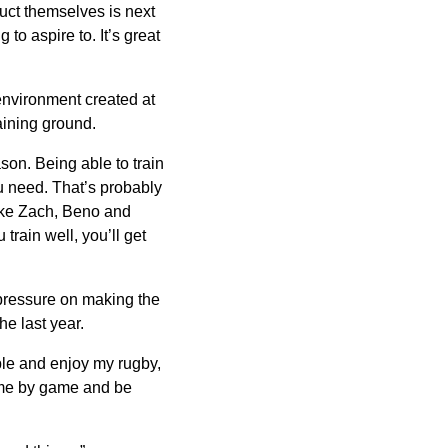
duct themselves is next
g to aspire to. It’s great
 environment created at
aining ground.
eason. Being able to train
u need. That’s probably
ike Zach, Beno and
 train well, you’ll get
 pressure on making the
he last year.
ble and enjoy my rugby,
 game by game and be