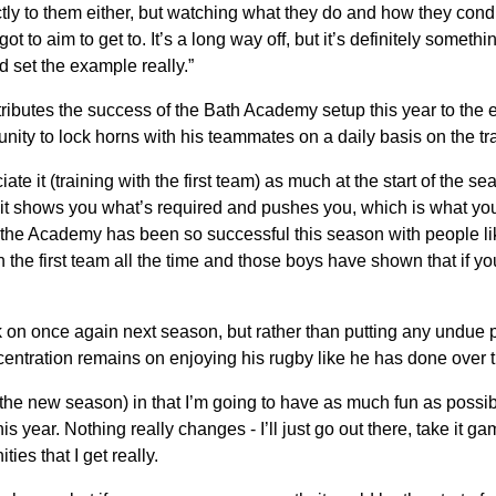
irectly to them either, but watching what they do and how they con
ot to aim to get to. It’s a long way off, but it’s definitely somethin
d set the example really.”
ttributes the success of the Bath Academy setup this year to the
nity to lock horns with his teammates on a daily basis on the tr
iate it (training with the first team) as much at the start of the s
 it shows you what’s required and pushes you, which is what yo
 the Academy has been so successful this season with people l
h the first team all the time and those boys have shown that if you
ck on once again next season, but rather than putting any undue
ncentration remains on enjoying his rugby like he has done over t
(the new season) in that I’m going to have as much fun as possi
is year. Nothing really changes - I’ll just go out there, take it
ties that I get really.