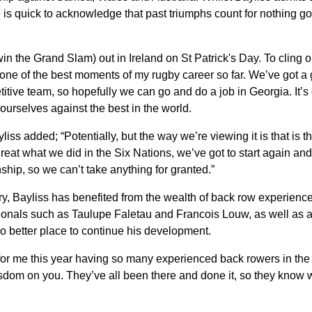
e is quick to acknowledge that past triumphs count for nothing g
 win the Grand Slam) out in Ireland on St Patrick's Day. To cling 
e of the best moments of my rugby career so far. We’ve got a g
itive team, so hopefully we can go and do a job in Georgia. It’s 
 ourselves against the best in the world.
iss added; “Potentially, but the way we’re viewing it is that is th
great what we did in the Six Nations, we’ve got to start again and
hip, so we can’t take anything for granted.”
y, Bayliss has benefited from the wealth of back row experience
tionals such as Taulupe Faletau and Francois Louw, as well as a 
no better place to continue his development.
l for me this year having so many experienced back rowers in the
sdom on you. They’ve all been there and done it, so they know wh