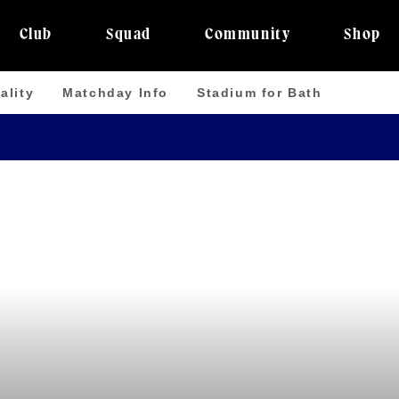
Club
Squad
Community
Shop
ality
Matchday Info
Stadium for Bath