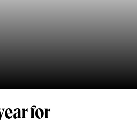
year for