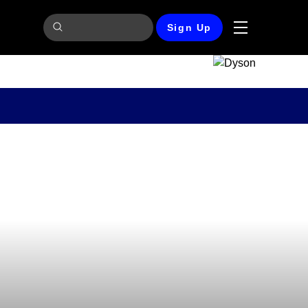
Sign Up