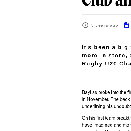
Club a
9 years ago
It’s been a bi
more in store,
Rugby U20 Cha
Bayliss broke into the 
in November. The back 
underlining his undoubt
On his first team breakth
have imagined and more. 