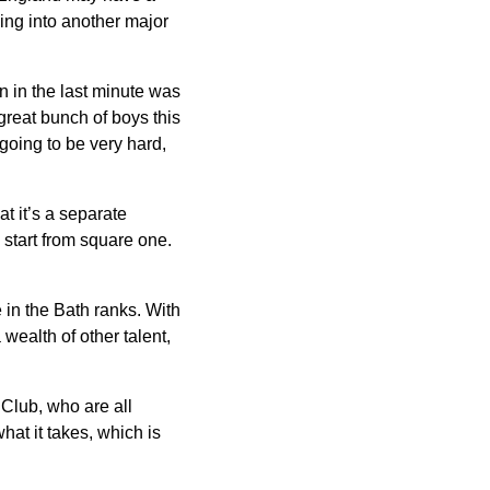
oing into another major
on in the last minute was
reat bunch of boys this
going to be very hard,
at it’s a separate
 start from square one.
 in the Bath ranks. With
wealth of other talent,
 Club, who are all
at it takes, which is