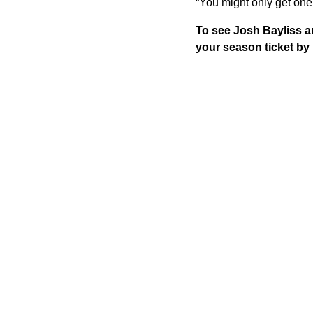
“You might only get one 
To see Josh Bayliss a
your season ticket b