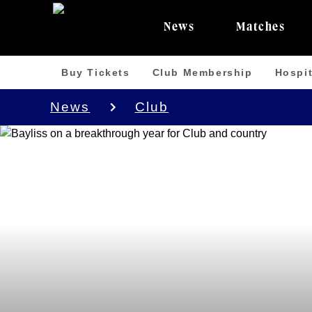
News
Matches
Buy Tickets
Club Membership
Hospit
News
Club