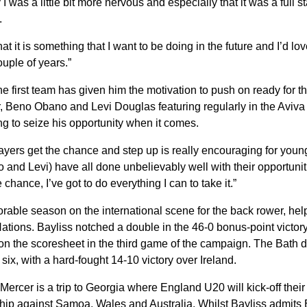
I was a little bit more nervous and especially that it was a full s
e.
that it is something that I want to be doing in the future and I’d lo
uple of years.”
the first team has given him the motivation to push on ready for
r, Beno Obano and Levi Douglas featuring regularly in the Aviv
ng to seize his opportunity when it comes.
yers get the chance and step up is really encouraging for young
and Levi) have all done unbelievably well with their opportuniti
 chance, I’ve got to do everything I can to take it.”
rable season on the international scene for the back rower, he
tions. Bayliss notched a double in the 46-0 bonus-point victory o
n the scoresheet in the third game of the campaign. The Bath d
 six, with a hard-fought 14-10 victory over Ireland.
Mercer is a trip to Georgia where England U20 will kick-off thei
p against Samoa, Wales and Australia. Whilst Bayliss admits