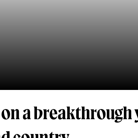
 on a breakthrough 