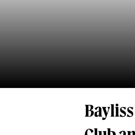
Bayliss