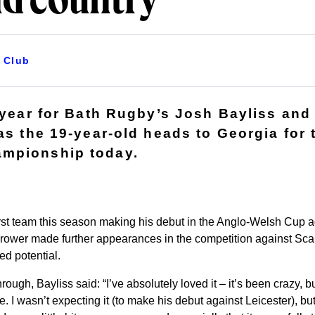
nd country
Club
g year for Bath Rugby’s Josh Bayliss and
 as the 19-year-old heads to Georgia for
mpionship today.
first team this season making his debut in the Anglo-Welsh Cup a
rower made further appearances in the competition against Sca
ed potential.
rough, Bayliss said: “I’ve absolutely loved it – it’s been crazy, b
I wasn’t expecting it (to make his debut against Leicester), but