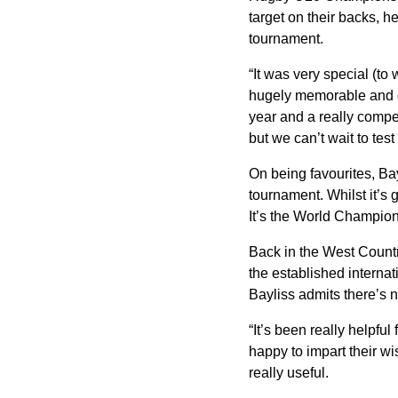
target on their backs, h
tournament.
“It was very special (to
hugely memorable and on
year and a really compet
but we can’t wait to test
On being favourites, Bayl
tournament. Whilst it’s 
It’s the World Champions
Back in the West Countr
the established interna
Bayliss admits there’s 
“It’s been really helpfu
happy to impart their wi
really useful.