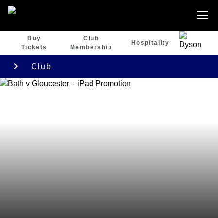
Buy
Club
Hospitality
Tickets
Membership
Club