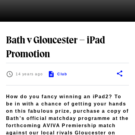
Bath v Gloucester – iPad
Promotion
14 years ago
Club
How do you fancy winning an iPad2? To
be in with a chance of getting your hands
on this fabulous prize, purchase a copy of
Bath's official matchday programme at the
forthcoming AVIVA Premiership match
against our local rivals Gloucester on