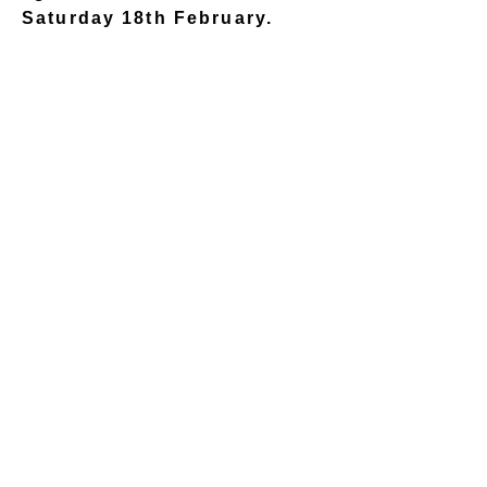
Saturday 18th February.