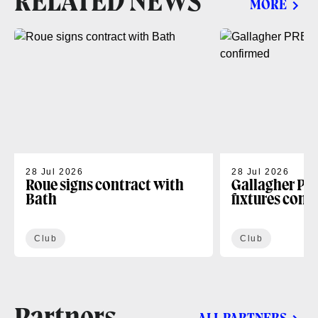
RELATED NEWS
MORE
28 Jul 2026
28 Jul 2026
Roue signs contract with
Gallagher PR
Bath
fixtures conf
Club
Club