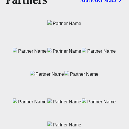
Partners
ALL PARTNERS