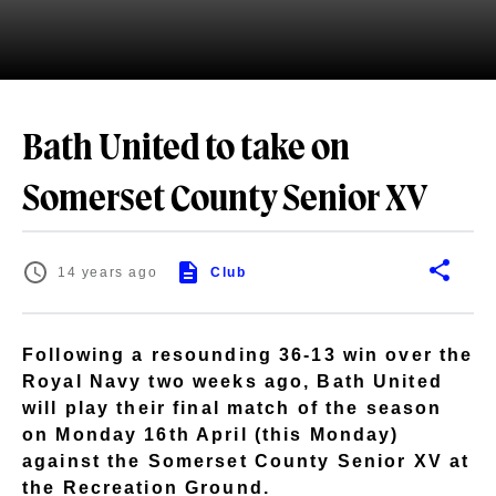
Bath United to take on
Somerset County Senior XV
14 years ago
Club
Following a resounding 36-13 win over the
Royal Navy two weeks ago, Bath United
will play their final match of the season
on Monday 16th April (this Monday)
against the Somerset County Senior XV at
the Recreation Ground.