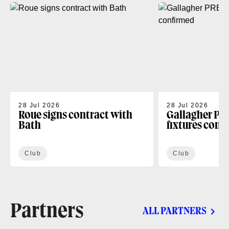
28 Jul 2026
28 Jul 2026
Roue signs contract with
Gallagher PR
Bath
fixtures conf
Club
Club
Partners
ALL PARTNERS