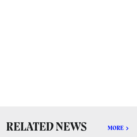
RELATED NEWS
MORE