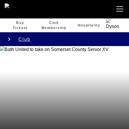
Buy
Club
Hospitality
Tickets
Membership
Club