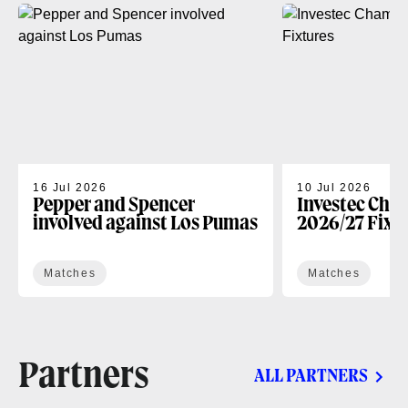
16 Jul 2026
10 Jul 2026
Pepper and Spencer
Investec Cha
involved against Los Pumas
2026/27 Fixt
Matches
Matches
Partners
ALL PARTNERS