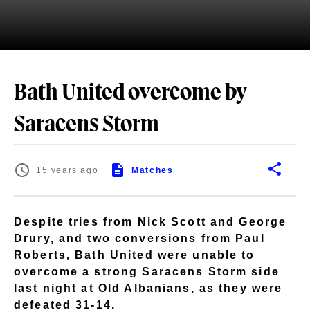
Bath United overcome by
Saracens Storm
15 years ago
Matches
Despite tries from Nick Scott and George
Drury, and two conversions from Paul
Roberts, Bath United were unable to
overcome a strong Saracens Storm side
last night at Old Albanians, as they were
defeated 31-14.