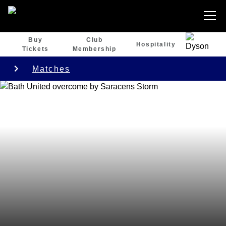
Buy
Club
Hospitality
Tickets
Membership
Matches