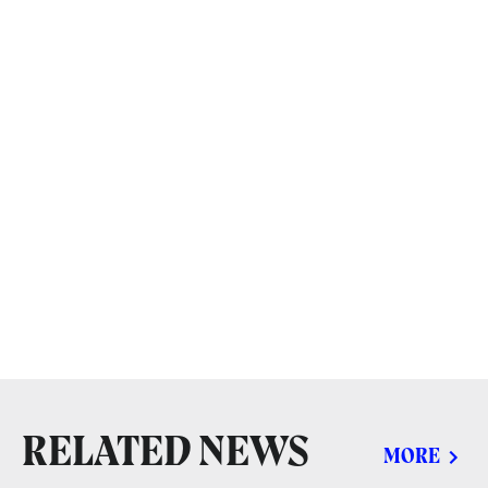
RELATED NEWS
MORE