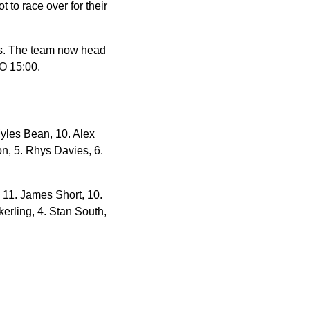
 to race over for their
es. The team now head
O 15:00.
yles Bean, 10. Alex
on, 5. Rhys Davies, 6.
 11. James Short, 10.
kerling, 4. Stan South,