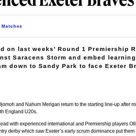
enced Exeter Braves
Matches
ld on last weeks’ Round 1 Premiership 
inst Saracens Storm and embed learning
am down to Sandy Park to face Exeter B
omoh and Nahum Merigan return to the starting line-up after mi
with England U20s.
ead with experienced international and Premiership players Ol
try derby which saw Exeter’s early scrum dominance put them out