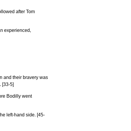
ollowed after Tom
 an experienced,
wn and their bravery was
 [33-5]
ore Bodilly went
he left-hand side. [45-