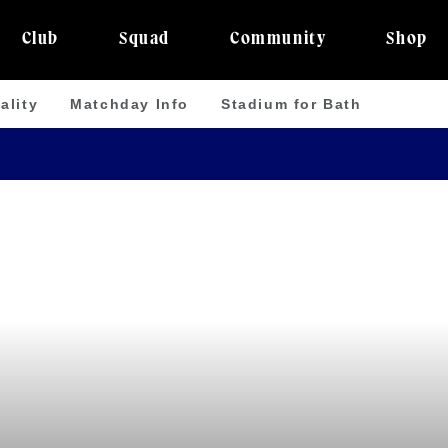
Club
Squad
Community
Shop
ality
Matchday Info
Stadium for Bath