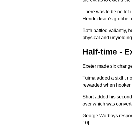
There was to be no let-u
Hendrickson’s grubber i
Bath battled valiantly, 
physical and unyieldin
Half-time - 
Exeter made six changes
Tuima added a sixth, no
rewarded when hooker Do
Short added his second t
over
which was convert
George Worboys responded
10]