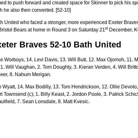
d to push forward and created space for Skinner to pick his spot
ch he also then converted. [52-10]
Bath United who faced a stronger, more experienced Exeter Brav
st
Bristol Bears at home in Round 3 on Saturday 21
December, K
Exeter Braves 52-10 Bath United
 Worboys, 14. Levi Davis, 13. Will Butt, 12. Max Ojomoh, 11. M
; 1. Will Vaughan, 2. Tom Doughty, 3. Kieran Verden, 4. Will Britt
Beer, 8. Nahum Merigan.
 Wyatt, 14. Max Bodilly, 13. Tom Hendrickson, 12. Ollie Devoto,
t Townsend (c); 1. Billy Keast, 2. Jordon Poole, 3. Patrick Schic
ulfield, 7. Sean Lonsdale, 8. Matt Kvesic.