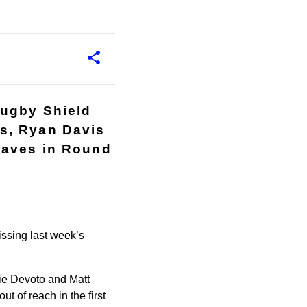
Rugby Shield
s, Ryan Davis
raves in Round
ssing last week’s
lie Devoto and Matt
 of reach in the first