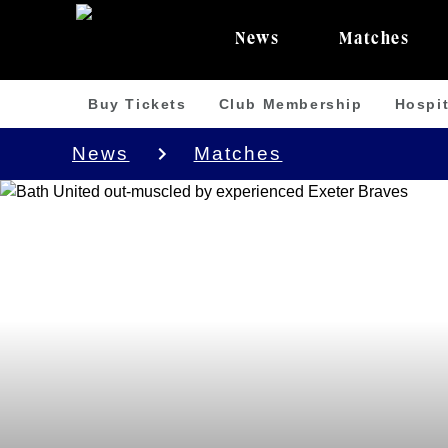
News
Matches
Buy Tickets
Club Membership
Hospit
News
Matches