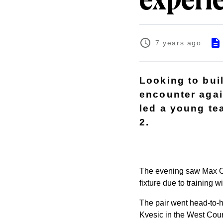
experi
7 years ago
Looking to bui
encounter aga
led a young te
2.
The evening saw Max Oj
fixture due to training 
The pair went head-to-h
Kvesic in the West Coun