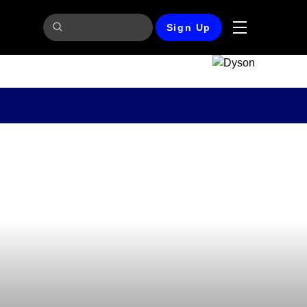
Sign Up