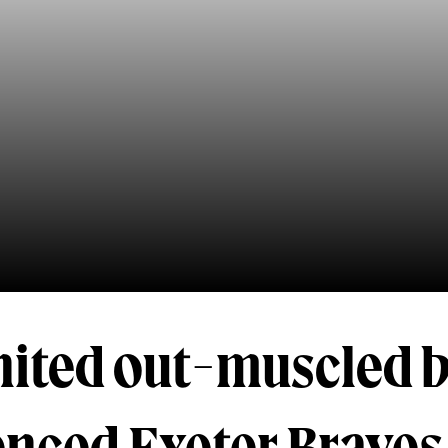
nited out-muscled 