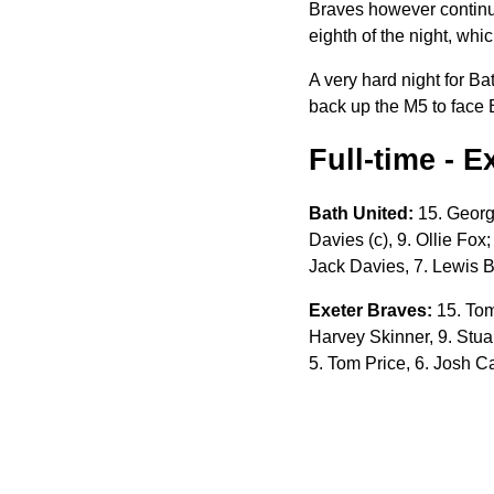
Braves however continue
eighth of the night, whi
A very hard night for 
back up the M5 to face 
Full-time - 
Bath United:
15. George
Davies (c), 9. Ollie Fox
Jack Davies, 7. Lewis 
Exeter Braves:
15. Tom
Harvey Skinner, 9. Stuar
5. Tom Price, 6. Josh Ca