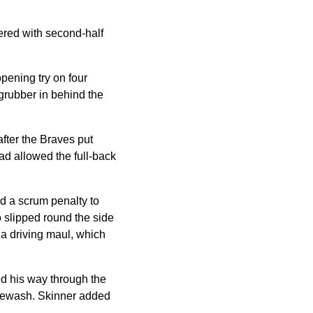
tered with second-half
opening try on four
 grubber in behind the
fter the Braves put
ad allowed the full-back
d a scrum penalty to
o slipped round the side
 a driving maul, which
ed his way through the
itewash. Skinner added