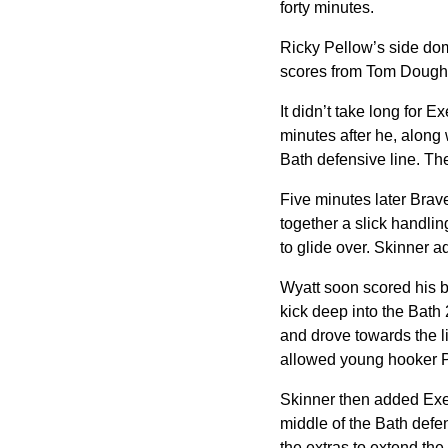
forty minutes.
Ricky Pellow’s side domi
scores from Tom Dough
It didn’t take long for 
minutes after he, along
Bath defensive line. Th
Five minutes later Brav
together a slick handli
to glide over. Skinner a
Wyatt soon scored his b
kick deep into the Bath
and drove towards the li
allowed young hooker Po
Skinner then added Exete
middle of the Bath defe
the extras to extend the