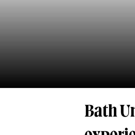
Bath U