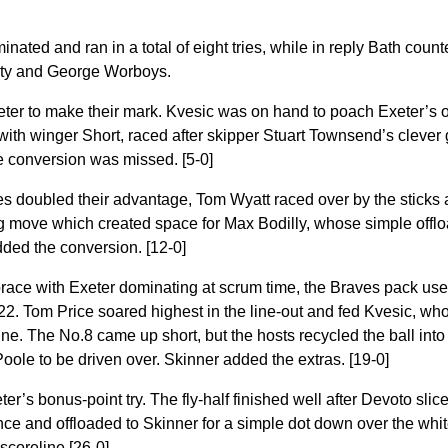
nated and ran in a total of eight tries, while in reply Bath coun
ty and George Worboys.
Exeter to make their mark. Kvesic was on hand to poach Exeter’s 
 with winger Short, raced after skipper Stuart Townsend’s clever
e conversion was missed. [5-0]
es doubled their advantage, Tom Wyatt raced over by the sticks a
ng move which created space for Max Bodilly, whose simple offlo
dded the conversion. [12-0]
race with Exeter dominating at scrum time, the Braves pack use
 22. Tom Price soared highest in the line-out and fed Kvesic, wh
ne. The No.8 came up short, but the hosts recycled the ball into
ole to be driven over. Skinner added the extras. [19-0]
r’s bonus-point try. The fly-half finished well after Devoto slic
nce and offloaded to Skinner for a simple dot down over the wh
 scoreline [26-0]