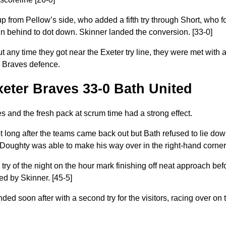
p from Pellow’s side, who added a fifth try through Short, who f
n behind to dot down. Skinner landed the conversion. [33-0]
but any time they got near the Exeter try line, they were met with
g Braves defence.
Exeter Braves 33-0 Bath United
 and the fresh pack at scrum time had a strong effect.
t long after the teams came back out but Bath refused to lie do
ughty was able to make his way over in the right-hand corner.
ry of the night on the hour mark finishing off neat approach bef
ed by Skinner
. [45-5]
 soon after with a second try for the visitors, racing over on t